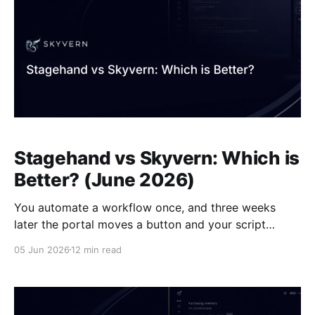
Stagehand vs Skyvern: Which is
Better? (June 2026)
You automate a workflow once, and three weeks
later the portal moves a button and your script
breaks. That's the maintenance cycle everyone who's
05 Jun 2026
12 min read
tried browser automation has lived through.
Stagehand tries to soften that cycle by letting you
mix stable selectors with AI-powered fallback