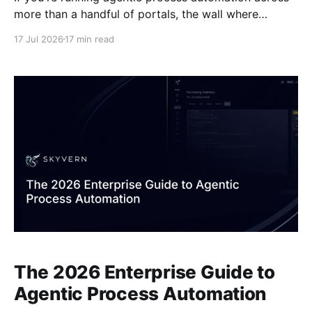
more than a handful of portals, the wall where
individual agents fall short is familiar. State doesn't
17 Jul 2026
17 min read
persist across session timeouts. Exceptions have
nowhere to go. There's no audit trail when something
goes wrong. APA control plane
The 2026 Enterprise Guide to
Agentic Process Automation