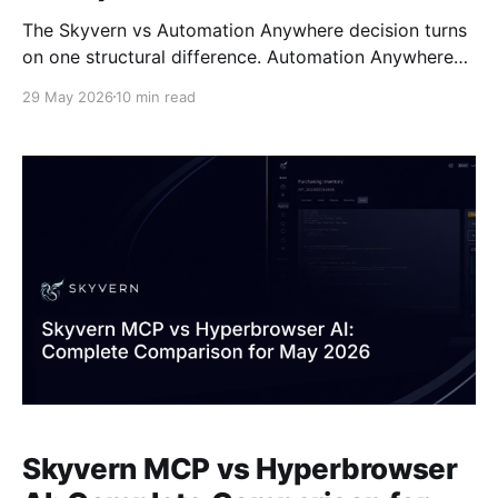
The Skyvern vs Automation Anywhere decision turns
on one structural difference. Automation Anywhere
builds workflows around pre-mapped selectors, so
29 May 2026
10 min read
every portal redesign means someone on your team
reopens the bot, finds the broken element, and
redeploys. Skyvern reads pages visually at runtime,
identifying buttons and fields by appearance instead
Skyvern MCP vs Hyperbrowser