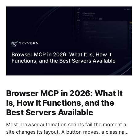
/agents (e.g. POST /v1/run/agents) and accepts an
agent_id alias
Browser MCP in 2026: What It
Is, How It Functions, and the
Best Servers Available
Most browser automation scripts fail the moment a
site changes its layout. A button moves, a class name