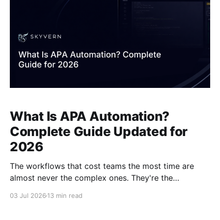
What Is APA Automation?
Complete Guide Updated for
2026
The workflows that cost teams the most time are
almost never the complex ones. They're the
repetitive, portal-based tasks that have no API, that
03 Jul 2026
13 min read
someone has to log into manually, and that break
every script you build around them. Agentic Process