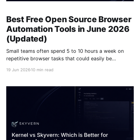
Best Free Open Source Browser
Automation Tools in June 2026
(Updated)
Small teams often spend 5 to 10 hours a week on
repetitive browser tasks that could easily be
automated, but finding the right tool feels like
19 Jun 2026
10 min read
working through a maze of expensive enterprise
solutions and complex coding requirements.
Fortunately, free browser automation tools like
Skyvern give small teams access to