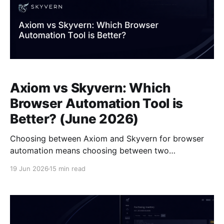
Axiom vs Skyvern: Which
Browser Automation Tool is
Better? (June 2026)
Choosing between Axiom and Skyvern for browser
automation means choosing between two
fundamentally different approaches to handling the
19 Jun 2026
15 min read
fact that websites change. Axiom records a workflow
once and replays it using selectors tied to the page
structure at that exact moment, which works until the
site updates and breaks the