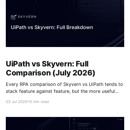
UiPath vs Skyvern: Full
Comparison (July 2026)
Every RPA comparison of Skyvern vs UiPath tends to
stack feature against feature, but the more useful
question is what breaks first when a vendor updates
03 Jul 2026
15 min read
their portal without warning. If your workflows run on
stable internal systems like SAP or Oracle, that
question barely matters. If they run on