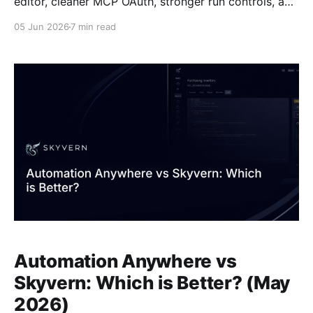
editor, cleaner MCP OAuth, stronger run controls, and
plenty more. Headliners first, the full list at the end.
05 Jun 2026
7 min read
April 2026 Workflow Copilot v2 The workflow
copilot got a lot more hands-on. Hard-cancel a run
mid-flight instead of waiting
Automation Anywhere vs
Skyvern: Which is Better? (May
2026)