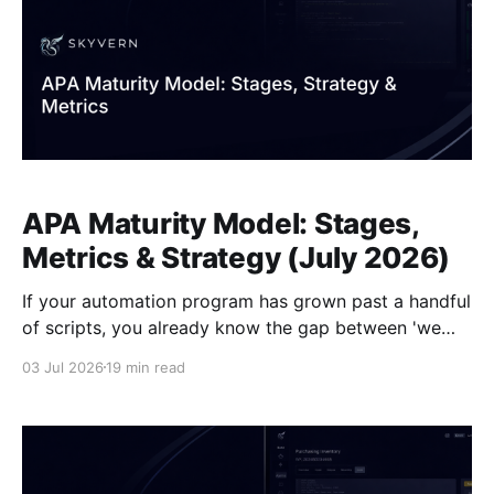
APA Maturity Model: Stages,
Metrics & Strategy (July 2026)
If your automation program has grown past a handful
of scripts, you already know the gap between 'we
have automation' and 'our automation scales.' Bots
03 Jul 2026
19 min read
break when portals change, governance is an
afterthought, and new workflows take longer to ship
than they should. The scripts, though,