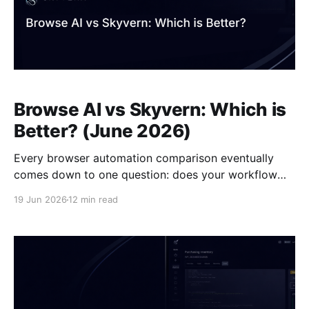
Browse AI vs Skyvern: Which is
Better? (June 2026)
Every browser automation comparison eventually
comes down to one question: does your workflow
require more than pulling data off a page? The
19 Jun 2026
12 min read
Skyvern vs Browse AI decision breaks along that line.
Browse AI records your interactions once and replays
them as long as the page layout stays consistent.
Skyvern reads