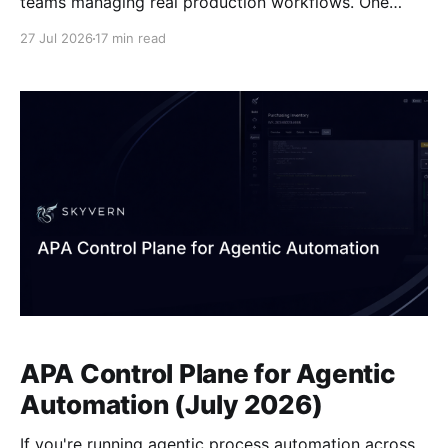
teams managing real production workflows. One
replays a recorded sequence and breaks when the
27 Jul 2026
17 min read
page changes. The other reads the current state of
the page and reasons through whatever it finds.
APA Control Plane for Agentic
Automation (July 2026)
If you're running agentic process automation across