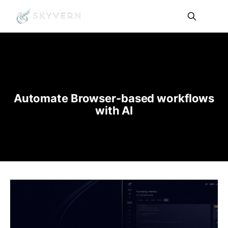
Automate Browser-based workflows
with AI