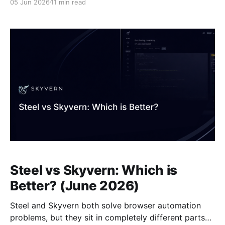
05 Jun 2026
11 min read
sentences. The difference shows up immediately
when sites change: in the anchorbrowser vs skyvern
scenario, one requires you to fix broken selectors
manually while the other re-parses the page
Steel vs Skyvern: Which is
Better? (June 2026)
Steel and Skyvern both solve browser automation
problems, but they sit in completely different parts