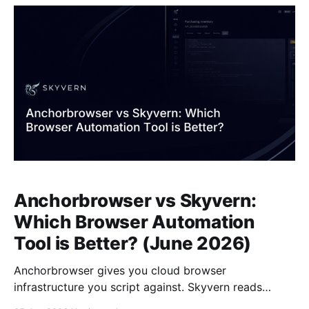
time a portal renames a button or restructures a
form, someone
Anchorbrowser vs Skyvern:
Which Browser Automation
Tool is Better? (June 2026)
Anchorbrowser gives you cloud browser
infrastructure you script against. Skyvern reads
pages visually and acts on goals you describe in