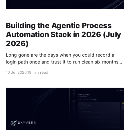
Building the Agentic Process
Automation Stack in 2026 (July
2026)
Long gone are the days when you could record a
login path once and trust it to run clean six months
later. Portal layouts change, 2FA prompts rotate,
10 Jul 2026
19 min read
session flows shift, and the script that worked last
Tuesday silently delivers nothing this Tuesday. The
agentic process automation stack is the