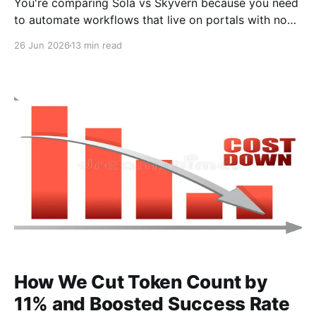
You're comparing Sola vs Skyvern because you need
to automate workflows that live on portals with no
API, and you're tired of scripts that break every time
26 Jun 2026
13 min read
a vendor updates their layout. The pitch for both
tools sounds similar: automate browser work without
writing code. But
How We Cut Token Count by
11% and Boosted Success Rate