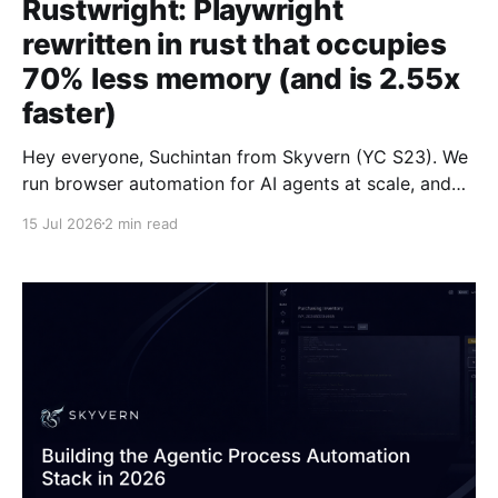
Rustwright: Playwright
rewritten in rust that occupies
70% less memory (and is 2.55x
faster)
Hey everyone, Suchintan from Skyvern (YC S23). We
run browser automation for AI agents at scale, and
we're launching Rustwright: Playwright on an in-
15 Jul 2026
2 min read
process Rust CDP engine. The engine consumes 70%
less memory than Playwright, and is 2.55x faster to
boot. We built this to improve