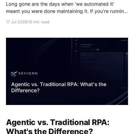
Long gone are the days when 'we automated it'
meant you were done maintaining it. If you're running
RPA at scale, a big chunk of your team's time is
17 Jul 2026
19 min read
probably spent on upkeep, patching bots every time
a vendor portal renames a field or
Agentic vs. Traditional RPA:
What's the Difference?