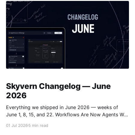
Automation (APA) was built for exactly
Skyvern Changelog — June
2026
Everything we shipped in June 2026 — weeks of
June 1, 8, 15, and 22. Workflows Are Now Agents We
renamed Workflows to Agents across the product,
01 Jul 2026
5 min read
the public API, and the docs. The API now lives under