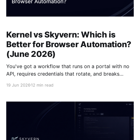
Kernel vs Skyvern: Which is
Better for Browser Automation?
(June 2026)
You've got a workflow that runs on a portal with no
API, requires credentials that rotate, and breaks
automation scripts every time the vendor updates
19 Jun 2026
12 min read
their layout. Kernel provisions clean, fast browser
sessions in 300 milliseconds and ships anti-detection
configuration out of the box, but you still