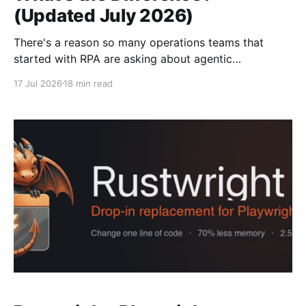
(Updated July 2026)
There's a reason so many operations teams that
started with RPA are asking about agentic
automation now. It's not that their bots were built
17 Jul 2026
18 min read
badly, it's that selector-based tools were built on a
static assumption, and most real-world portals don't