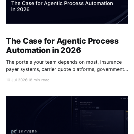
The Case for Agentic Process
Automation in 2026
The portals your team depends on most, insurance
payer systems, carrier quote platforms, government
permit applications, were built for people, not for
10 Jul 2026
18 min read
automation scripts. Every time one of them changes,
someone pays for it in maintenance hours or broken
workflows. Agentic process automation takes a
different architectural approach entirely, and