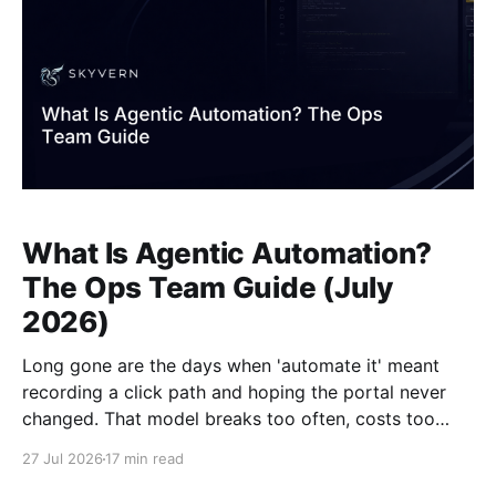
What Is Agentic Automation?
The Ops Team Guide (July
2026)
Long gone are the days when 'automate it' meant
recording a click path and hoping the portal never
changed. That model breaks too often, costs too
much to maintain, and falls apart the moment a
27 Jul 2026
17 min read
vendor redesigns a form. Agentic automation takes a