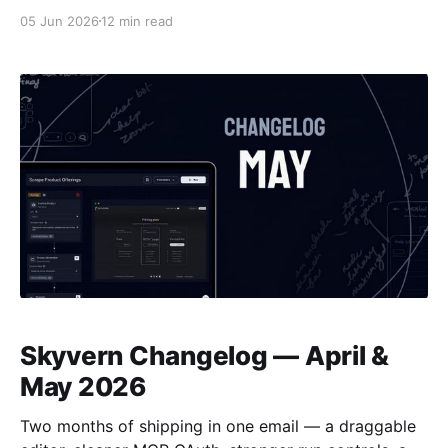
of the stack. Steel is infrastructure: it manages
05 Jun 2026
12 min read
Chrome sessions and gives you an API to script
against, but the automation logic stays your
responsibility. Skyvern is end-to-end execution: you
give it a
Skyvern Changelog — April &
May 2026
Two months of shipping in one email — a draggable