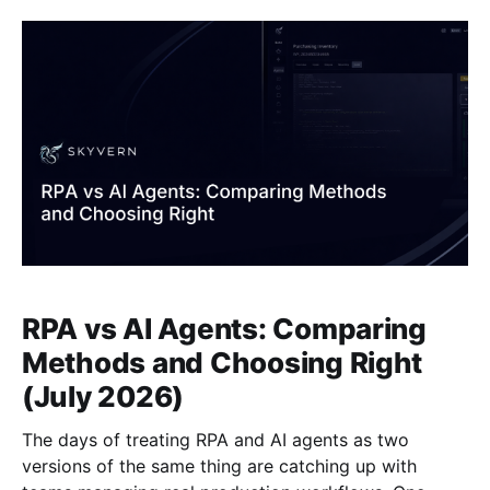
different architectural approach, and for
RPA vs AI Agents: Comparing
Methods and Choosing Right
(July 2026)
The days of treating RPA and AI agents as two
versions of the same thing are catching up with