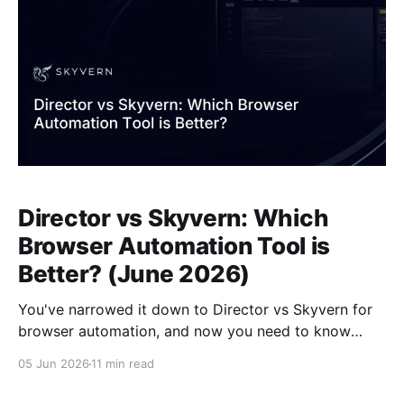
Director vs Skyvern: Which
Browser Automation Tool is
Better? (June 2026)
You've narrowed it down to Director vs Skyvern for
browser automation, and now you need to know
which one survives contact with real workflows.
05 Jun 2026
11 min read
Director turns plain-language prompts into
executable scripts anchored to selectors, so every