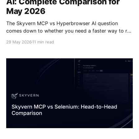
AI: Complete Comparison for
May 2026
The Skyvern MCP vs Hyperbrowser AI question
comes down to whether you need a faster way to run
the automation you've already written, or a way to
29 May 2026
11 min read
stop writing it in the first place. Hyperbrowser solves
the infrastructure side: managed browsers, stealth
capabilities, session orchestration, all accessible
through