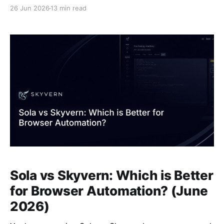
updates, and your carefully crafted Selenium script
26 Jun 2026
13 min read
stops working. Skyvern solves this by giving AI
agents live browser access instead of hardcoded
selectors. The agent sees what's actually on the
Sola vs Skyvern: Which is Better
for Browser Automation? (June
2026)