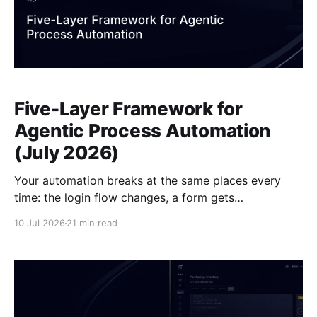
Five-Layer Framework for
Agentic Process Automation
(July 2026)
Your automation breaks at the same places every
time: the login flow changes, a form gets
restructured, a modal fires mid-session, the output
10 Jul 2026
21 min read
lands in the wrong schema. Those aren't random
failures. They map to specific layers in how any
Agentic Process Automation (APA) system is built,