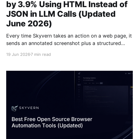
by 3.9% Using HTML Instead of
JSON in LLM Calls (Updated
June 2026)
Every time Skyvern takes an action on a web page, it
sends an annotated screenshot plus a structured
description of every interactable element to a
19 Jun 2026
7 min read
multimodal LLM: buttons, inputs, dropdowns, the
works. That description is where a lot of tokens go.
We'd been representing those elements as JSON,