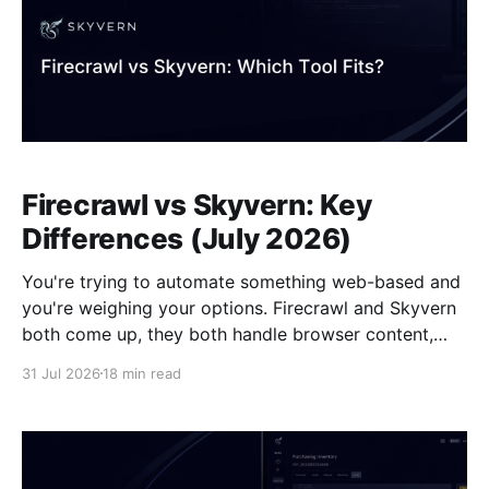
Firecrawl vs Skyvern: Key
Differences (July 2026)
You're trying to automate something web-based and
you're weighing your options. Firecrawl and Skyvern
both come up, they both handle browser content,
and it's not immediately clear what separates them.
31 Jul 2026
18 min read
But the architectural gap between the two is
considerable: one reads public pages