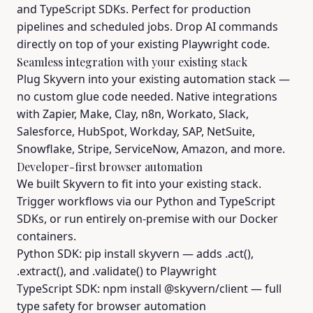
and TypeScript SDKs. Perfect for production
pipelines and scheduled jobs. Drop AI commands
directly on top of your existing Playwright code.
Seamless integration with your existing stack
Plug Skyvern into your existing automation stack —
no custom glue code needed. Native integrations
with Zapier, Make, Clay, n8n, Workato, Slack,
Salesforce, HubSpot, Workday, SAP, NetSuite,
Snowflake, Stripe, ServiceNow, Amazon, and more.
Developer-first browser automation
We built Skyvern to fit into your existing stack.
Trigger workflows via our Python and TypeScript
SDKs, or run entirely on-premise with our Docker
containers.
Python SDK: pip install skyvern — adds .act(),
.extract(), and .validate() to Playwright
TypeScript SDK: npm install @skyvern/client — full
type safety for browser automation