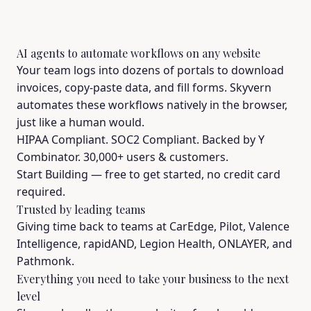
AI agents to automate workflows on any website
Your team logs into dozens of portals to download
invoices, copy-paste data, and fill forms. Skyvern
automates these workflows natively in the browser,
just like a human would.
HIPAA Compliant. SOC2 Compliant. Backed by Y
Combinator. 30,000+ users & customers.
Start Building
— free to get started, no credit card
required.
Trusted by leading teams
Giving time back to teams at CarEdge, Pilot, Valence
Intelligence, rapidAND, Legion Health, ONLAYER, and
Pathmonk.
Everything you need to take your business to the next
level