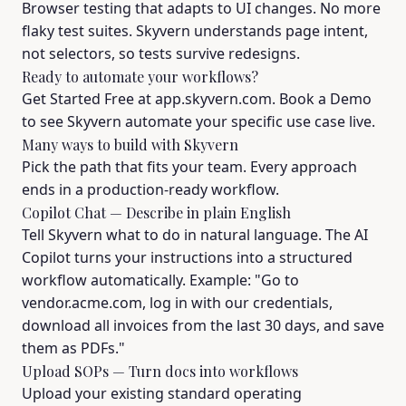
Browser testing that adapts to UI changes. No more
flaky test suites. Skyvern understands page intent,
not selectors, so tests survive redesigns.
Ready to automate your workflows?
Get Started Free at app.skyvern.com. Book a Demo
to see Skyvern automate your specific use case live.
Many ways to build with Skyvern
Pick the path that fits your team. Every approach
ends in a production-ready workflow.
Copilot Chat — Describe in plain English
Tell Skyvern what to do in natural language. The AI
Copilot turns your instructions into a structured
workflow automatically. Example: "Go to
vendor.acme.com, log in with our credentials,
download all invoices from the last 30 days, and save
them as PDFs."
Upload SOPs — Turn docs into workflows
Upload your existing standard operating