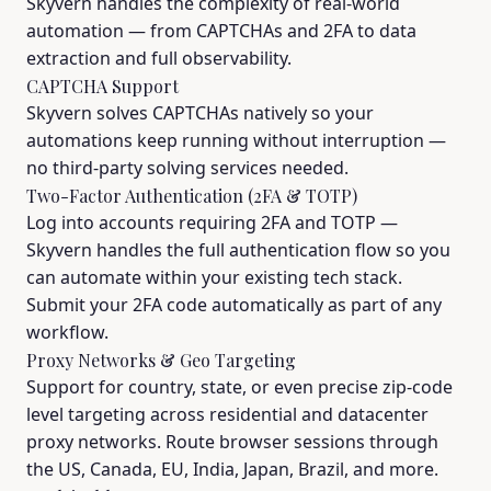
Skyvern handles the complexity of real-world
automation — from CAPTCHAs and 2FA to data
extraction and full observability.
CAPTCHA Support
Skyvern solves CAPTCHAs natively so your
automations keep running without interruption —
no third-party solving services needed.
Two-Factor Authentication (2FA & TOTP)
Log into accounts requiring 2FA and TOTP —
Skyvern handles the full authentication flow so you
can automate within your existing tech stack.
Submit your 2FA code automatically as part of any
workflow.
Proxy Networks & Geo Targeting
Support for country, state, or even precise zip-code
level targeting across residential and datacenter
proxy networks. Route browser sessions through
the US, Canada, EU, India, Japan, Brazil, and more.