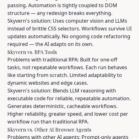
passing. Automation is tightly coupled to DOM
structure — any redesign breaks everything.
Skyvern's solution: Uses computer vision and LLMs
instead of brittle CSS selectors. Workflows survive UI
updates automatically. No ongoing code refactoring
required — the AI adapts on its own.
Skyvern vs. RPA Tools
Problems with traditional RPA: Built for one-off
tasks, not repeatable workflows. Each run behaves
like starting from scratch. Limited adaptability to
dynamic websites and edge cases.
Skyvern's solution: Blends LLM reasoning with
executable code for reliable, repeatable automation.
Generates deterministic, cacheable workflows.
Higher reliability, greater speed, and lower cost per
workflow run than traditional RPA.
Skyvern vs. Other AI Browser Agents
Problems with other AI agents: Prompt-only agents