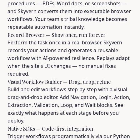
procedures — PDFs, Word docs, or screenshots —
and Skyvern converts them into executable browser
workflows. Your team's tribal knowledge becomes
repeatable automation instantly.
Record Browser — Show once, run forever
Perform the task once in a real browser. Skyvern
records your actions and generates a reusable
workflow with AI-powered resilience. Replays adapt
when the site's UI changes — no manual fixes
required.
Visual Workflow Builder — Drag, drop, refine
Build and edit workflows step-by-step with a visual
drag-and-drop editor. Add Navigation, Login, Action,
Extraction, Validation, Loop, and Wait blocks. See
exactly what happens at each stage before you
deploy.
Native SDKs — Code-first integration
Trigger workflows programmatically via our Python