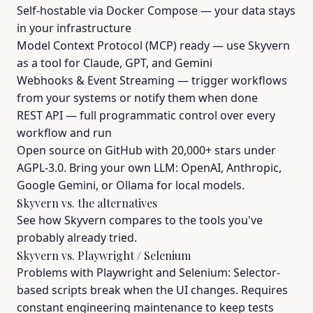
Self-hostable via Docker Compose — your data stays
in your infrastructure
Model Context Protocol (MCP) ready — use Skyvern
as a tool for Claude, GPT, and Gemini
Webhooks & Event Streaming — trigger workflows
from your systems or notify them when done
REST API — full programmatic control over every
workflow and run
Open source on GitHub with 20,000+ stars under
AGPL-3.0. Bring your own LLM: OpenAI, Anthropic,
Google Gemini, or Ollama for local models.
Skyvern vs. the alternatives
See how Skyvern compares to the tools you've
probably already tried.
Skyvern vs. Playwright / Selenium
Problems with Playwright and Selenium: Selector-
based scripts break when the UI changes. Requires
constant engineering maintenance to keep tests