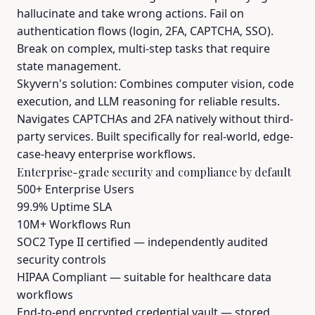
hallucinate and take wrong actions. Fail on
authentication flows (login, 2FA, CAPTCHA, SSO).
Break on complex, multi-step tasks that require
state management.
Skyvern's solution: Combines computer vision, code
execution, and LLM reasoning for reliable results.
Navigates CAPTCHAs and 2FA natively without third-
party services. Built specifically for real-world, edge-
case-heavy enterprise workflows.
Enterprise-grade security and compliance by default
500+ Enterprise Users
99.9% Uptime SLA
10M+ Workflows Run
SOC2 Type II certified — independently audited
security controls
HIPAA Compliant — suitable for healthcare data
workflows
End-to-end encrypted credential vault — stored