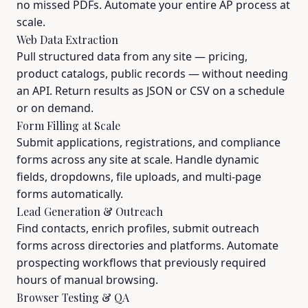
no missed PDFs. Automate your entire AP process at
scale.
Web Data Extraction
Pull structured data from any site — pricing,
product catalogs, public records — without needing
an API. Return results as JSON or CSV on a schedule
or on demand.
Form Filling at Scale
Submit applications, registrations, and compliance
forms across any site at scale. Handle dynamic
fields, dropdowns, file uploads, and multi-page
forms automatically.
Lead Generation & Outreach
Find contacts, enrich profiles, submit outreach
forms across directories and platforms. Automate
prospecting workflows that previously required
hours of manual browsing.
Browser Testing & QA