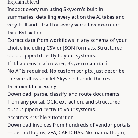
Explainable AI
Inspect every run using Skyvern's built-in
summaries, detailing every action the AI takes and
why. Full audit trail for every workflow execution.
Data Extraction
Extract data from workflows in any schema of your
choice including CSV or JSON formats. Structured
output piped directly to your systems.
If it happens in a browser, Skyvern can run it
No APIs required. No custom scripts. Just describe
the workflow and let Skyvern handle the rest.
Document Processing
Download, parse, classify, and route documents
from any portal. OCR, extraction, and structured
output piped directly to your systems.
Accounts Payable Automation
Download invoices from hundreds of vendor portals
— behind logins, 2FA, CAPTCHAs. No manual login,