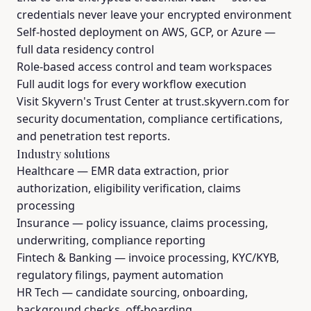
credentials never leave your encrypted environment
Self-hosted deployment on AWS, GCP, or Azure —
full data residency control
Role-based access control and team workspaces
Full audit logs for every workflow execution
Visit Skyvern's Trust Center at trust.skyvern.com for
security documentation, compliance certifications,
and penetration test reports.
Industry solutions
Healthcare
— EMR data extraction, prior
authorization, eligibility verification, claims
processing
Insurance
— policy issuance, claims processing,
underwriting, compliance reporting
Fintech & Banking
— invoice processing, KYC/KYB,
regulatory filings, payment automation
HR Tech
— candidate sourcing, onboarding,
background checks, off-boarding