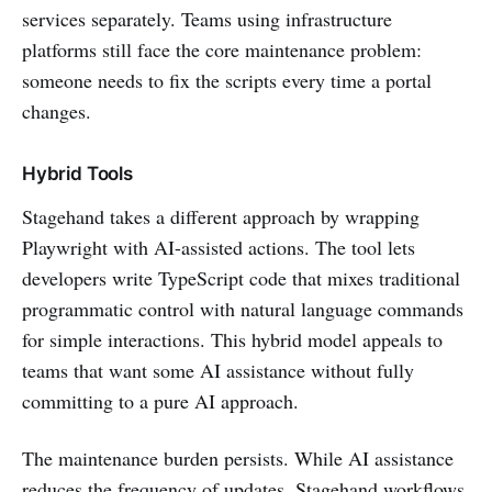
services separately. Teams using infrastructure
platforms still face the core maintenance problem:
someone needs to fix the scripts every time a portal
changes.
Hybrid Tools
Stagehand takes a different approach by wrapping
Playwright with AI-assisted actions. The tool lets
developers write TypeScript code that mixes traditional
programmatic control with natural language commands
for simple interactions. This hybrid model appeals to
teams that want some AI assistance without fully
committing to a pure AI approach.
The maintenance burden persists. While AI assistance
reduces the frequency of updates, Stagehand workflows