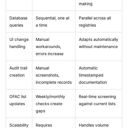
making
Database
Sequential, one at
Parallel across all
queries
a time
registries
UI change
Manual
Adapts automatically
handling
workarounds,
without maintenance
errors increase
Audit trail
Manual
Automatic
creation
screenshots,
timestamped
incomplete records
documentation
OFAC list
Weekly/monthly
Real-time screening
updates
checks create
against current lists
gaps
Scalability
Requires
Handles volume