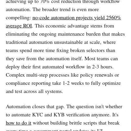
achieving up to 70% cost reduction through workflow
automation. The broader trend is even more
compelling:
no-code automation projects yield 2560%
average ROI
. This economic advantage stems from
eliminating the ongoing maintenance burden that makes
traditional automation unsustainable at scale, where
teams spend more time fixing broken selectors than
they save from the automation itself. Most teams can
deploy their first automated workflow in 2-3 hours.
Complex multi-step processes like policy renewals or
compliance reporting take 1-2 weeks to fully optimize
and test across all systems.
Automation closes that gap. The question isn't whether
to automate KYC and KYB verification anymore. It's
how to do it
without building brittle scripts that break
every time a government portal updates its UI.