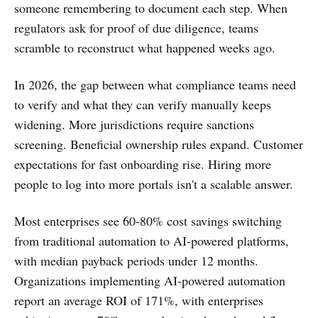
someone remembering to document each step. When
regulators ask for proof of due diligence, teams
scramble to reconstruct what happened weeks ago.
In 2026, the gap between what compliance teams need
to verify and what they can verify manually keeps
widening. More jurisdictions require sanctions
screening. Beneficial ownership rules expand. Customer
expectations for fast onboarding rise. Hiring more
people to log into more portals isn't a scalable answer.
Most enterprises see 60-80% cost savings switching
from traditional automation to AI-powered platforms,
with median payback periods under 12 months.
Organizations implementing AI-powered automation
report an average ROI of 171%, with enterprises