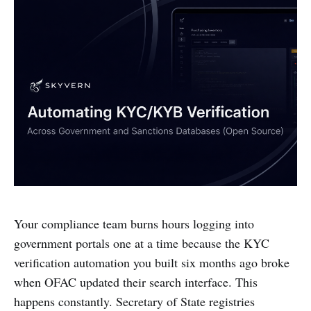
Your compliance team burns hours logging into
government portals one at a time because the KYC
verification automation you built six months ago broke
when OFAC updated their search interface. This
happens constantly. Secretary of State registries