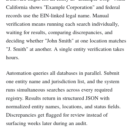
California shows "Example Corporation" and federal
records use the EIN-linked legal name. Manual
verification means running each search individually,
waiting for results, comparing discrepancies, and
deciding whether "John Smith" at one location matches
"J. Smith" at another. A single entity verification takes
hours.
Automation queries all databases in parallel. Submit
one entity name and jurisdiction list, and the system
runs simultaneous searches across every required
registry. Results return in structured JSON with
normalized entity names, locations, and status fields.
Discrepancies get flagged for review instead of
surfacing weeks later during an audit.