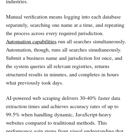
industries.
Manual verification means logging into each database
separately, searching one name at a time, and repeating
the process across every required jurisdiction.
Automation capabilities
run all searches simultaneously.
Automation, though, runs all searches simultaneously.
Submit a business name and jurisdiction list once, and
the system queries all relevant registries, returns
structured results in minutes, and completes in hours
what previously took days.
AI-powered web scraping delivers 30-40% faster data
extraction times and achieves accuracy rates of up to
99.5% when handling dynamic, JavaScript-heavy
websites compared to traditional methods. This
performance gain stems from visual understanding that