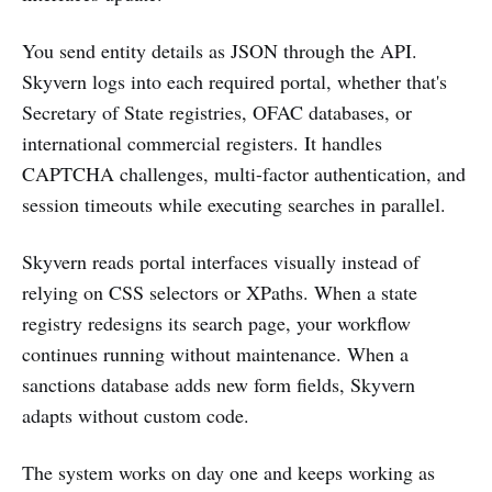
You send entity details as JSON through the API.
Skyvern logs into each required portal, whether that's
Secretary of State registries, OFAC databases, or
international commercial registers. It handles
CAPTCHA challenges, multi-factor authentication, and
session timeouts while executing searches in parallel.
Skyvern reads portal interfaces visually instead of
relying on CSS selectors or XPaths. When a state
registry redesigns its search page, your workflow
continues running without maintenance. When a
sanctions database adds new form fields, Skyvern
adapts without custom code.
The system works on day one and keeps working as