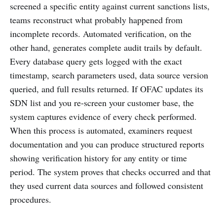
screened a specific entity against current sanctions lists,
teams reconstruct what probably happened from
incomplete records. Automated verification, on the
other hand, generates complete audit trails by default.
Every database query gets logged with the exact
timestamp, search parameters used, data source version
queried, and full results returned. If OFAC updates its
SDN list and you re-screen your customer base, the
system captures evidence of every check performed.
When this process is automated, examiners request
documentation and you can produce structured reports
showing verification history for any entity or time
period. The system proves that checks occurred and that
they used current data sources and followed consistent
procedures.