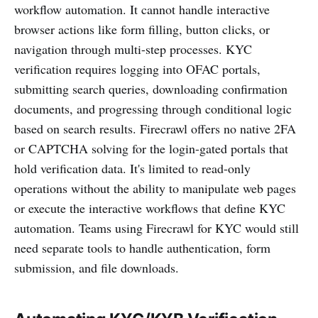
workflow automation. It cannot handle interactive
browser actions like form filling, button clicks, or
navigation through multi-step processes. KYC
verification requires logging into OFAC portals,
submitting search queries, downloading confirmation
documents, and progressing through conditional logic
based on search results. Firecrawl offers no native 2FA
or CAPTCHA solving for the login-gated portals that
hold verification data. It's limited to read-only
operations without the ability to manipulate web pages
or execute the interactive workflows that define KYC
automation. Teams using Firecrawl for KYC would still
need separate tools to handle authentication, form
submission, and file downloads.