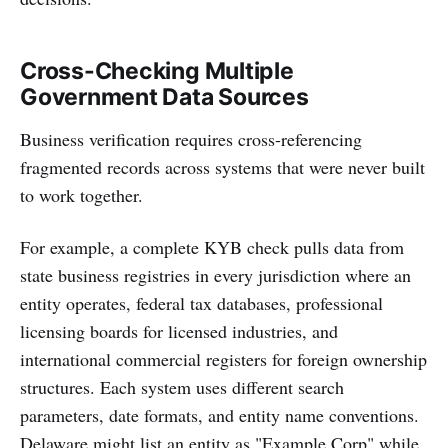
Cross-Checking Multiple
Government Data Sources
Business verification requires cross-referencing
fragmented records across systems that were never built
to work together.
For example, a complete KYB check pulls data from
state business registries in every jurisdiction where an
entity operates, federal tax databases, professional
licensing boards for licensed industries, and
international commercial registers for foreign ownership
structures. Each system uses different search
parameters, date formats, and entity name conventions.
Delaware might list an entity as "Example Corp" while