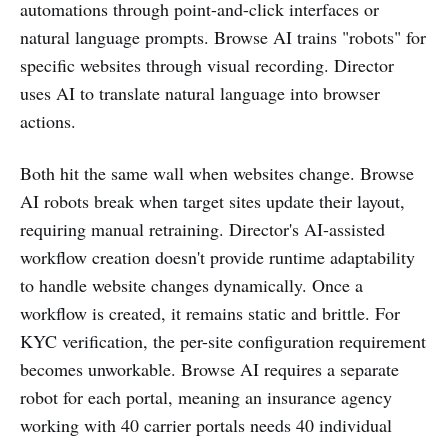
automations through point-and-click interfaces or
natural language prompts. Browse AI trains "robots" for
specific websites through visual recording. Director
uses AI to translate natural language into browser
actions.
Both hit the same wall when websites change. Browse
AI robots break when target sites update their layout,
requiring manual retraining. Director's AI-assisted
workflow creation doesn't provide runtime adaptability
to handle website changes dynamically. Once a
workflow is created, it remains static and brittle. For
KYC verification, the per-site configuration requirement
becomes unworkable. Browse AI requires a separate
robot for each portal, meaning an insurance agency
working with 40 carrier portals needs 40 individual