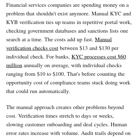
Financial services companies are spending money on a
problem that shouldn't exist anymore. Manual KYC and
KYB verification ties up teams in repetitive portal work,
checking government databases and sanctions lists one
search at a time. The costs add up fast.
Manual
verification checks cost
between $13 and $130 per
individual check. For banks,
KYC processes cost $60
million
annually on average, with individual checks
ranging from $10 to $100. That's before counting the
opportunity cost of compliance teams stuck doing work
that could run automatically.
The manual approach creates other problems beyond
cost. Verification times stretch to days or weeks,
slowing customer onboarding and deal cycles. Human
error rates increase with volume. Audit trails depend on