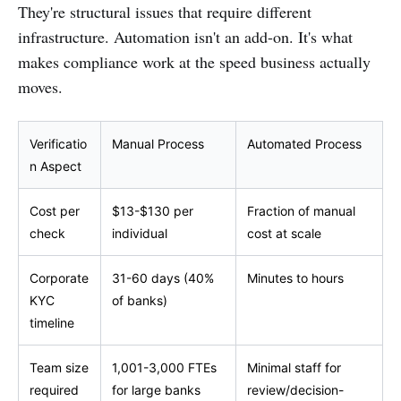
They're structural issues that require different
infrastructure. Automation isn't an add-on. It's what
makes compliance work at the speed business actually
moves.
Verificatio
Manual Process
Automated Process
n Aspect
Cost per
$13-$130 per
Fraction of manual
check
individual
cost at scale
Corporate
31-60 days (40%
Minutes to hours
KYC
of banks)
timeline
Team size
1,001-3,000 FTEs
Minimal staff for
required
for large banks
review/decision-