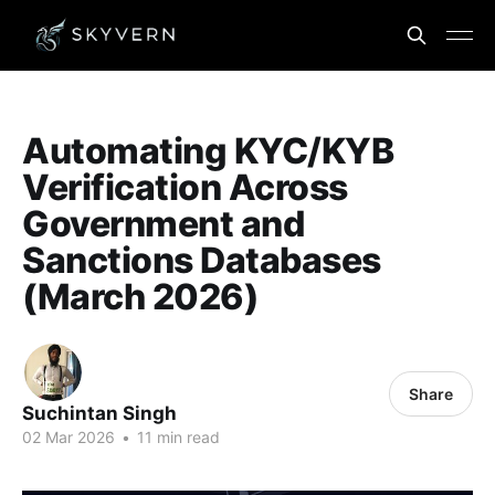
Automating KYC/KYB
Verification Across
Government and
Sanctions Databases
(March 2026)
Share
Suchintan Singh
02 Mar 2026
•
11 min read