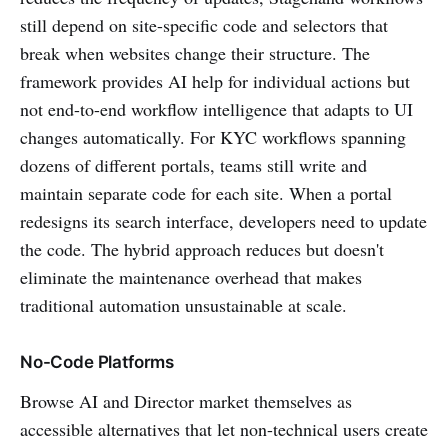
still depend on site-specific code and selectors that
break when websites change their structure. The
framework provides AI help for individual actions but
not end-to-end workflow intelligence that adapts to UI
changes automatically. For KYC workflows spanning
dozens of different portals, teams still write and
maintain separate code for each site. When a portal
redesigns its search interface, developers need to update
the code. The hybrid approach reduces but doesn't
eliminate the maintenance overhead that makes
traditional automation unsustainable at scale.
No-Code Platforms
Browse AI and Director market themselves as
accessible alternatives that let non-technical users create