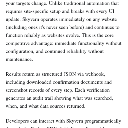
your targets change. Unlike traditional automation that
requires site-specific setup and breaks with every UI
update, Skyvern operates immediately on any website
(including ones it's never seen before) and continues to
function reliably as websites evolve. This is the core
competitive advantage: immediate functionality without
configuration, and continued reliability without
maintenance.
Results return as structured JSON via webhook,
including downloaded confirmation documents and
screenshot records of every step. Each verification
generates an audit trail showing what was searched,
when, and what data sources returned.
Developers can interact with Skyvern programmatically