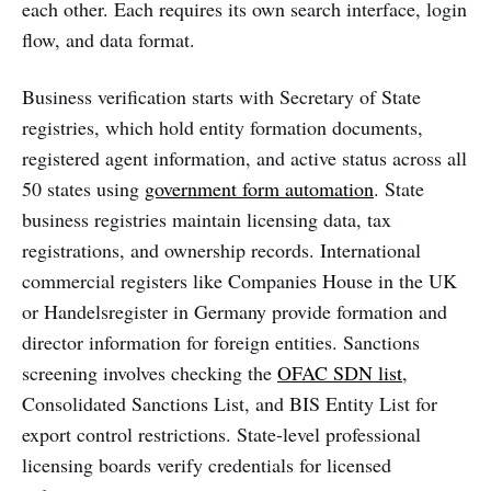
each other. Each requires its own search interface, login
flow, and data format.
Business verification starts with Secretary of State
registries, which hold entity formation documents,
registered agent information, and active status across all
50 states using
government form automation
. State
business registries maintain licensing data, tax
registrations, and ownership records. International
commercial registers like Companies House in the UK
or Handelsregister in Germany provide formation and
director information for foreign entities. Sanctions
screening involves checking the
OFAC SDN list
,
Consolidated Sanctions List, and BIS Entity List for
export control restrictions. State-level professional
licensing boards verify credentials for licensed