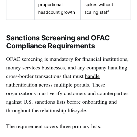
proportional
spikes without
headcount growth
scaling staff
Sanctions Screening and OFAC
Compliance Requirements
OFAC screening is mandatory for financial institutions,
money services businesses, and any company handling
cross-border transactions that must
handle
authentication
across multiple portals. These
organizations must verify customers and counterparties
against U.S. sanctions lists before onboarding and
throughout the relationship lifecycle.
The requirement covers three primary lists: