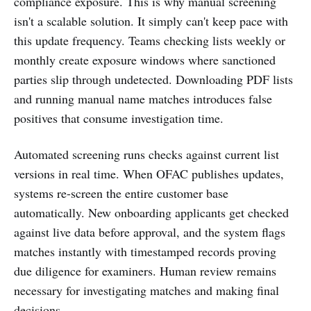
compliance exposure. This is why manual screening
isn't a scalable solution. It simply can't keep pace with
this update frequency. Teams checking lists weekly or
monthly create exposure windows where sanctioned
parties slip through undetected. Downloading PDF lists
and running manual name matches introduces false
positives that consume investigation time.
Automated screening runs checks against current list
versions in real time. When OFAC publishes updates,
systems re-screen the entire customer base
automatically. New onboarding applicants get checked
against live data before approval, and the system flags
matches instantly with timestamped records proving
due diligence for examiners. Human review remains
necessary for investigating matches and making final
decisions.