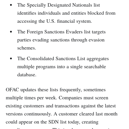
The Specially Designated Nationals list
identifies individuals and entities blocked from
accessing the U.S. financial system.
The Foreign Sanctions Evaders list targets
parties evading sanctions through evasion
schemes.
The Consolidated Sanctions List aggregates
multiple programs into a single searchable
database.
OFAC updates these lists frequently, sometimes
multiple times per week. Companies must screen
existing customers and transactions against the latest
versions continuously. A customer cleared last month
could appear on the SDN list today, creating