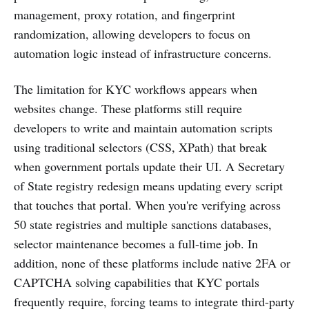
management, proxy rotation, and fingerprint
randomization, allowing developers to focus on
automation logic instead of infrastructure concerns.
The limitation for KYC workflows appears when
websites change. These platforms still require
developers to write and maintain automation scripts
using traditional selectors (CSS, XPath) that break
when government portals update their UI. A Secretary
of State registry redesign means updating every script
that touches that portal. When you're verifying across
50 state registries and multiple sanctions databases,
selector maintenance becomes a full-time job. In
addition, none of these platforms include native 2FA or
CAPTCHA solving capabilities that KYC portals
frequently require, forcing teams to integrate third-party