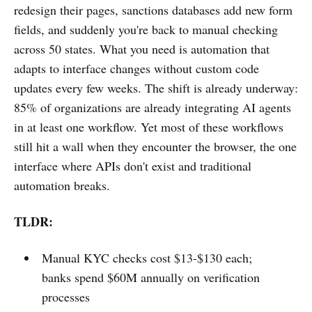
redesign their pages, sanctions databases add new form
fields, and suddenly you're back to manual checking
across 50 states. What you need is automation that
adapts to interface changes without custom code
updates every few weeks. The shift is already underway:
85% of organizations are already integrating AI agents
in at least one workflow. Yet most of these workflows
still hit a wall when they encounter the browser, the one
interface where APIs don't exist and traditional
automation breaks.
TLDR:
Manual KYC checks cost $13-$130 each;
banks spend $60M annually on verification
processes