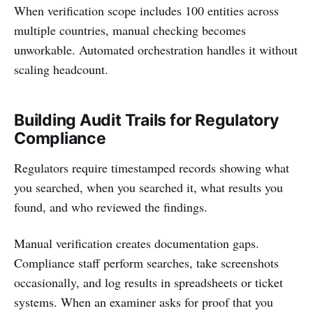
When verification scope includes 100 entities across
multiple countries, manual checking becomes
unworkable. Automated orchestration handles it without
scaling headcount.
Building Audit Trails for Regulatory
Compliance
Regulators require timestamped records showing what
you searched, when you searched it, what results you
found, and who reviewed the findings.
Manual verification creates documentation gaps.
Compliance staff perform searches, take screenshots
occasionally, and log results in spreadsheets or ticket
systems. When an examiner asks for proof that you