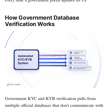
How Government Database
Verification Works
Government KYC and KYB verification pulls from
multiple official databases that don't communicate with