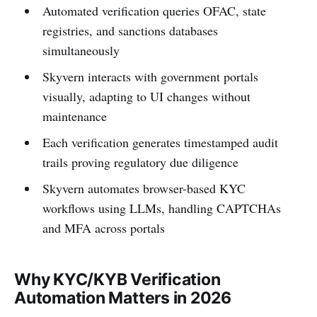
Automated verification queries OFAC, state
registries, and sanctions databases
simultaneously
Skyvern interacts with government portals
visually, adapting to UI changes without
maintenance
Each verification generates timestamped audit
trails proving regulatory due diligence
Skyvern automates browser-based KYC
workflows using LLMs, handling CAPTCHAs
and MFA across portals
Why KYC/KYB Verification
Automation Matters in 2026