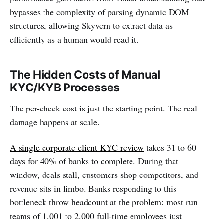
bypasses the complexity of parsing dynamic DOM
structures, allowing Skyvern to extract data as
efficiently as a human would read it.
The Hidden Costs of Manual
KYC/KYB Processes
The per-check cost is just the starting point. The real
damage happens at scale.
A single corporate client KYC review
takes 31 to 60
days for 40% of banks to complete. During that
window, deals stall, customers shop competitors, and
revenue sits in limbo. Banks responding to this
bottleneck throw headcount at the problem: most run
teams of 1,001 to 2,000 full-time employees just