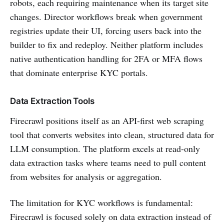
robots, each requiring maintenance when its target site
changes. Director workflows break when government
registries update their UI, forcing users back into the
builder to fix and redeploy. Neither platform includes
native authentication handling for 2FA or MFA flows
that dominate enterprise KYC portals.
Data Extraction Tools
Firecrawl positions itself as an API-first web scraping
tool that converts websites into clean, structured data for
LLM consumption. The platform excels at read-only
data extraction tasks where teams need to pull content
from websites for analysis or aggregation.
The limitation for KYC workflows is fundamental:
Firecrawl is focused solely on data extraction instead of