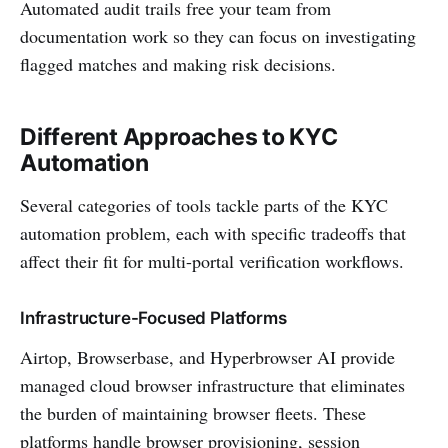
Automated audit trails free your team from
documentation work so they can focus on investigating
flagged matches and making risk decisions.
Different Approaches to KYC
Automation
Several categories of tools tackle parts of the KYC
automation problem, each with specific tradeoffs that
affect their fit for multi-portal verification workflows.
Infrastructure-Focused Platforms
Airtop, Browserbase, and Hyperbrowser AI provide
managed cloud browser infrastructure that eliminates
the burden of maintaining browser fleets. These
platforms handle browser provisioning, session