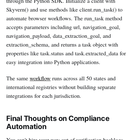
through the Python SDK. Initialize a client with
Skyvern() and use methods like client.run_task() to
automate browser workflows. The run_task method
accepts parameters including url, navigation_goal,
navigation_payload, data_extraction_goal, and
extraction_schema, and returns a task object with
properties like task.status and task.extracted_data for
easy integration into Python applications.
The same
workflow
runs across all 50 states and
international registries without building separate
integrations for each jurisdiction.
Final Thoughts on Compliance
Automation
You can't hire your way out of verification backlogs