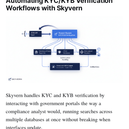
Automating KYC/KYB Verification
Workflows with Skyvern
Skyvern handles KYC and KYB verification by
interacting with government portals the way a
compliance analyst would, running searches across
multiple databases at once without breaking when
interfaces update.