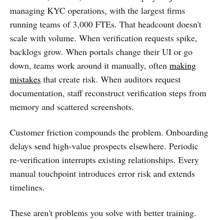
managing KYC operations, with the largest firms
running teams of 3,000 FTEs. That headcount doesn't
scale with volume. When verification requests spike,
backlogs grow. When portals change their UI or go
down, teams work around it manually, often
making
mistakes
that create risk. When auditors request
documentation, staff reconstruct verification steps from
memory and scattered screenshots.
Customer friction compounds the problem. Onboarding
delays send high-value prospects elsewhere. Periodic
re-verification interrupts existing relationships. Every
manual touchpoint introduces error risk and extends
timelines.
These aren't problems you solve with better training.