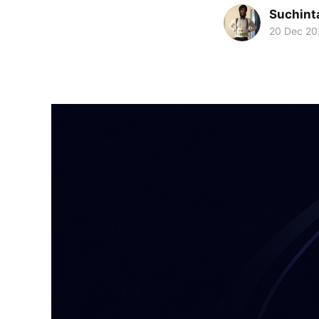
Suchint
20 Dec 20