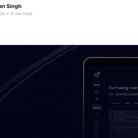
an Singh
24
•
9 min read