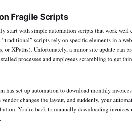
 on Fragile Scripts
ly start with simple automation scripts that work we
 “traditional” scripts rely on specific elements in a we
es, or XPaths). Unfortunately, a minor site update can b
 stalled processes and employees scrambling to get thi
am has set up automation to download monthly invoices
he vendor changes the layout, and suddenly, your automat
button. You’re back to manually downloading invoices 
.