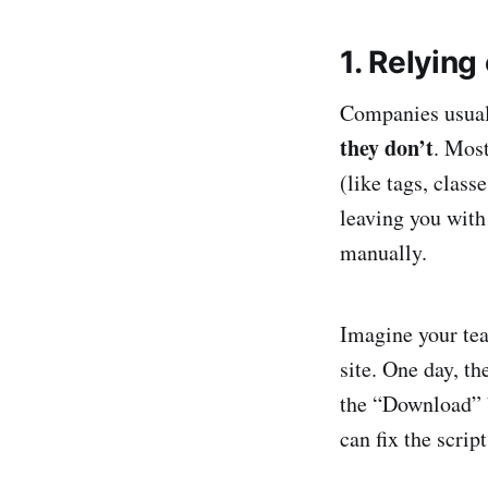
1. Relying
Companies usual
they don’t
. Most
(like tags, class
leaving you with
manually.
Imagine your te
site. One day, t
the “Download” 
can fix the script