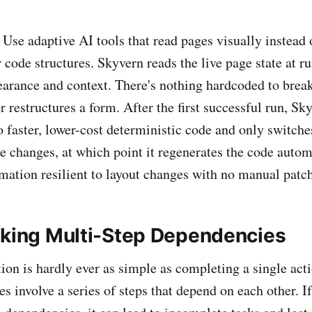
: Use adaptive AI tools that read pages visually instead 
r code structures. Skyvern reads the live page state at r
arance and context. There's nothing hardcoded to brea
r restructures a form. After the first successful run, S
o faster, lower-cost deterministic code and only switche
te changes, at which point it regenerates the code autom
ation resilient to layout changes with no manual patch
oking Multi-Step Dependencies
on is hardly ever as simple as completing a single act
s involve a series of steps that depend on each other. If