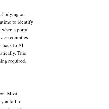
of relying on
untime to identify
k when a portal
kyvern compiles
s back to AI
atically. This
ing required.
ion. Most
 you fail to