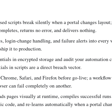
sed scripts break silently when a portal changes layout;
mpletes, returns no error, and delivers nothing.
es, login-change handling, and failure alerts into every
ship it to production.
ntials in encrypted storage and audit your automation c
ials in scripts are a direct breach vector.
 Chrome, Safari, and Firefox before go-live; a workflow
ser can fail completely on another.
ds pages visually at runtime, compiles successful runs
ic code, and re-learns automatically when a portal cha