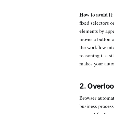
How to avoid it
fixed selectors o
elements by appe
moves a button o
the workflow int
reasoning if a si
makes your autom
2. Overlo
Browser automati
business processe