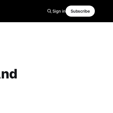
Sign in
Subscribe
And