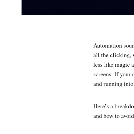
Automation sound
all the clicking,
less like magic 
screens. If your
and running int
Here’s a breakd
and how to avoid