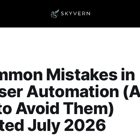
mmon Mistakes in
ser Automation (
to Avoid Them)
ted July 2026