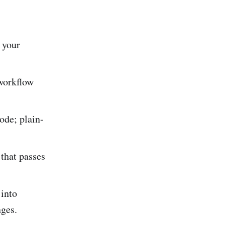
 your
 workflow
ode; plain-
 that passes
 into
nges.