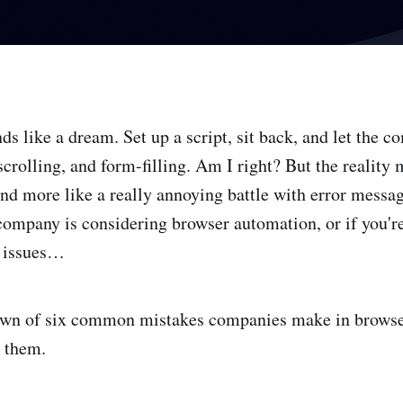
s like a dream. Set up a script, sit back, and let the 
 scrolling, and form-filling. Am I right? But the reality 
and more like a really annoying battle with error messa
 company is considering browser automation, or if you're
o issues…
own of six common mistakes companies make in brows
 them.