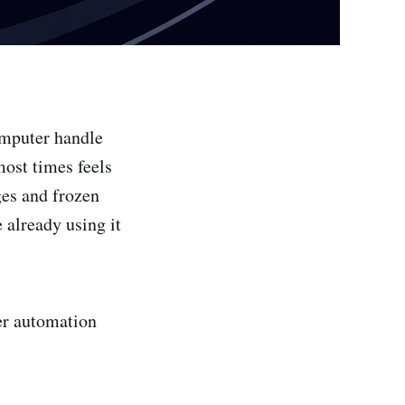
computer handle
most times feels
ges and frozen
 already using it
er automation