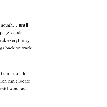
until
ll enough…
bpage’s code
reak everything,
ngs back on track
 from a vendor’s
ion can’t locate
until someone