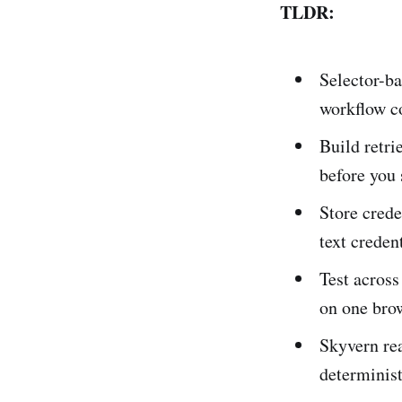
TLDR:
Selector-ba
workflow co
Build retri
before you 
Store crede
text credent
Test across
on one brow
Skyvern rea
determinist