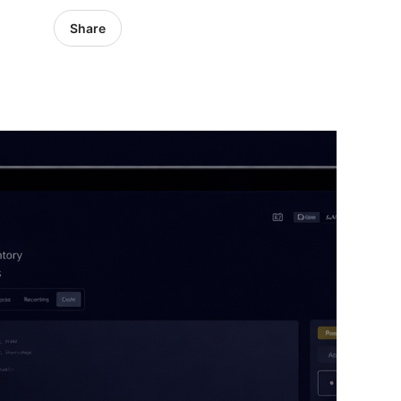
Share