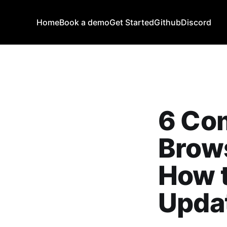
Home
Book a demo
Get Started
Github
Discord
6 Co
Brow
How 
Upda