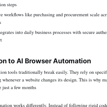
ion steps
 workflows like purchasing and procurement scale acr
s
egrates into daily business processes with secure authe
t
ion to AI Browser Automation
on tools traditionally break easily. They rely on specif
g whenever a website changes its design. This is why 
er just a few months
ation works differently. Instead of following rigid code