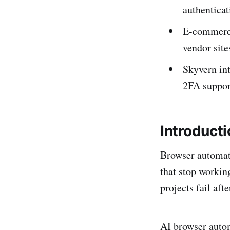
authenticat
E-commerce
vendor site
Skyvern int
2FA suppor
Introduct
Browser automati
that stop workin
projects fail aft
AI browser autom