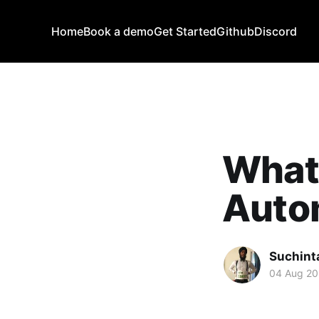
Home
Book a demo
Get Started
Github
Discord
What
Auto
Suchint
04 Aug 2