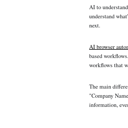
AI to understand
understand what'
next.
AI browser auto
based workflows.
workflows that w
The main differe
"Company Name" 
information, even