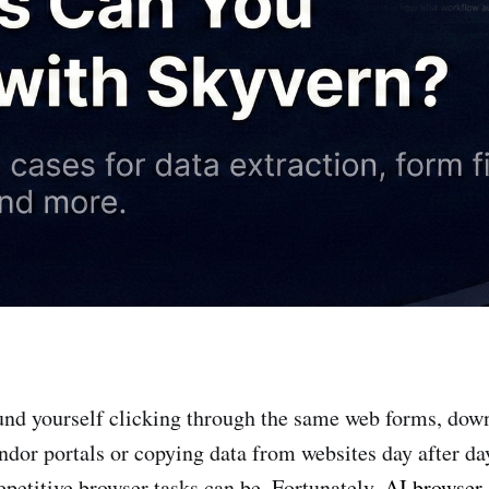
ound yourself clicking through the same web forms, dow
ndor portals or copying data from websites day after d
etitive browser tasks can be. Fortunately,
AI browser