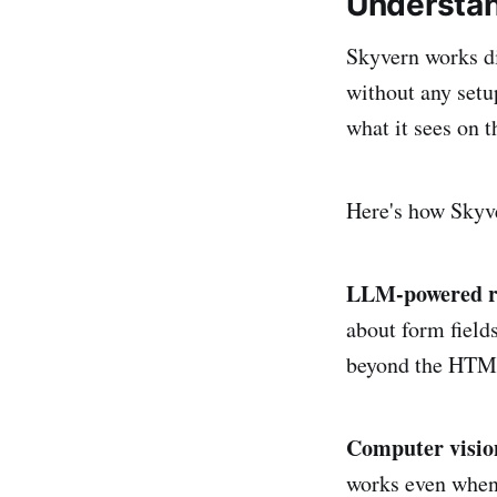
Understan
Skyvern works di
without any setu
what it sees on t
Here's how Skyve
LLM-powered r
about form fields
beyond the HTML
Computer vision
works even when 