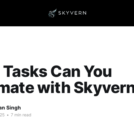
 Tasks Can You
mate with Skyver
an Singh
025
•
7 min read