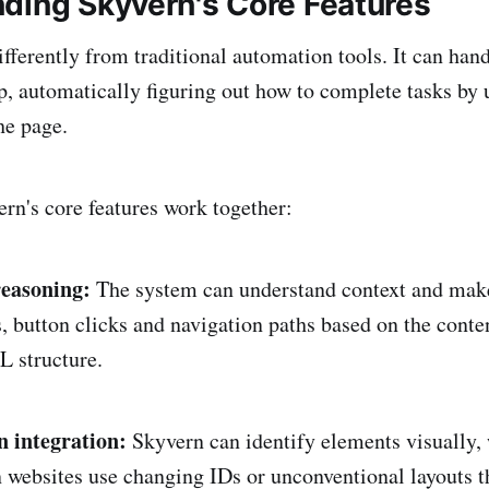
ding Skyvern's Core Features
fferently from traditional automation tools. It can han
p, automatically figuring out how to complete tasks by
he page.
rn's core features work together:
easoning:
The system can understand context and mak
, button clicks and navigation paths based on the conten
 structure.
 integration:
Skyvern can identify elements visually,
websites use changing IDs or unconventional layouts t