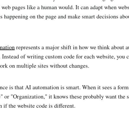
 web pages like a human would. It can adapt when webs
s happening on the page and make smart decisions abo
mation
represents a major shift in how we think about 
 Instead of writing custom code for each website, you c
ork on multiple sites without changes.
nce is that AI automation is smart. When it sees a form
or "Organization," it knows these probably want the 
 if the website code is different.