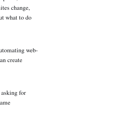
ites change,
ut what to do
automating web-
an create
 asking for
same