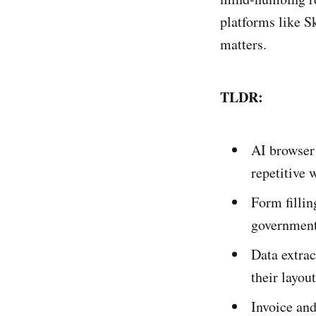
platforms like S
matters.
TLDR:
AI browser
repetitive 
Form fillin
government 
Data extra
their layou
Invoice an