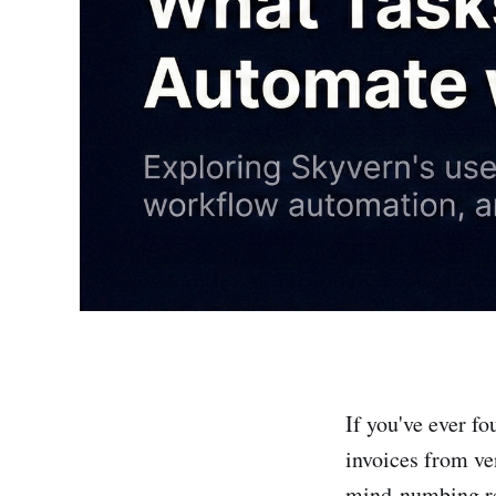
If you've ever f
invoices from ve
mind-numbing rep