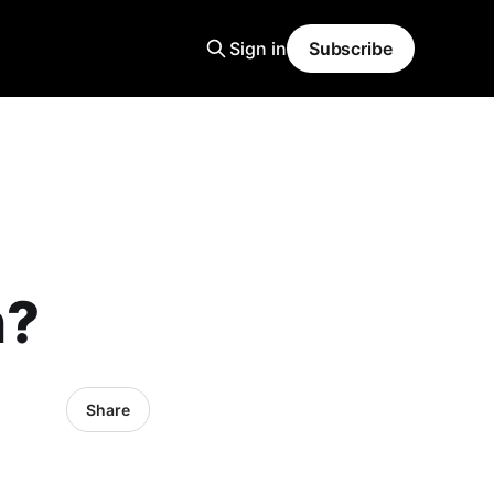
Sign in
Subscribe
n?
Share