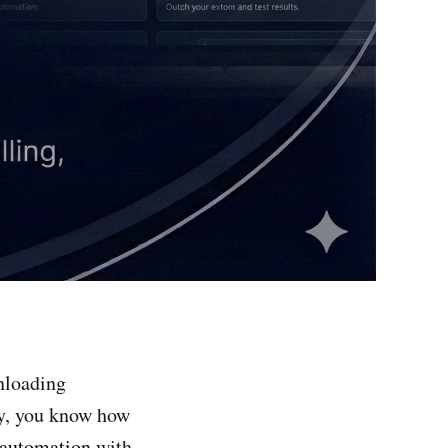
nloading
ay, you know how
 automation
with