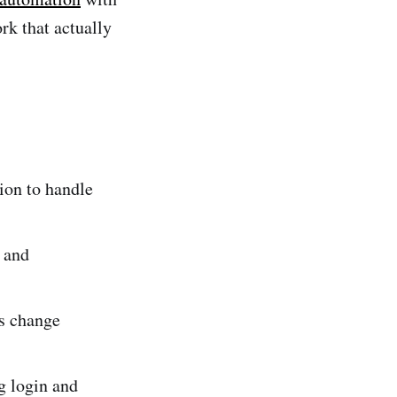
rk that actually
ion to handle
, and
es change
g login and