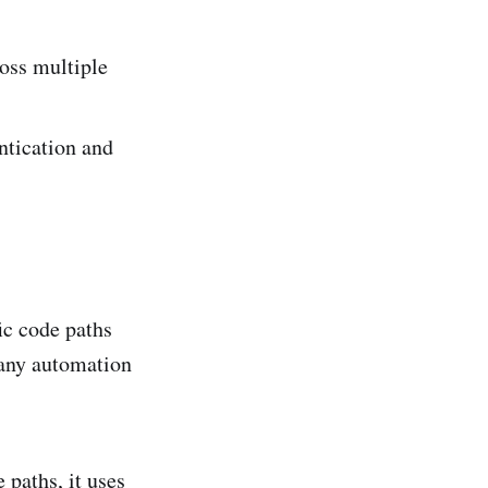
oss multiple
ntication and
ic code paths
many automation
 paths, it uses