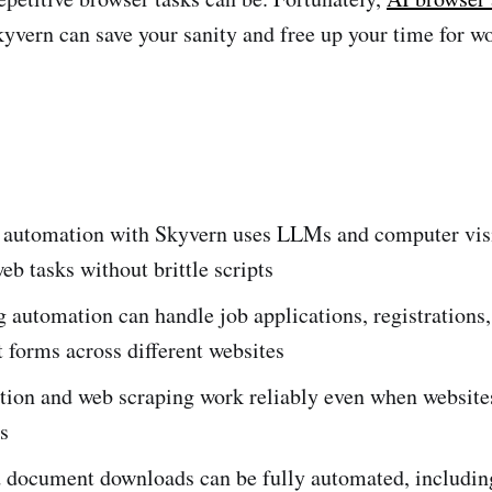
kyvern can save your sanity and free up your time for wo
 automation with Skyvern uses LLMs and computer vis
web tasks without brittle scripts
g automation can handle job applications, registrations
forms across different websites
ction and web scraping work reliably even when websit
ts
d document downloads can be fully automated, includin