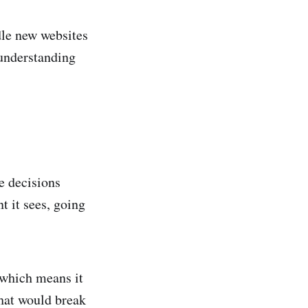
dle new websites
 understanding
e decisions
t it sees, going
 which means it
hat would break