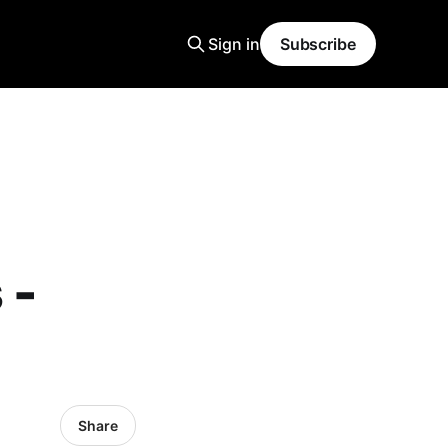
Sign in
Subscribe
 -
Share