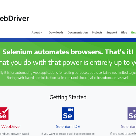
ebDriver