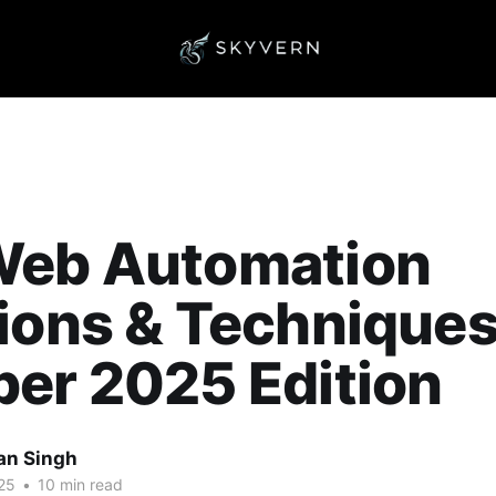
Web Automation
ions & Techniques
er 2025 Edition
an Singh
25
•
10 min read