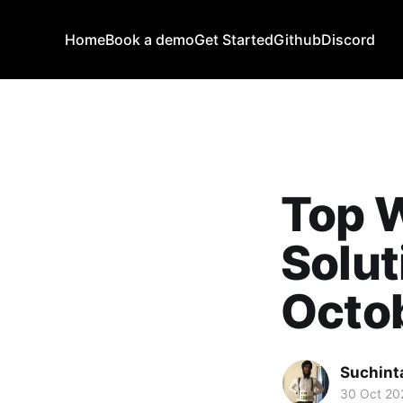
Home
Book a demo
Get Started
Github
Discord
Top 
Solut
Octob
Suchint
30 Oct 20