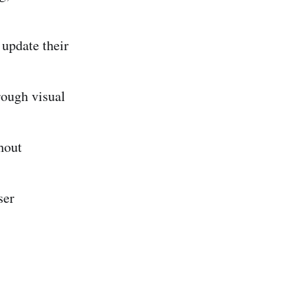
update their
rough visual
hout
ser