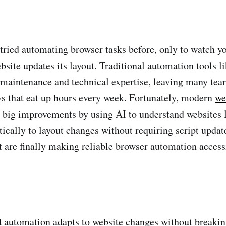
tried automating browser tasks before, only to watch yo
site updates its layout. Traditional automation tools 
 maintenance and technical expertise, leaving many tea
s that eat up hours every week. Fortunately, modern
we
big improvements by using AI to understand websites 
ically to layout changes without requiring script update
at are finally making reliable browser automation access
 automation adapts to website changes without breakin