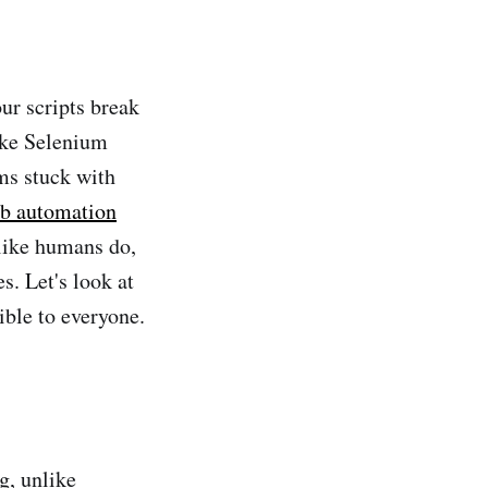
ur scripts break
like Selenium
ms stuck with
b automation
like humans do,
s. Let's look at
ible to everyone.
g, unlike