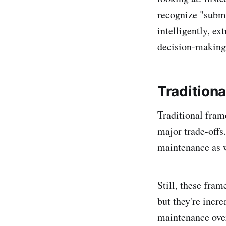
recognize "submi
intelligently, e
decision-making
Tradition
Traditional fram
major trade-offs
maintenance as w
Still, these fra
but they're incr
maintenance ove