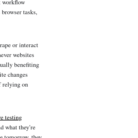
t workflow
e browser tasks,
rape or interact
never websites
ually benefiting
ite changes
f relying on
e testing
d what they're
ge tomorrow, they