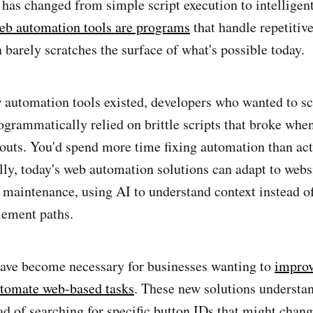
as changed from simple script execution to intelligen
b automation tools are programs
that handle repetitiv
n barely scratches the surface of what's possible today.
 automation tools existed, developers who wanted to sc
ogrammatically relied on brittle scripts that broke whe
youts. You'd spend more time fixing automation than act
lly, today's web automation solutions can adapt to webs
 maintenance, using AI to understand context instead o
lement paths.
have become necessary for businesses wanting to
improv
utomate web-based tasks
. These new solutions understan
ead of searching for specific button IDs that might chan