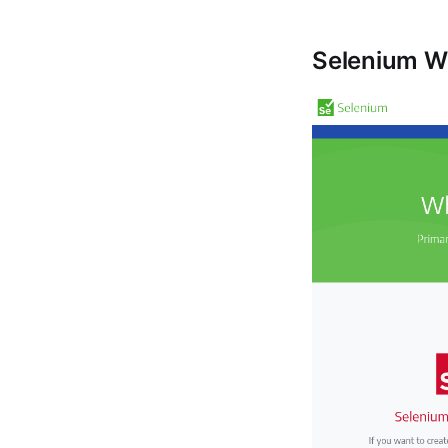
Selenium W