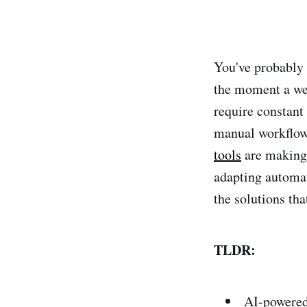
You've probably 
the moment a web
require constant
manual workflow
tools
are making 
adapting automat
the solutions th
TLDR:
AI-powered