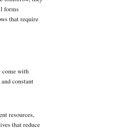
ll forms
ows that require
ey come with
 and constant
ent resources,
ives that reduce