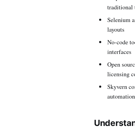
traditional 
Selenium a
layouts
No-code to
interfaces
Open source
licensing c
Skyvern co
automation
Understan