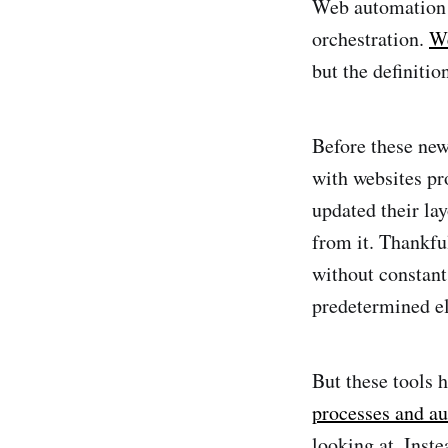
Web automation h
orchestration.
We
but the definitio
Before these new
with websites pr
updated their la
from it. Thankfu
without constant
predetermined e
But these tools 
processes and a
looking at. Inst