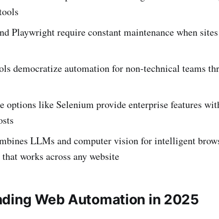
tools
nd Playwright require constant maintenance when sites 
ols democratize automation for non-technical teams th
 options like Selenium provide enterprise features wit
osts
mbines LLMs and computer vision for intelligent brow
 that works across any website
ding Web Automation in 2025