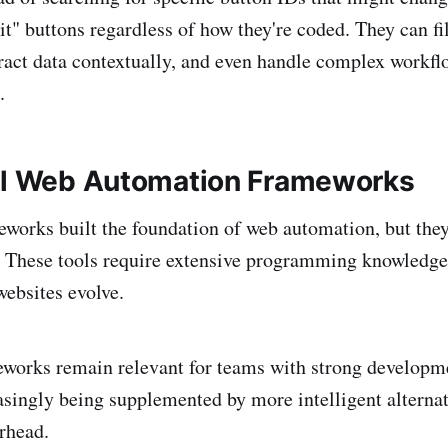
t" buttons regardless of how they're coded. They can fi
xtract data contextually, and even handle complex workfl
.
al Web Automation Frameworks
eworks built the foundation of web automation, but th
. These tools require extensive programming knowledge
ebsites evolve.
meworks remain relevant for teams with strong developm
easingly being supplemented by more intelligent alternat
rhead.