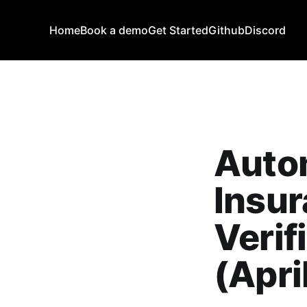
Home
Book a demo
Get Started
Github
Discord
Auto
Insur
Verif
(Apri