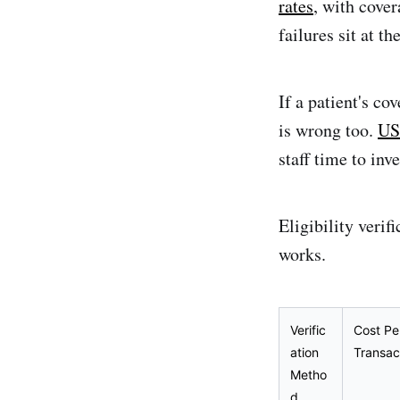
rates
, with cover
failures sit at t
If a patient's co
is wrong too.
US
staff time to inv
Eligibility veri
works.
Verific
Cost Pe
ation
Transac
Metho
d