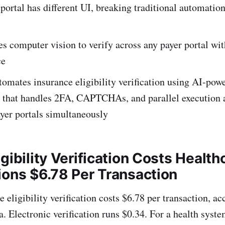
portal has different UI, breaking traditional automatio
s computer vision to verify across any payer portal wi
ce
omates insurance eligibility verification using AI-pow
 that handles 2FA, CAPTCHAs, and parallel execution 
yer portals simultaneously
gibility Verification Costs Health
ions $6.78 Per Transaction
 eligibility verification costs $6.78 per transaction, a
 Electronic verification runs $0.34. For a health syst