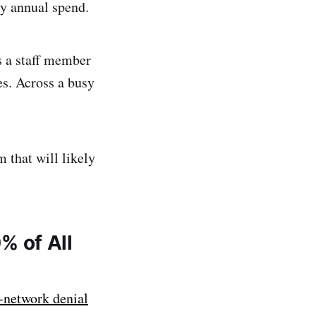
ry annual spend.
s a staff member
tes. Across a busy
m that will likely
0% of All
network denial