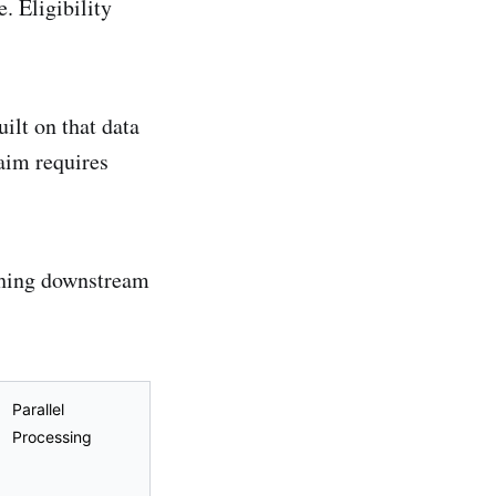
. Eligibility
uilt on that data
aim requires
ything downstream
Parallel
Processing