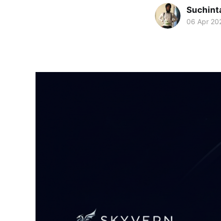
Suchint
06 Apr 20