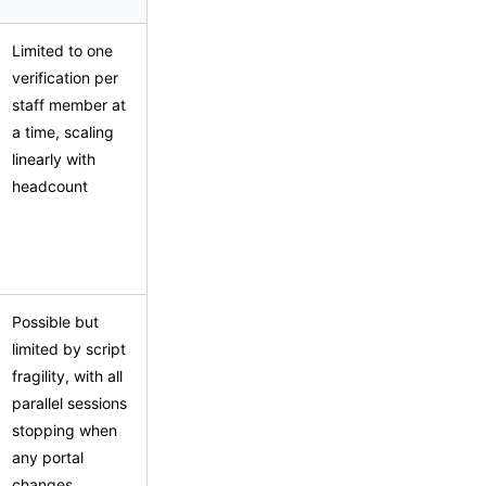
Limited to one
verification per
staff member at
a time, scaling
linearly with
headcount
Possible but
limited by script
fragility, with all
parallel sessions
stopping when
any portal
changes