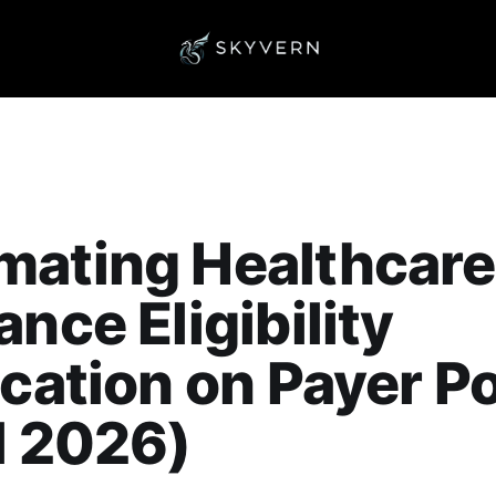
mating Healthcare
ance Eligibility
ication on Payer P
l 2026)