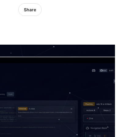
Share