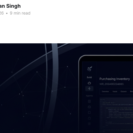
an Singh
26
•
9 min read