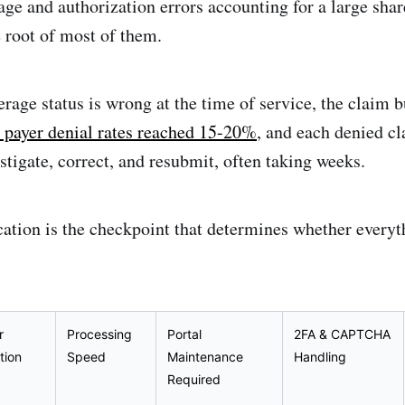
age and authorization errors accounting for a large share
he root of most of them.
verage status is wrong at the time of service, the claim b
 payer denial rates reached 15-20%
, and each denied cl
estigate, correct, and resubmit, often taking weeks.
fication is the checkpoint that determines whether ever
r
Processing
Portal
2FA & CAPTCHA
tion
Speed
Maintenance
Handling
Required