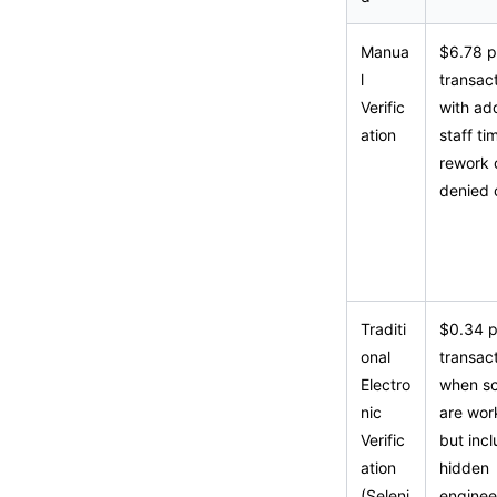
Manua
$6.78 p
l
transact
Verific
with add
ation
staff ti
rework 
denied 
Traditi
$0.34 p
onal
transac
Electro
when sc
nic
are wor
Verific
but inc
ation
hidden
(Seleni
enginee