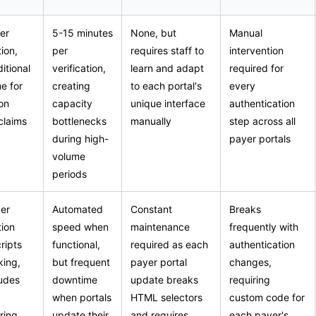
er
5-15 minutes
None, but
Manual
ion,
per
requires staff to
intervention
itional
verification,
learn and adapt
required for
me for
creating
to each portal's
every
on
capacity
unique interface
authentication
claims
bottlenecks
manually
step across all
during high-
payer portals
volume
periods
er
Automated
Constant
Breaks
tion
speed when
maintenance
frequently with
ripts
functional,
required as each
authentication
king,
but frequent
payer portal
changes,
ludes
downtime
update breaks
requiring
when portals
HTML selectors
custom code for
ring
update their
and requires
each payer's