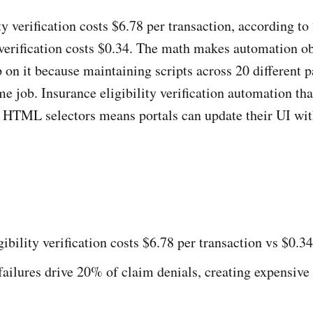
ty verification costs $6.78 per transaction, according 
 verification costs $0.34. The math makes automation o
 on it because maintaining scripts across 20 different p
me job. Insurance eligibility verification automation th
f HTML selectors means portals can update their UI wi
ibility verification costs $6.78 per transaction vs $0.
 failures drive 20% of claim denials, creating expensive