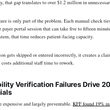
ay, that gap translates to over $1.2 million in unnecessa
igure is only part of the problem. Each manual check tie
r payer portal session that can take five to fifteen minu
stem, that time reduces patient-facing capacity.
on gets skipped or entered incorrectly, it creates a clai
costs additional staff time to rework.
ility Verification Failures Drive 2
ials
e expensive and largely preventable.
KFF found 19% in-