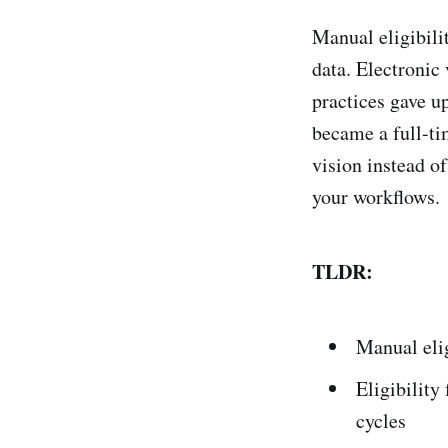
Manual eligibili
data. Electronic
practices gave up
became a full-ti
vision instead o
your workflows.
TLDR:
Manual elig
Eligibility
cycles