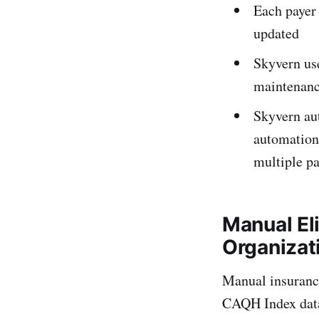
Each payer 
updated
Skyvern use
maintenan
Skyvern aut
automation
multiple pa
Manual Eli
Organizat
Manual insurance
CAQH Index data.