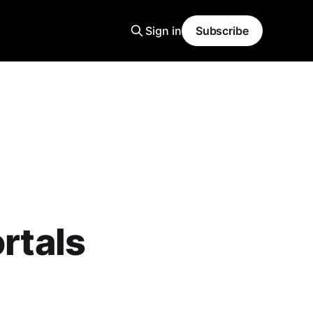
Sign in
Subscribe
ortals