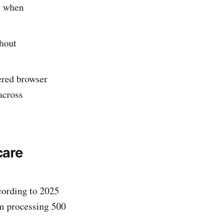
n when
thout
ered browser
across
care
ccording to 2025
em processing 500