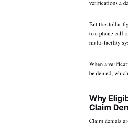
verifications a d
But the dollar f
to a phone call o
multi-facility sy
When a verificati
be denied, which 
Why Eligib
Claim Den
Claim denials ar