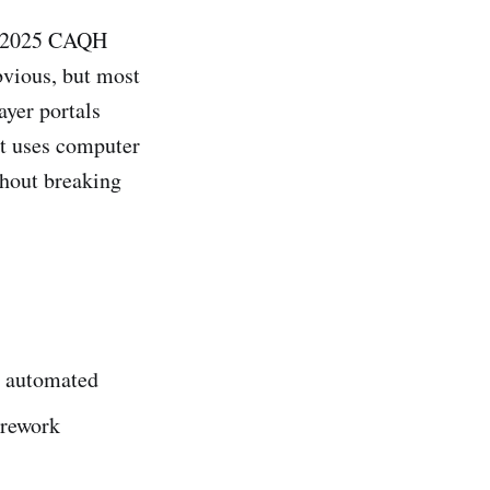
to 2025 CAQH
bvious, but most
ayer portals
at uses computer
thout breaking
34 automated
 rework