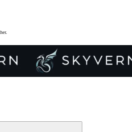
ther.