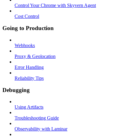
Control Your Chrome with Skyvern Agent
Cost Control
Going to Production
Webhooks
Proxy & Geolocation
Error Handling
Reliability Tips
Debugging
Using Artifacts
Troubleshooting Guide
Observability with Laminar