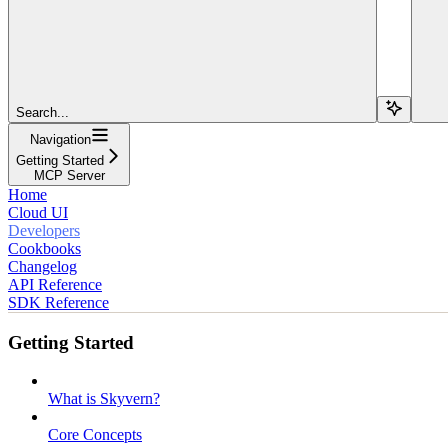
Search...
Navigation
Getting Started
MCP Server
Home
Cloud UI
Developers
Cookbooks
Changelog
API Reference
SDK Reference
Getting Started
What is Skyvern?
Core Concepts