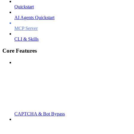
Quickstart
AI Agents Quickstart
MCP Server
CLI & Skills
Core Features
CAPTCHA & Bot Bypass