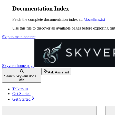
Documentation Index
Fetch the complete documentation index at:
/docs/llms.txt
Use this file to discover all available pages before exploring fur
Skip to main content
Skyvern
home page
Ask Assistant
Search Skyvern docs...
⌘
K
Talk to us
Get Started
Get Started