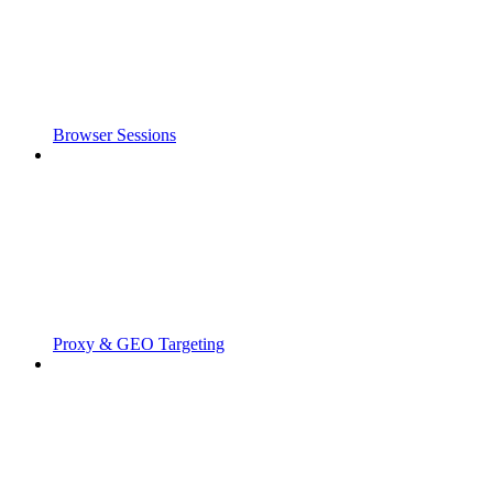
Browser Sessions
Proxy & GEO Targeting