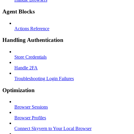
Agent Blocks
Actions Reference
Handling Authentication
Store Credentials
Handle 2FA
Troubleshooting Login Failures
Optimization
Browser Sessions
Browser Profiles
Connect Skyvern to Your Local Browser