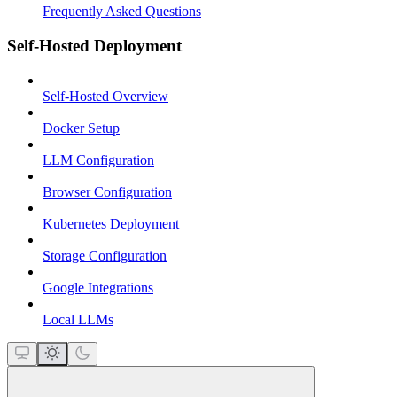
Frequently Asked Questions
Self-Hosted Deployment
Self-Hosted Overview
Docker Setup
LLM Configuration
Browser Configuration
Kubernetes Deployment
Storage Configuration
Google Integrations
Local LLMs