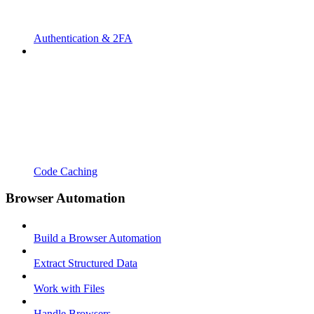
Authentication & 2FA
Code Caching
Browser Automation
Build a Browser Automation
Extract Structured Data
Work with Files
Handle Browsers