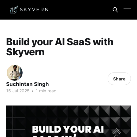
Build your AI SaaS with
Skyvern
Share
Suchintan Singh
15 Jul 2025
•
1 min read