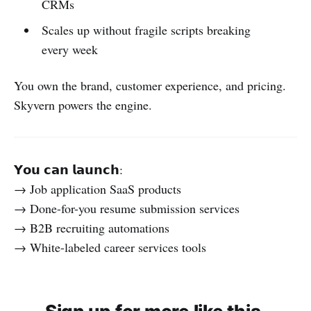
CRMs
Scales up without fragile scripts breaking
every week
You own the brand, customer experience, and pricing.
Skyvern powers the engine.
𝗬𝗼𝘂 𝗰𝗮𝗻 𝗹𝗮𝘂𝗻𝗰𝗵:
→ Job application SaaS products
→ Done-for-you resume submission services
→ B2B recruiting automations
→ White-labeled career services tools