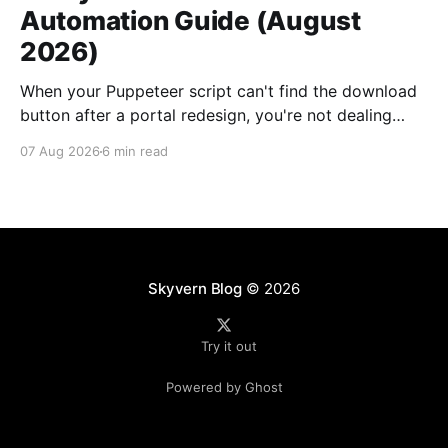
Automation Guide (August
2026)
When your Puppeteer script can't find the download
button after a portal redesign, you're not dealing
with a small bug. You're looking at days of developer
07 Aug 2026
6 min read
time to fix selectors, multiplied by however many
vendor portals broke this month. Traditional utility
bill data extraction
Skyvern Blog
© 2026
Try it out
Powered by Ghost