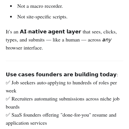
Not a macro recorder.
Not site-specific scripts.
It’s an 𝗔𝗜-𝗻𝗮𝘁𝗶𝘃𝗲 𝗮𝗴𝗲𝗻𝘁 𝗹𝗮𝘆𝗲𝗿 that sees, clicks,
types, and submits — like a human — across 𝘢𝘯𝘺
browser interface.
𝗨𝘀𝗲 𝗰𝗮𝘀𝗲𝘀 𝗳𝗼𝘂𝗻𝗱𝗲𝗿𝘀 𝗮𝗿𝗲 𝗯𝘂𝗶𝗹𝗱𝗶𝗻𝗴 𝘁𝗼𝗱𝗮𝘆:
✅ Job seekers auto-applying to hundreds of roles per
week
✅ Recruiters automating submissions across niche job
boards
✅ SaaS founders offering "done-for-you" resume and
application services