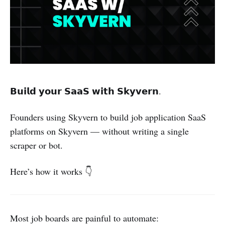
𝗕𝘂𝗶𝗹𝗱 𝘆𝗼𝘂𝗿 𝗦𝗮𝗮𝗦 𝘄𝗶𝘁𝗵 𝗦𝗸𝘆𝘃𝗲𝗿𝗻.
Founders using Skyvern to build job application SaaS
platforms on Skyvern — without writing a single
scraper or bot.
Here’s how it works 👇
Most job boards are painful to automate: