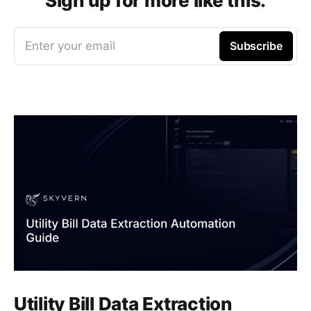
Sign up for more like this.
Enter your email
Subscribe
Utility Bill Data Extraction