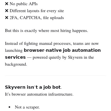
❌ No public APIs
❌ Different layouts for every site
❌ 2FA, CAPTCHA, file uploads
But this is exactly where most hiring happens.
Instead of fighting manual processes, teams are now
launching 𝗯𝗿𝗼𝘄𝘀𝗲𝗿-𝗻𝗮𝘁𝗶𝘃𝗲 𝗷𝗼𝗯 𝗮𝘂𝘁𝗼𝗺𝗮𝘁𝗶𝗼𝗻
𝘀𝗲𝗿𝘃𝗶𝗰𝗲𝘀 — powered quietly by Skyvern in the
background.
𝗦𝗸𝘆𝘃𝗲𝗿𝗻 𝗶𝘀𝗻’𝘁 𝗮 𝗷𝗼𝗯 𝗯𝗼𝘁.
It’s browser automation infrastructure.
Not a scraper.