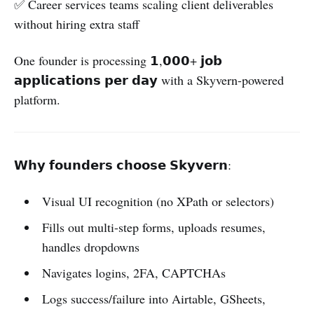
✅ Career services teams scaling client deliverables
without hiring extra staff
One founder is processing 𝟭,𝟬𝟬𝟬+ 𝗷𝗼𝗯
𝗮𝗽𝗽𝗹𝗶𝗰𝗮𝘁𝗶𝗼𝗻𝘀 𝗽𝗲𝗿 𝗱𝗮𝘆 with a Skyvern-powered
platform.
𝗪𝗵𝘆 𝗳𝗼𝘂𝗻𝗱𝗲𝗿𝘀 𝗰𝗵𝗼𝗼𝘀𝗲 𝗦𝗸𝘆𝘃𝗲𝗿𝗻:
Visual UI recognition (no XPath or selectors)
Fills out multi-step forms, uploads resumes,
handles dropdowns
Navigates logins, 2FA, CAPTCHAs
Logs success/failure into Airtable, GSheets,