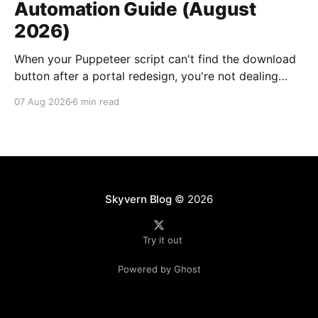
Automation Guide (August
2026)
When your Puppeteer script can't find the download
button after a portal redesign, you're not dealing
with a small bug. You're looking at days of developer
07 Aug 2026
6 min read
time to fix selectors, multiplied by however many
vendor portals broke this month. Traditional utility
bill data extraction
Skyvern Blog
© 2026
Try it out
Powered by Ghost