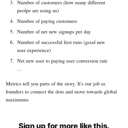
Number of customers (how many different
peolpe are using us)
Number of paying customers
Number of net new signups per day
Number of successful first runs (good new
user experience)
Net new user to paying user conversion rate
...
Metrics tell you parts of the story. It's our job as
founders to connect the dots and move towards global
maximums
Sign up for more like this.