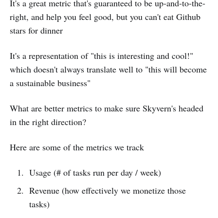
It's a great metric that's guaranteed to be up-and-to-the-
right, and help you feel good, but you can't eat Github
stars for dinner
It's a representation of "this is interesting and cool!"
which doesn't always translate well to "this will become
a sustainable business"
What are better metrics to make sure Skyvern's headed
in the right direction?
Here are some of the metrics we track
Usage (# of tasks run per day / week)
Revenue (how effectively we monetize those
tasks)