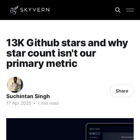
13K Github stars and why
star count isn't our
primary metric
Share
Suchintan Singh
17 Apr 2025
•
1 min read