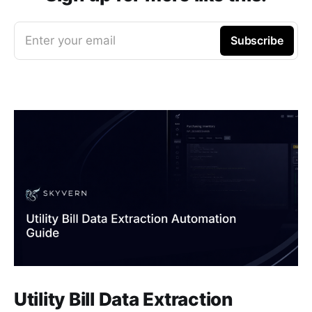
Enter your email
Subscribe
Utility Bill Data Extraction