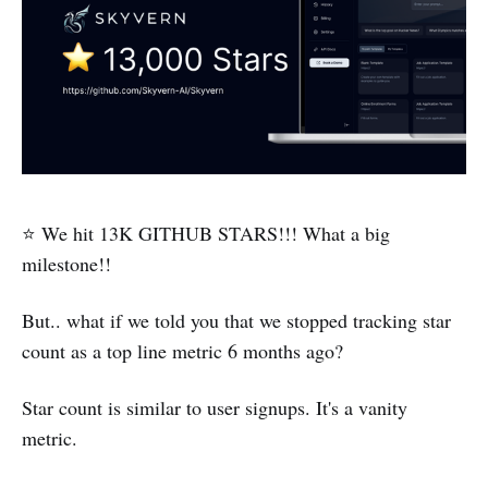
⭐ We hit 13K GITHUB STARS!!! What a big
milestone!!
But.. what if we told you that we stopped tracking star
count as a top line metric 6 months ago?
Star count is similar to user signups. It's a vanity
metric.