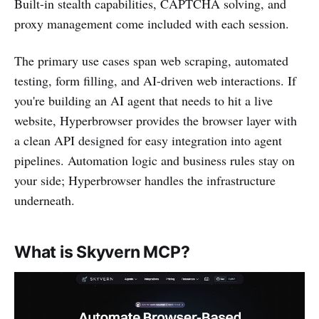
Built-in stealth capabilities, CAPTCHA solving, and
proxy management come included with each session.
The primary use cases span web scraping, automated
testing, form filling, and AI-driven web interactions. If
you're building an AI agent that needs to hit a live
website, Hyperbrowser provides the browser layer with
a clean API designed for easy integration into agent
pipelines. Automation logic and business rules stay on
your side; Hyperbrowser handles the infrastructure
underneath.
What is Skyvern MCP?