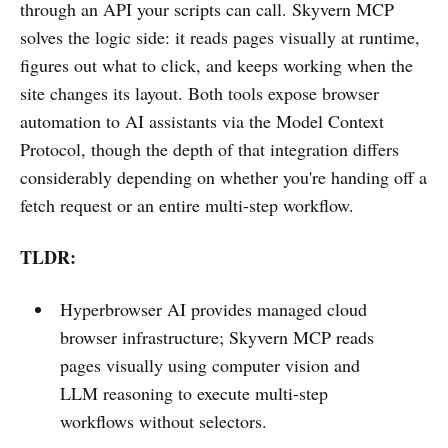
through an API your scripts can call. Skyvern MCP
solves the logic side: it reads pages visually at runtime,
figures out what to click, and keeps working when the
site changes its layout. Both tools expose browser
automation to AI assistants via the Model Context
Protocol, though the depth of that integration differs
considerably depending on whether you're handing off a
fetch request or an entire multi-step workflow.
TLDR:
Hyperbrowser AI provides managed cloud
browser infrastructure; Skyvern MCP reads
pages visually using computer vision and
LLM reasoning to execute multi-step
workflows without selectors.