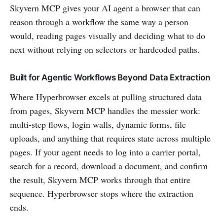
Skyvern MCP gives your AI agent a browser that can
reason through a workflow the same way a person
would, reading pages visually and deciding what to do
next without relying on selectors or hardcoded paths.
Built for Agentic Workflows Beyond Data Extraction
Where Hyperbrowser excels at pulling structured data
from pages, Skyvern MCP handles the messier work:
multi-step flows, login walls, dynamic forms, file
uploads, and anything that requires state across multiple
pages. If your agent needs to log into a carrier portal,
search for a record, download a document, and confirm
the result, Skyvern MCP works through that entire
sequence. Hyperbrowser stops where the extraction
ends.