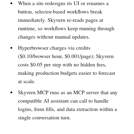
When a site redesigns its UI or renames a
button, selector-based workflows break
immediately. Skyvern re-reads pages at
runtime, so workflows keep running through
changes without manual updates.
Hyperbrowser charges via credits
($0.10/browser hour, $0.001/page); Skyvern
costs $0.05 per step with no hidden fees,
making production budgets easier to forecast
at scale.
Skyvern MCP runs as an MCP server that any
compatible AI assistant can call to handle
logins, form fills, and data extraction within a
single conversation turn.