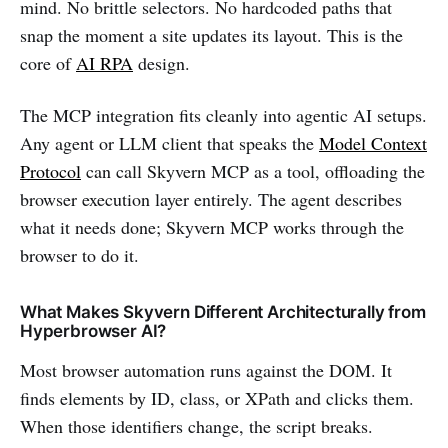
mind. No brittle selectors. No hardcoded paths that
snap the moment a site updates its layout. This is the
core of
AI RPA
design.
The MCP integration fits cleanly into agentic AI setups.
Any agent or LLM client that speaks the
Model Context
Protocol
can call Skyvern MCP as a tool, offloading the
browser execution layer entirely. The agent describes
what it needs done; Skyvern MCP works through the
browser to do it.
What Makes Skyvern Different Architecturally from
Hyperbrowser AI?
Most browser automation runs against the DOM. It
finds elements by ID, class, or XPath and clicks them.
When those identifiers change, the script breaks.