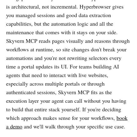
is architectural, not incremental. Hyperbrowser gives
you managed sessions and good data extraction
capabilities, but the automation logic and all the
maintenance that comes with it stays on your side.
Skyvern MCP reads pages visually and reasons through
workflows at runtime, so site changes don't break your
automations and you're not rewriting selectors every
time a portal updates its UI. For teams building AI
agents that need to interact with live websites,
especially across multiple portals or through
authenticated sessions, Skyvern MCP fits as the
execution layer your agent can call without you having
to build that entire stack yourself. If you're deciding
which approach makes sense for your workflows,
book
a demo
and we'll walk through your specific use case.