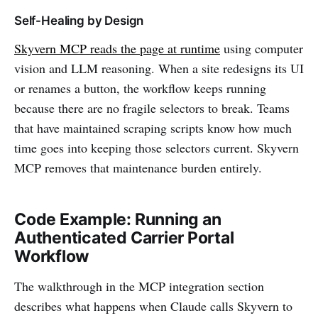
Self-Healing by Design
Skyvern MCP reads the page at runtime
using computer
vision and LLM reasoning. When a site redesigns its UI
or renames a button, the workflow keeps running
because there are no fragile selectors to break. Teams
that have maintained scraping scripts know how much
time goes into keeping those selectors current. Skyvern
MCP removes that maintenance burden entirely.
Code Example: Running an
Authenticated Carrier Portal
Workflow
The walkthrough in the MCP integration section
describes what happens when Claude calls Skyvern to