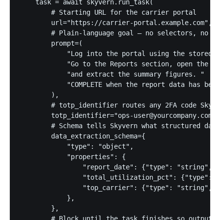
    task = await skyvern.run_task(

        # Starting URL for the carrier portal

        url="https://carrier-portal.example.com",

        # Plain-language goal — no selectors, no cl
        prompt=(

            "Log into the portal using the stored c
            "Go to the Reports section, open the la
            "and extract the summary figures. "

            "COMPLETE when the report data has been
        ),

        # totp_identifier routes any 2FA code Skyve
        totp_identifier="ops-user@yourcompany.com",

        # Schema tells Skyvern what structured data
        data_extraction_schema={

            "type": "object",

            "properties": {

                "report_date": {"type": "string", "
                "total_utilization_pct": {"type": "
                "top_carrier": {"type": "string", "
            },

        },

        # Block until the task finishes so output i