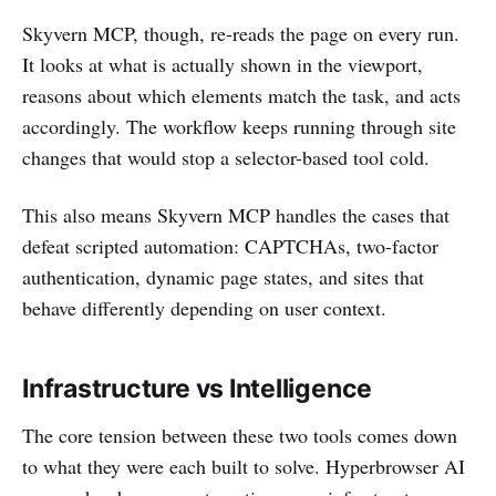
Skyvern MCP, though, re-reads the page on every run.
It looks at what is actually shown in the viewport,
reasons about which elements match the task, and acts
accordingly. The workflow keeps running through site
changes that would stop a selector-based tool cold.
This also means Skyvern MCP handles the cases that
defeat scripted automation: CAPTCHAs, two-factor
authentication, dynamic page states, and sites that
behave differently depending on user context.
Infrastructure vs Intelligence
The core tension between these two tools comes down
to what they were each built to solve. Hyperbrowser AI