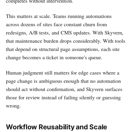
completes without intervention.
This matters at scale. Teams running automations
across dozens of sites face constant churn from
redesigns, A/B tests, and CMS updates. With Skyvern,
that maintenance burden drops considerably. With tools
that depend on structural page assumptions, each site
change becomes a ticket in someone's queue.
Human judgment still matters for edge cases where a
page change is ambiguous enough that no automation
should act without confirmation, and Skyvern surfaces
those for review instead of failing silently or guessing
wrong.
Workflow Reusability and Scale