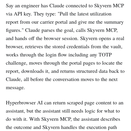
Say an engineer has Claude connected to Skyvern MCP
via API key. They type: "Pull the latest utilization
report from our carrier portal and give me the summary
figures." Claude parses the goal, calls Skyvern MCP,
and hands off the browser session. Skyvern opens a real
browser, retrieves the stored credentials from the vault,
works through the login flow including any TOTP
challenge, moves through the portal pages to locate the
report, downloads it, and returns structured data back to
Claude, all before the conversation moves to the next
message.
Hyperbrowser AI can return scraped page content to an
assistant, but the assistant still needs logic for what to
do with it. With Skyvern MCP, the assistant describes
the outcome and Skyvern handles the execution path