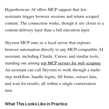
Hyperbrowser AI offers MCP support that lets
assistants trigger browser sessions and return scraped
content. The connection works, though it sits closer to a
content-delivery layer than a full execution layer.
Skyvern MCP runs as a local server that exposes
browser automation directly to any MCP-compatible AI
assistant, including Claude, Cursor, and similar tools,
standing out among
top MCP servers for web scraping
.
An assistant can call Skyvern to work through a multi-
step workflow, handle logins, fill forms, extract data,
and wait for results, all within a single conversation
turn.
What This Looks Like in Practice