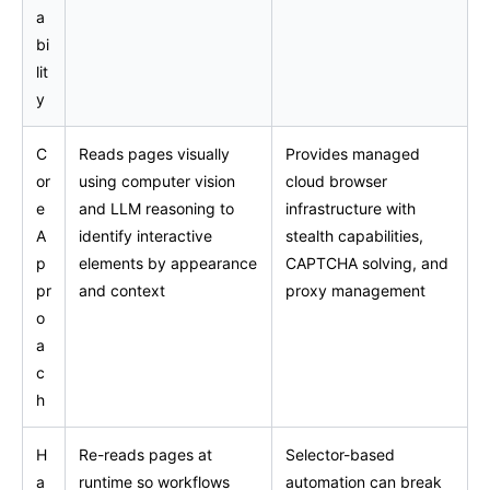
a
bi
lit
y
C
Reads pages visually
Provides managed
or
using computer vision
cloud browser
e
and LLM reasoning to
infrastructure with
A
identify interactive
stealth capabilities,
p
elements by appearance
CAPTCHA solving, and
pr
and context
proxy management
o
a
c
h
H
Re-reads pages at
Selector-based
a
runtime so workflows
automation can break