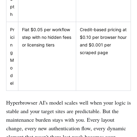
pt
h
Pr
Flat $0.05 per workflow
Credit-based pricing at
ici
step with no hidden fees
$0.10 per browser hour
n
or licensing tiers
and $0.001 per
g
scraped page
M
o
d
el
Hyperbrowser AI's model scales well when your logic is
stable and your target sites are predictable. But the
maintenance burden stays with you. Every layout
change, every new authentication flow, every dynamic
element that wasn't there last week becomes your