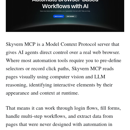
Skyvern MCP is a Model Context Protocol server that
gives AI agents direct control over a real web browser.
Where most automation tools require you to pre-define
selectors or record click paths, Skyvern MCP reads
pages visually using computer vision and LLM
reasoning, identifying interactive elements by their
appearance and context at runtime.
That means it can work through login flows, fill forms,
handle multi-step workflows, and extract data from
pages that were never designed with automation in