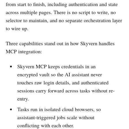
from start to finish, including authentication and state
across multiple pages. There is no script to write, no
selector to maintain, and no separate orchestration layer
to wire up.
Three capabilities stand out in how Skyvern handles
MCP integration:
Skyvern MCP keeps credentials in an
encrypted vault so the AI assistant never
touches raw login details, and authenticated
sessions carry forward across tasks without re-
entry.
Tasks run in isolated cloud browsers, so
assistant-triggered jobs scale without
conflicting with each other.