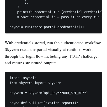
        },

    )

    print(f"Credential ID: {credential.credential_i
    # Save credential_id — pass it on every run ins
asyncio.run(store_portal_credentials())
With credentials stored, run the authenticated workflow.
Skyvern reads the portal visually at runtime, works
through the login flow including any TOTP challenge,
and returns structured output:
import asyncio

from skyvern import Skyvern

skyvern = Skyvern(api_key="YOUR_API_KEY")

async def pull_utilization_report():
