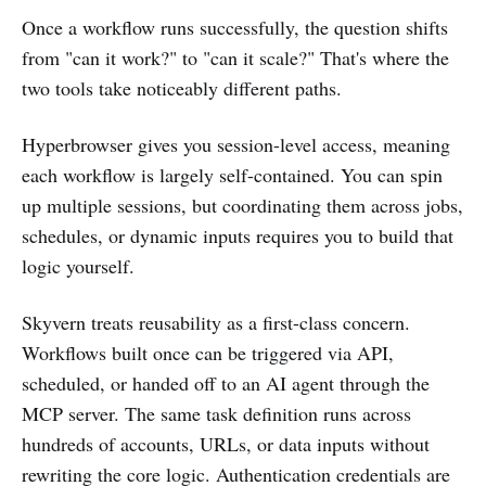
Once a workflow runs successfully, the question shifts
from "can it work?" to "can it scale?" That's where the
two tools take noticeably different paths.
Hyperbrowser gives you session-level access, meaning
each workflow is largely self-contained. You can spin
up multiple sessions, but coordinating them across jobs,
schedules, or dynamic inputs requires you to build that
logic yourself.
Skyvern treats reusability as a first-class concern.
Workflows built once can be triggered via API,
scheduled, or handed off to an AI agent through the
MCP server. The same task definition runs across
hundreds of accounts, URLs, or data inputs without
rewriting the core logic. Authentication credentials are