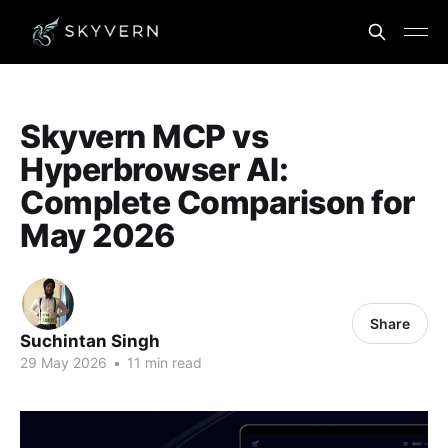
Skyvern MCP vs
Hyperbrowser AI:
Complete Comparison for
May 2026
Share
Suchintan Singh
29 May 2026
•
11 min read