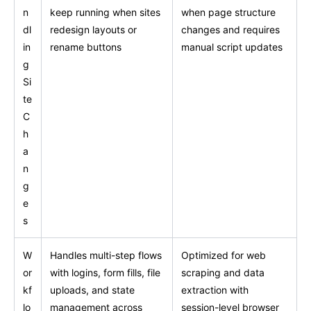
n
keep running when sites
when page structure
dl
redesign layouts or
changes and requires
in
rename buttons
manual script updates
g
Si
te
C
h
a
n
g
e
s
W
Handles multi-step flows
Optimized for web
or
with logins, form fills, file
scraping and data
kf
uploads, and state
extraction with
lo
management across
session-level browser