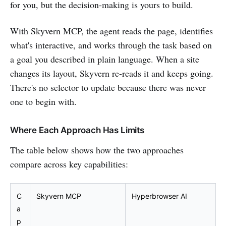
for you, but the decision-making is yours to build.
With Skyvern MCP, the agent reads the page, identifies
what's interactive, and works through the task based on
a goal you described in plain language. When a site
changes its layout, Skyvern re-reads it and keeps going.
There's no selector to update because there was never
one to begin with.
Where Each Approach Has Limits
The table below shows how the two approaches
compare across key capabilities:
C
Skyvern MCP
Hyperbrowser AI
a
p