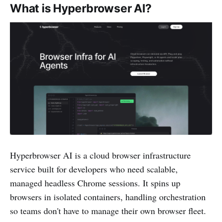
What is Hyperbrowser AI?
Hyperbrowser AI is a cloud browser infrastructure
service built for developers who need scalable,
managed headless Chrome sessions. It spins up
browsers in isolated containers, handling orchestration
so teams don't have to manage their own browser fleet.