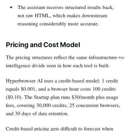
The assistant receives structured results back,
not raw HTML, which makes downstream
reasoning considerably more accurate.
Pricing and Cost Model
The pricing structures reflect the same infrastructure-vs-
intelligence divide seen in how each tool is built.
Hyperbrowser AI uses a credit-based model: 1 credit
equals $0.001, and a browser hour costs 100 credits
($0.10). The Startup plan runs $30/month plus usage
fees, covering 30,000 credits, 25 concurrent browsers,
and 30 days of data retention.
Credit-based pricing gets difficult to forecast when