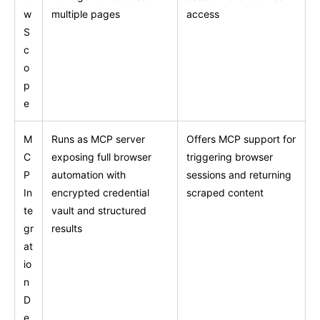
w
multiple pages
access
S
c
o
p
e
M
Runs as MCP server
Offers MCP support for
C
exposing full browser
triggering browser
P
automation with
sessions and returning
In
encrypted credential
scraped content
te
vault and structured
gr
results
at
io
n
D
e