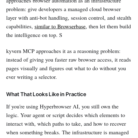
approaches browser automation as an infrastructure
problem: give developers a managed cloud browser
layer with anti-bot handling, session control, and stealth
capabilities,
similar to Browserbase
, then let them build
the intelligence on top. S
kyvern MCP approaches it as a reasoning problem:
instead of giving you faster raw browser access, it reads
pages visually and figures out what to do without you
ever writing a selector.
What That Looks Like in Practice
If you're using Hyperbrowser AI, you still own the
logic. Your agent or script decides which elements to
interact with, which paths to take, and how to recover
when something breaks. The infrastructure is managed