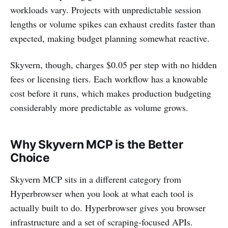
workloads vary. Projects with unpredictable session
lengths or volume spikes can exhaust credits faster than
expected, making budget planning somewhat reactive.
Skyvern, though, charges $0.05 per step with no hidden
fees or licensing tiers. Each workflow has a knowable
cost before it runs, which makes production budgeting
considerably more predictable as volume grows.
Why Skyvern MCP is the Better
Choice
Skyvern MCP sits in a different category from
Hyperbrowser when you look at what each tool is
actually built to do. Hyperbrowser gives you browser
infrastructure and a set of scraping-focused APIs.