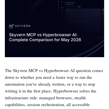
The Skyvern MCP vs Hyperbrowser AI question comes
down to whether you need a faster way to run the
automation you've already written, or a way to stop
writing it in the first place. Hyperbrowser solves the
infrastructure side: managed browsers, stealth
capabilities, session orchestration, all accessible