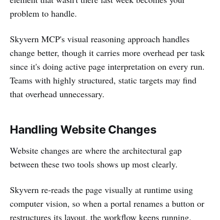
problem to handle.
Skyvern MCP's visual reasoning approach handles
change better, though it carries more overhead per task
since it's doing active page interpretation on every run.
Teams with highly structured, static targets may find
that overhead unnecessary.
Handling Website Changes
Website changes are where the architectural gap
between these two tools shows up most clearly.
Skyvern re-reads the page visually at runtime using
computer vision, so when a portal renames a button or
restructures its layout, the workflow keeps running.