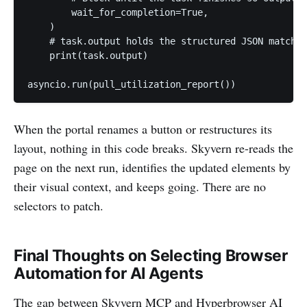
        wait_for_completion=True,

    )

    # task.output holds the structured JSON matchin
    print(task.output)

asyncio.run(pull_utilization_report())
When the portal renames a button or restructures its
layout, nothing in this code breaks. Skyvern re-reads the
page on the next run, identifies the updated elements by
their visual context, and keeps going. There are no
selectors to patch.
Final Thoughts on Selecting Browser
Automation for AI Agents
The gap between Skyvern MCP and Hyperbrowser AI