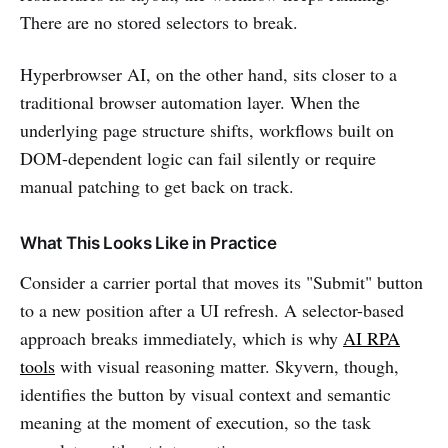
There are no stored selectors to break.
Hyperbrowser AI, on the other hand, sits closer to a
traditional browser automation layer. When the
underlying page structure shifts, workflows built on
DOM-dependent logic can fail silently or require
manual patching to get back on track.
What This Looks Like in Practice
Consider a carrier portal that moves its "Submit" button
to a new position after a UI refresh. A selector-based
approach breaks immediately, which is why
AI RPA
tools
with visual reasoning matter. Skyvern, though,
identifies the button by visual context and semantic
meaning at the moment of execution, so the task