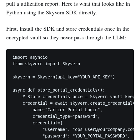
pull a utilization report. Here is what that looks like in
Python using the Skyvern SDK directly.
First, install the SDK and store credentials once in the
encrypted vault so they never pass through the LLM:
import asyncio

from skyvern import Skyvern

skyvern = Skyvern(api_key="YOUR_API_KEY")

async def store_portal_credentials():

    # Store credentials once — Skyvern vault keeps 
    credential = await skyvern.create_credential(

        name="Carrier Portal Login",

        credential_type="password",

        credential={

            "username": "ops-user@yourcompany.com",

            "password": "YOUR_PORTAL_PASSWORD",
