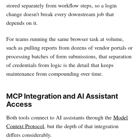
stored separately from workflow steps, so a login
change doesn't break every downstream job that
depends on it.
For teams running the same browser task at volume,
such as pulling reports from dozens of vendor portals or
processing batches of form submissions, that separation
of credentials from logic is the detail that keeps
maintenance from compounding over time.
MCP Integration and AI Assistant
Access
Both tools connect to AI assistants through the
Model
Context Protocol
, but the depth of that integration
differs considerably.