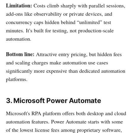
Limitation:
Costs climb sharply with parallel sessions,
add-ons like observability or private devices, and
concurrency caps hidden behind “unlimited” test
minutes. It’s built for testing, not production-scale
automation.
Bottom line:
Attractive entry pricing, but hidden fees
and scaling charges make automation use cases
significantly more expensive than dedicated automation
platforms.
3. Microsoft Power Automate
Microsoft's RPA platform offers both desktop and cloud
automation features. Power Automate starts with some
of the lowest license fees among proprietary software,