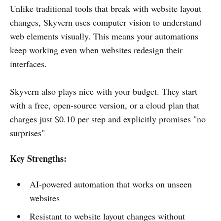
Unlike traditional tools that break with website layout
changes, Skyvern uses computer vision to understand
web elements visually. This means your automations
keep working even when websites redesign their
interfaces.
Skyvern also plays nice with your budget. They start
with a free, open-source version, or a cloud plan that
charges just $0.10 per step and explicitly promises "no
surprises"
Key Strengths:
AI-powered automation that works on unseen
websites
Resistant to website layout changes without