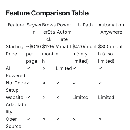
Feature Comparison Table
Feature
Skyver
Brows
Power
UiPath
Automation
n
erSta
Autom
Anywhere
ck
ate
Starting
~$0.10
$129/
Variabl
$420/mont
$300/mont
Price
per
mont
e
h (very
h (also
page
h
limited)
limited)
AI-
✓
✗
Limited
✓
✓
Powered
No-Code
✓
✗
✓
✓
✓
Setup
Website
✓
✗
✗
Limited
Limited
Adaptabi
lity
Open
✓
✗
✗
✗
✗
Source