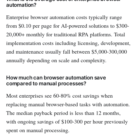
automation?
Enterprise browser automation costs typically range
from $0.10 per page for AI-powered solutions to $300-
20,000+ monthly for traditional RPA platforms. Total
implementation costs including licensing, development,
and maintenance usually fall between $5,000-300,000
annually depending on scale and complexity.
How much can browser automation save
compared to manual processes?
Most enterprises see 60-80% cost savings when
replacing manual browser-based tasks with automation.
The median payback period is less than 12 months,
with ongoing savings of $100-300 per hour previously
spent on manual processing.