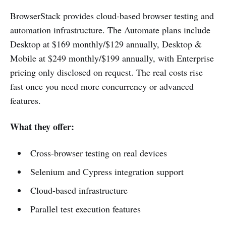
BrowserStack provides cloud-based browser testing and
automation infrastructure. The Automate plans include
Desktop at $169 monthly/$129 annually, Desktop &
Mobile at $249 monthly/$199 annually, with Enterprise
pricing only disclosed on request. The real costs rise
fast once you need more concurrency or advanced
features.
What they offer:
Cross-browser testing on real devices
Selenium and Cypress integration support
Cloud-based infrastructure
Parallel test execution features