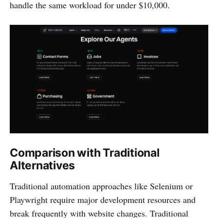
handle the same workload for under $10,000.
Comparison with Traditional
Alternatives
Traditional automation approaches like Selenium or
Playwright require major development resources and
break frequently with website changes. Traditional