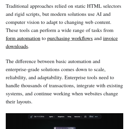
Traditional approaches relied on static HTML selectors
and rigid scripts, but modern solutions use AI and
computer vision to adapt to changing web content.
These tools can perform a wide range of tasks from
form automation
to
purchasing workflows
and
invoice
downloads
.
The difference between basic automation and
enterprise-grade solutions comes down to scale,
reliability, and adaptability. Enterprise tools need to
handle thousands of transactions, integrate with existing
systems, and continue working when websites change
their layouts.