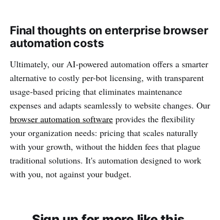
Final thoughts on enterprise browser
automation costs
Ultimately, our AI-powered automation offers a smarter
alternative to costly per-bot licensing, with transparent
usage-based pricing that eliminates maintenance
expenses and adapts seamlessly to website changes. Our
browser automation software
provides the flexibility
your organization needs: pricing that scales naturally
with your growth, without the hidden fees that plague
traditional solutions. It's automation designed to work
with you, not against your budget.
Sign up for more like this.