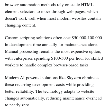
browser automation methods rely on static HTML
element selectors to move through web pages, which
doesn't work well when most modern websites contain
changing content.
Custom scripting solutions often cost $50,000-100,000
in development time annually for maintenance alone.
Manual processing remains the most expensive option,
with enterprises spending $100-300 per hour for skilled
workers to handle complex browser-based tasks.
Modern AI-powered solutions like Skyvern eliminate
these recurring development costs while providing
better reliability. The technology adapts to website
changes automatically, reducing maintenance overhead
to nearly zero.