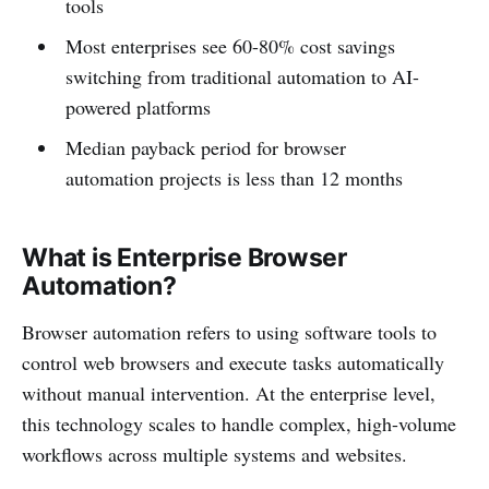
tools
Most enterprises see 60-80% cost savings
switching from traditional automation to AI-
powered platforms
Median payback period for browser
automation projects is less than 12 months
What is Enterprise Browser
Automation?
Browser automation refers to using software tools to
control web browsers and execute tasks automatically
without manual intervention. At the enterprise level,
this technology scales to handle complex, high-volume
workflows across multiple systems and websites.