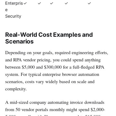
Enterpris
✓
✓
✓
✓
✓
e
Security
Real-World Cost Examples and
Scenarios
Depending on your goals, required engineering efforts,
and RPA vendor pricing, you could spend anything
between $5,000 and $300,000 for a full-fledged RPA
system. For typical enterprise browser automation
scenarios, costs vary widely based on scale and
complexity.
A mid-sized company automating invoice downloads
from 50 vendor portals monthly might spend $2,000-