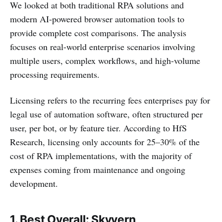
We looked at both traditional RPA solutions and
modern AI-powered browser automation tools to
provide complete cost comparisons. The analysis
focuses on real-world enterprise scenarios involving
multiple users, complex workflows, and high-volume
processing requirements.
Licensing refers to the recurring fees enterprises pay for
legal use of automation software, often structured per
user, per bot, or by feature tier. According to HfS
Research, licensing only accounts for 25–30% of the
cost of RPA implementations, with the majority of
expenses coming from maintenance and ongoing
development.
1.
Best Overall
: Skyvern