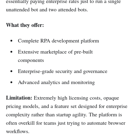
essentially paying enterprise rates just to run a single
unattended bot and two attended bots.
What they offer:
Complete RPA development platform
Extensive marketplace of pre-built
components
Enterprise-grade security and governance
Advanced analytics and monitoring
Limitation:
Extremely high licensing costs, opaque
pricing models, and a feature set designed for enterprise
complexity rather than startup agility. The platform is
often overkill for teams just trying to automate browser
workflows.