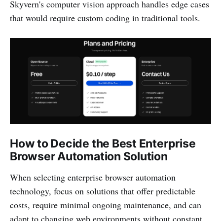
Skyvern's computer vision approach handles edge cases
that would require custom coding in traditional tools.
How to Decide the Best Enterprise
Browser Automation Solution
When selecting enterprise browser automation
technology, focus on solutions that offer predictable
costs, require minimal ongoing maintenance, and can
adapt to changing web environments without constant