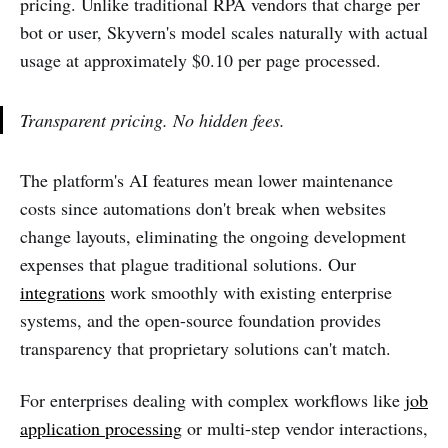
pricing. Unlike traditional RPA vendors that charge per
bot or user, Skyvern's model scales naturally with actual
usage at approximately $0.10 per page processed.
Transparent pricing. No hidden fees.
The platform's AI features mean lower maintenance
costs since automations don't break when websites
change layouts, eliminating the ongoing development
expenses that plague traditional solutions. Our
integrations
work smoothly with existing enterprise
systems, and the open-source foundation provides
transparency that proprietary solutions can't match.
For enterprises dealing with complex workflows like
job
application processing
or multi-step vendor interactions,