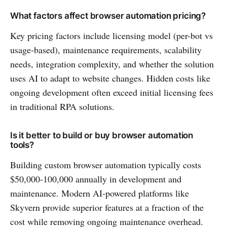
What factors affect browser automation pricing?
Key pricing factors include licensing model (per-bot vs
usage-based), maintenance requirements, scalability
needs, integration complexity, and whether the solution
uses AI to adapt to website changes. Hidden costs like
ongoing development often exceed initial licensing fees
in traditional RPA solutions.
Is it better to build or buy browser automation
tools?
Building custom browser automation typically costs
$50,000-100,000 annually in development and
maintenance. Modern AI-powered platforms like
Skyvern provide superior features at a fraction of the
cost while removing ongoing maintenance overhead.