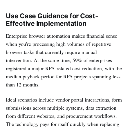
Use Case Guidance for Cost-
Effective Implementation
Enterprise browser automation makes financial sense
when you're processing high volumes of repetitive
browser tasks that currently require manual
intervention. At the same time, 59% of enterprises
registered a major RPA-related cost reduction, with the
median payback period for RPA projects spanning less
than 12 months.
Ideal scenarios include vendor portal interactions, form
submissions across multiple systems, data extraction
from different websites, and procurement workflows.
The technology pays for itself quickly when replacing