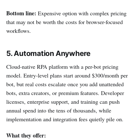
Bottom line:
Expensive option with complex pricing
that may not be worth the costs for browser-focused
workflows.
5. Automation Anywhere
Cloud-native RPA platform with a per-bot pricing
model. Entry-level plans start around $300/month per
bot, but real costs escalate once you add unattended
bots, extra creators, or premium features. Developer
licenses, enterprise support, and training can push
annual spend into the tens of thousands, while
implementation and integration fees quietly pile on.
What they offer: