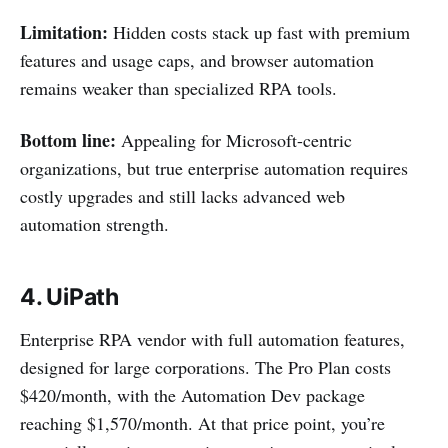
Limitation:
Hidden costs stack up fast with premium
features and usage caps, and browser automation
remains weaker than specialized RPA tools.
Bottom line:
Appealing for Microsoft-centric
organizations, but true enterprise automation requires
costly upgrades and still lacks advanced web
automation strength.
4.
UiPath
Enterprise RPA vendor with full automation features,
designed for large corporations. The Pro Plan costs
$420/month, with the Automation Dev package
reaching $1,570/month. At that price point, you’re