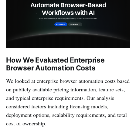
How We Evaluated Enterprise
Browser Automation Costs
We looked at enterprise browser automation costs based
on publicly available pricing information, feature sets,
and typical enterprise requirements. Our analysis
considered factors including licensing models,
deployment options, scalability requirements, and total
cost of ownership.