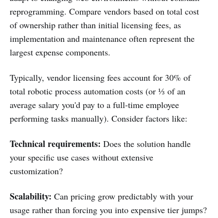
reprogramming. Compare vendors based on total cost
of ownership rather than initial licensing fees, as
implementation and maintenance often represent the
largest expense components.
Typically, vendor licensing fees account for 30% of
total robotic process automation costs (or ⅓ of an
average salary you'd pay to a full-time employee
performing tasks manually). Consider factors like:
Technical requirements:
Does the solution handle
your specific use cases without extensive
customization?
Scalability:
Can pricing grow predictably with your
usage rather than forcing you into expensive tier jumps?