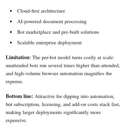
Cloud-first architecture
AI-powered document processing
Bot marketplace and pre-built solutions
Scalable enterprise deployment
Limitation:
The per-bot model turns costly at scale:
unattended bots run several times higher than attended,
and high-volume browser automation magnifies the
expense.
Bottom line:
Attractive for dipping into automation,
but subscription, licensing, and add-on costs stack fast,
making larger deployments significantly more
expensive.