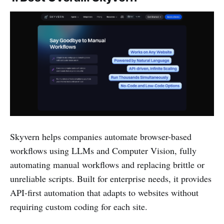
Skyvern helps companies automate browser-based
workflows using LLMs and Computer Vision, fully
automating manual workflows and replacing brittle or
unreliable scripts. Built for enterprise needs, it provides
API-first automation that adapts to websites without
requiring custom coding for each site.