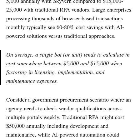
5,000 annually with Skyvern compared to $15,000-
25,000 with traditional RPA vendors. Large enterprises
processing thousands of browser-based transactions
monthly typically see 60-80% cost savings with AI-
powered solutions versus traditional approaches.
On average, a single bot (or unit) tends to calculate in
cost somewhere between $5,000 and $15,000 when
factoring in licensing, implementation, and
maintenance expenses.
Consider a
government procurement
scenario where an
agency needs to check vendor qualifications across
multiple portals weekly. Traditional RPA might cost
$50,000 annually including development and
maintenance, while AI-powered automation could