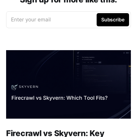
Enter your email
Subscribe
Firecrawl vs Skyvern: Key