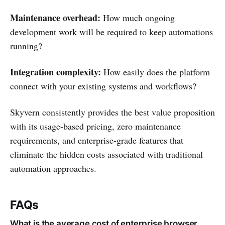
Maintenance overhead:
How much ongoing
development work will be required to keep automations
running?
Integration complexity:
How easily does the platform
connect with your existing systems and workflows?
Skyvern consistently provides the best value proposition
with its usage-based pricing, zero maintenance
requirements, and enterprise-grade features that
eliminate the hidden costs associated with traditional
automation approaches.
FAQs
What is the average cost of enterprise browser