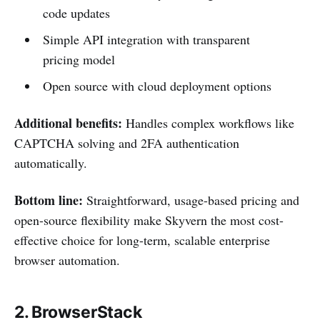
code updates
Simple API integration with transparent
pricing model
Open source with cloud deployment options
Additional benefits:
Handles complex workflows like
CAPTCHA solving and 2FA authentication
automatically.
Bottom line:
Straightforward, usage-based pricing and
open-source flexibility make Skyvern the most cost-
effective choice for long-term, scalable enterprise
browser automation.
2. BrowserStack