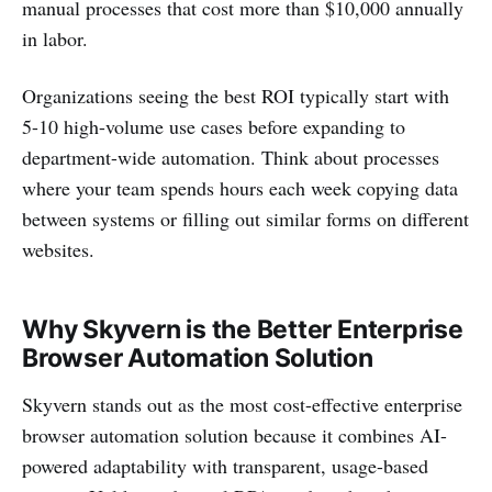
manual processes that cost more than $10,000 annually
in labor.
Organizations seeing the best ROI typically start with
5-10 high-volume use cases before expanding to
department-wide automation. Think about processes
where your team spends hours each week copying data
between systems or filling out similar forms on different
websites.
Why Skyvern is the Better Enterprise
Browser Automation Solution
Skyvern stands out as the most cost-effective enterprise
browser automation solution because it combines AI-
powered adaptability with transparent, usage-based