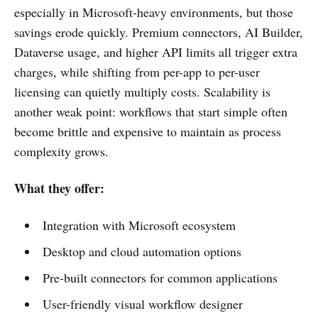
especially in Microsoft-heavy environments, but those
savings erode quickly. Premium connectors, AI Builder,
Dataverse usage, and higher API limits all trigger extra
charges, while shifting from per-app to per-user
licensing can quietly multiply costs. Scalability is
another weak point: workflows that start simple often
become brittle and expensive to maintain as process
complexity grows.
What they offer:
Integration with Microsoft ecosystem
Desktop and cloud automation options
Pre-built connectors for common applications
User-friendly visual workflow designer