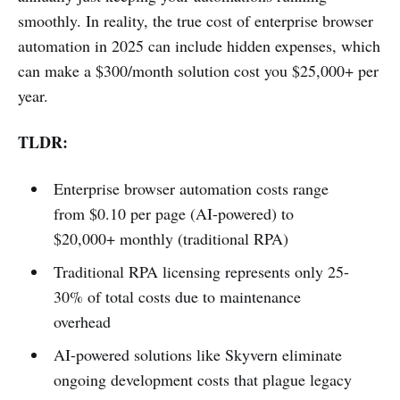
smoothly. In reality, the true cost of enterprise browser
automation in 2025 can include hidden expenses, which
can make a $300/month solution cost you $25,000+ per
year.
TLDR:
Enterprise browser automation costs range
from $0.10 per page (AI-powered) to
$20,000+ monthly (traditional RPA)
Traditional RPA licensing represents only 25-
30% of total costs due to maintenance
overhead
AI-powered solutions like Skyvern eliminate
ongoing development costs that plague legacy