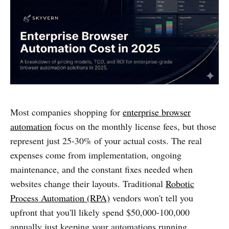
Most companies shopping for
enterprise browser
automation
focus on the monthly license fees, but those
represent just 25-30% of your actual costs. The real
expenses come from implementation, ongoing
maintenance, and the constant fixes needed when
websites change their layouts. Traditional
Robotic
Process Automation (RPA)
vendors won't tell you
upfront that you'll likely spend $50,000-100,000
annually just keeping your automations running