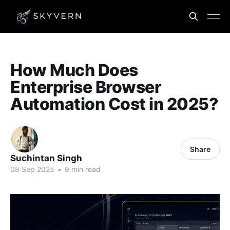
How Much Does
Enterprise Browser
Automation Cost in 2025?
Share
Suchintan Singh
08 Sep 2025
•
9 min read