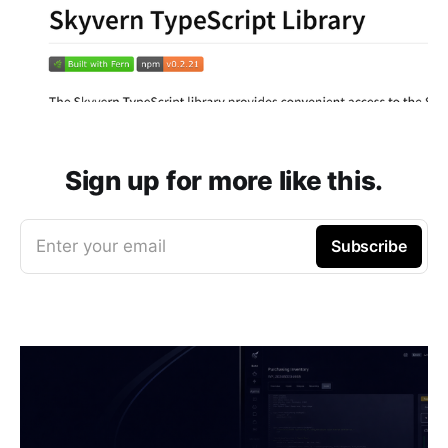
Sign up for more like this.
Enter your email
Subscribe