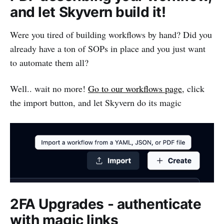
and let Skyvern build it!
Were you tired of building workflows by hand? Did you
already have a ton of SOPs in place and you just want
to automate them all?
Well.. wait no more!
Go to our workflows page
, click
the import button, and let Skyvern do its magic
2FA Upgrades - authenticate
with magic links