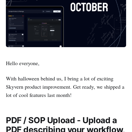
Hello everyone,
With halloween behind us, I bring a lot of exciting
Skyvern product improvement. Get ready, we shipped a
lot of cool features last month!
PDF / SOP Upload - Upload a
PDF describing your workflow,