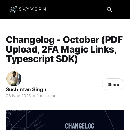
Changelog - October (PDF
Upload, 2FA Magic Links,
Typescript SDK)
Share
Suchintan Singh
06 Nov 2025
•
1 min read