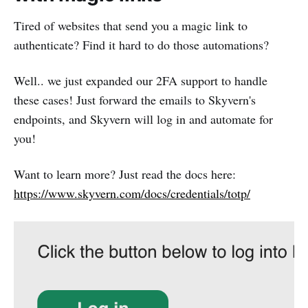
Tired of websites that send you a magic link to
authenticate? Find it hard to do those automations?
Well.. we just expanded our 2FA support to handle
these cases! Just forward the emails to Skyvern's
endpoints, and Skyvern will log in and automate for
you!
Want to learn more? Just read the docs here:
https://www.skyvern.com/docs/credentials/totp/