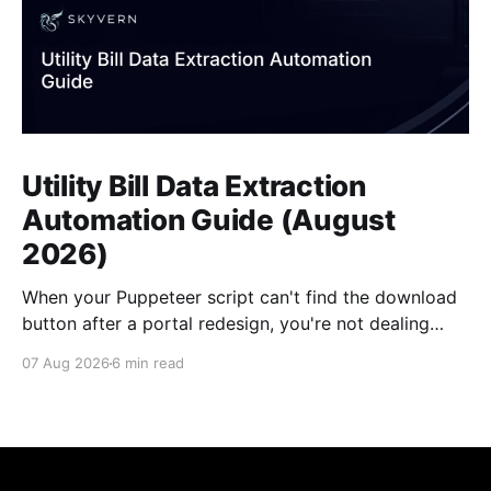
Utility Bill Data Extraction
Automation Guide (August
2026)
When your Puppeteer script can't find the download
button after a portal redesign, you're not dealing
with a small bug. You're looking at days of developer
07 Aug 2026
6 min read
time to fix selectors, multiplied by however many
vendor portals broke this month. Traditional utility
bill data extraction