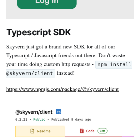
Typescript SDK
Skyvern just got a brand new SDK for all of our
Typescript / Javascript friends out there. Don't waste
your time doing custom http requests -
npm install
instead!
@skyvern/client
https://www.npmjs.com/package/@skyvern/client