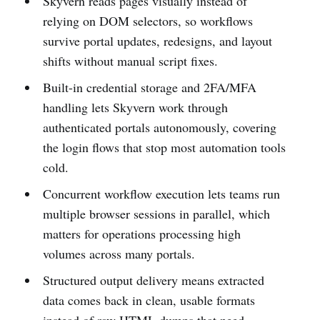
Skyvern reads pages visually instead of
relying on DOM selectors, so workflows
survive portal updates, redesigns, and layout
shifts without manual script fixes.
Built-in credential storage and 2FA/MFA
handling lets Skyvern work through
authenticated portals autonomously, covering
the login flows that stop most automation tools
cold.
Concurrent workflow execution lets teams run
multiple browser sessions in parallel, which
matters for operations processing high
volumes across many portals.
Structured output delivery means extracted
data comes back in clean, usable formats