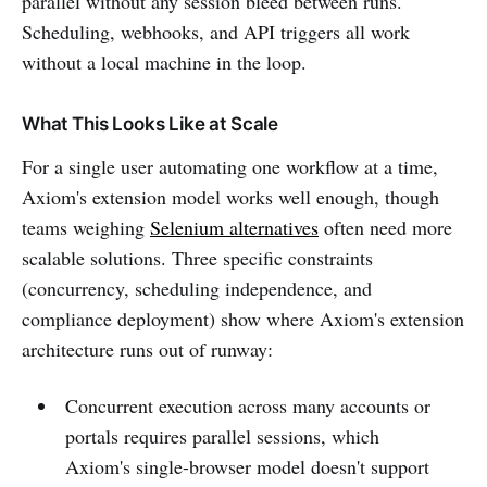
parallel without any session bleed between runs.
Scheduling, webhooks, and API triggers all work
without a local machine in the loop.
What This Looks Like at Scale
For a single user automating one workflow at a time,
Axiom's extension model works well enough, though
teams weighing
Selenium alternatives
often need more
scalable solutions. Three specific constraints
(concurrency, scheduling independence, and
compliance deployment) show where Axiom's extension
architecture runs out of runway:
Concurrent execution across many accounts or
portals requires parallel sessions, which
Axiom's single-browser model doesn't support