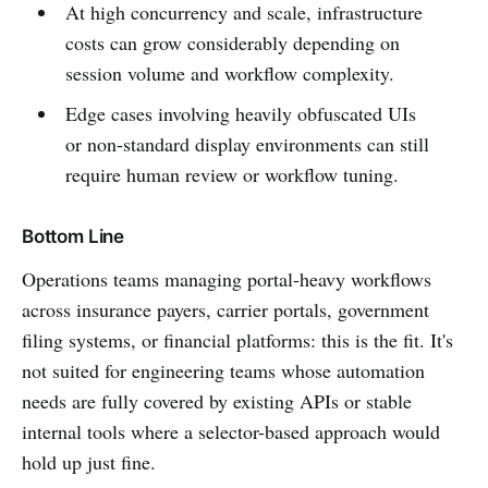
At high concurrency and scale, infrastructure
costs can grow considerably depending on
session volume and workflow complexity.
Edge cases involving heavily obfuscated UIs
or non-standard display environments can still
require human review or workflow tuning.
Bottom Line
Operations teams managing portal-heavy workflows
across insurance payers, carrier portals, government
filing systems, or financial platforms: this is the fit. It's
not suited for engineering teams whose automation
needs are fully covered by existing APIs or stable
internal tools where a selector-based approach would
hold up just fine.