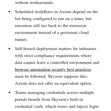
without workarounds.
Scheduled workflows in Axiom depend on the
bot being configured to run on a timer, but
execution still ties back to the extension
environment instead of a persistent cloud
runner.
Self-hosted deployment matters for industries
with strict compliance requirements where
data cannot leave a controlled environment and
browser automation security best practices
must be followed. Skyvern supports this;
Axiom does not offer an equivalent option.
Teams managing credentials across multiple
portals benefit from Skyvern's built-in
credential vault, which stores and injects login