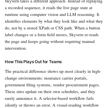
Skyvern takes a different approach. Instead of replaying
a recorded sequence, it reads the live page state at
runtime using computer vision and LLM reasoning. It
identifies elements by what they look like and what they
do, not by a stored XPath or CSS path. When a button
label changes or a form field moves, Skyvern re-reads
the page and keeps going without requiring manual
intervention.
How This Plays Out for Teams
The practical difference shows up most clearly in high-
change environments: insurance carrier portals,
government filing systems, vendor procurement pages.
These sites update on their own schedules, and they
rarely announce it. A selector-based workflow fails
silently or throws an error. A visual-reading workflow