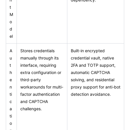
t
M
o
d
el
A
Stores credentials
Built-in encrypted
u
manually through its
credential vault, native
t
interface, requiring
2FA and TOTP support,
h
extra configuration or
automatic CAPTCHA
e
third-party
solving, and residential
n
workarounds for multi-
proxy support for anti-bot
ti
factor authentication
detection avoidance.
c
and CAPTCHA
a
challenges.
ti
o