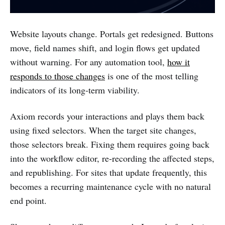
Website layouts change. Portals get redesigned. Buttons
move, field names shift, and login flows get updated
without warning. For any automation tool,
how it
responds to those changes
is one of the most telling
indicators of its long-term viability.
Axiom records your interactions and plays them back
using fixed selectors. When the target site changes,
those selectors break. Fixing them requires going back
into the workflow editor, re-recording the affected steps,
and republishing. For sites that update frequently, this
becomes a recurring maintenance cycle with no natural
end point.