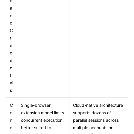
n
a
n
d
C
r
e
d
e
n
ti
al
s
C
Single-browser
Cloud-native architecture
o
extension model limits
supports dozens of
n
concurrent execution,
parallel sessions across
c
better suited to
multiple accounts or