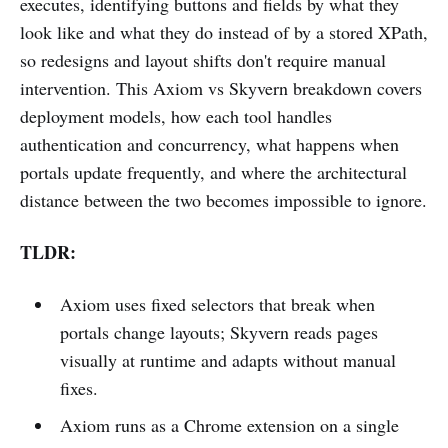
executes, identifying buttons and fields by what they
look like and what they do instead of by a stored XPath,
so redesigns and layout shifts don't require manual
intervention. This Axiom vs Skyvern breakdown covers
deployment models, how each tool handles
authentication and concurrency, what happens when
portals update frequently, and where the architectural
distance between the two becomes impossible to ignore.
TLDR:
Axiom uses fixed selectors that break when
portals change layouts; Skyvern reads pages
visually at runtime and adapts without manual
fixes.
Axiom runs as a Chrome extension on a single