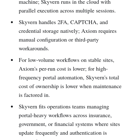
machine; Skyvern runs in the cloud with
parallel execution across multiple sessions.
Skyvern handles 2FA, CAPTCHA, and
credential storage natively; Axiom requires
manual configuration or third-party
workarounds.
For low-volume workflows on stable sites,
Axiom's per-run cost is lower; for high-
frequency portal automation, Skyvern's total
cost of ownership is lower when maintenance
is factored in.
Skyvern fits operations teams managing
portal-heavy workflows across insurance,
government, or financial systems where sites
update frequently and authentication is