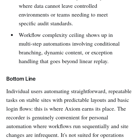
where data cannot leave controlled
environments or teams needing to meet
specific audit standards.
Workflow complexity ceiling shows up in
multi-step automations involving conditional
branching, dynamic content, or exception
handling that goes beyond linear replay.
Bottom Line
Individual users automating straightforward, repeatable
tasks on stable sites with predictable layouts and basic
login flows: this is where Axiom earns its place. The
recorder is genuinely convenient for personal
automation where workflows run sequentially and site
changes are infrequent. It's not suited for operations