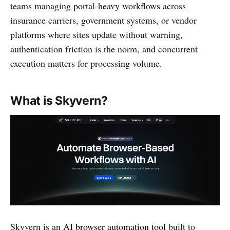
teams managing portal-heavy workflows across
insurance carriers, government systems, or vendor
platforms where sites update without warning,
authentication friction is the norm, and concurrent
execution matters for processing volume.
What is Skyvern?
Skyvern is an
AI browser automation tool
built to