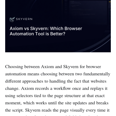
Choosing between Axiom and Skyvern for browser
automation means choosing between two fundamentally
different approaches to handling the fact that websites
change. Axiom records a workflow once and replays it
using selectors tied to the page structure at that exact
moment, which works until the site updates and breaks
the script. Skyvern reads the page visually every time it