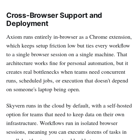
Cross-Browser Support and
Deployment
Axiom runs entirely in-browser as a Chrome extension,
which keeps setup friction low but ties every workflow
to a single browser session on a single machine. That
architecture works fine for personal automation, but it
creates real bottlenecks when teams need concurrent
runs, scheduled jobs, or execution that doesn't depend
on someone's laptop being open.
Skyvern runs in the cloud by default, with a self-hosted
option for teams that need to keep data on their own
infrastructure. Workflows run in isolated browser
sessions, meaning you can execute dozens of tasks in