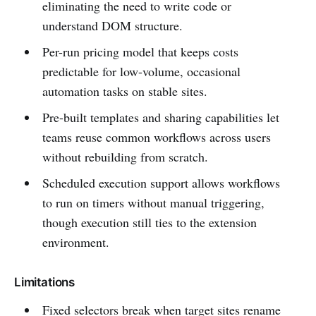
eliminating the need to write code or
understand DOM structure.
Per-run pricing model that keeps costs
predictable for low-volume, occasional
automation tasks on stable sites.
Pre-built templates and sharing capabilities let
teams reuse common workflows across users
without rebuilding from scratch.
Scheduled execution support allows workflows
to run on timers without manual triggering,
though execution still ties to the extension
environment.
Limitations
Fixed selectors break when target sites rename