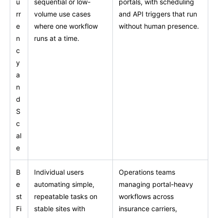
u
sequential or low-
portals, with scheduling
rr
volume use cases
and API triggers that run
e
where one workflow
without human presence.
n
runs at a time.
c
y
a
n
d
S
c
al
e
B
Individual users
Operations teams
e
automating simple,
managing portal-heavy
st
repeatable tasks on
workflows across
Fi
stable sites with
insurance carriers,