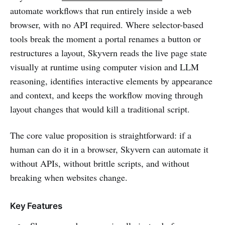
automate workflows that run entirely inside a web
browser, with no API required. Where selector-based
tools break the moment a portal renames a button or
restructures a layout, Skyvern reads the live page state
visually at runtime using computer vision and LLM
reasoning, identifies interactive elements by appearance
and context, and keeps the workflow moving through
layout changes that would kill a traditional script.
The core value proposition is straightforward: if a
human can do it in a browser, Skyvern can automate it
without APIs, without brittle scripts, and without
breaking when websites change.
Key Features