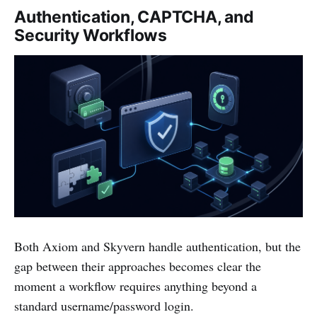
Authentication, CAPTCHA, and
Security Workflows
Both Axiom and Skyvern handle authentication, but the
gap between their approaches becomes clear the
moment a workflow requires anything beyond a
standard username/password login.