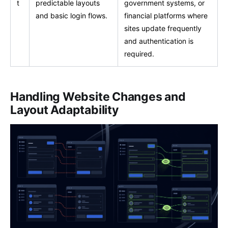
t
predictable layouts
government systems, or
and basic login flows.
financial platforms where
sites update frequently
and authentication is
required.
Handling Website Changes and
Layout Adaptability