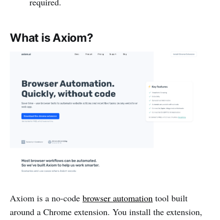
required.
What is Axiom?
Axiom is a no-code
browser automation
tool built
around a Chrome extension. You install the extension,