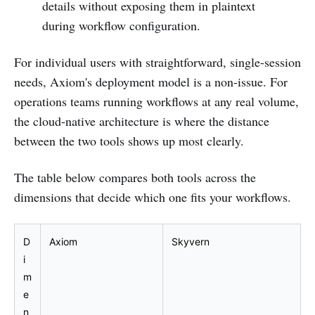
details without exposing them in plaintext
during workflow configuration.
For individual users with straightforward, single-session
needs, Axiom's deployment model is a non-issue. For
operations teams running workflows at any real volume,
the cloud-native architecture is where the distance
between the two tools shows up most clearly.
The table below compares both tools across the
dimensions that decide which one fits your workflows.
D
Axiom
Skyvern
i
m
e
n