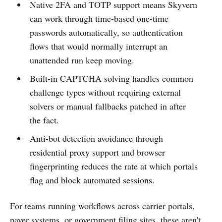
Native 2FA and TOTP support means Skyvern
can work through time-based one-time
passwords automatically, so authentication
flows that would normally interrupt an
unattended run keep moving.
Built-in CAPTCHA solving handles common
challenge types without requiring external
solvers or manual fallbacks patched in after
the fact.
Anti-bot detection avoidance through
residential proxy support and browser
fingerprinting reduces the rate at which portals
flag and block automated sessions.
For teams running workflows across carrier portals,
payer systems, or government filing sites, these aren't