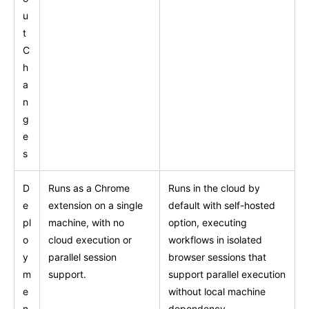
u
t
C
h
a
n
g
e
s
D
Runs as a Chrome
Runs in the cloud by
e
extension on a single
default with self-hosted
pl
machine, with no
option, executing
o
cloud execution or
workflows in isolated
y
parallel session
browser sessions that
m
support.
support parallel execution
e
without local machine
n
dependency.