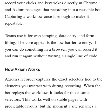
record your clicks and keystrokes directly in Chrome,
and Axiom packages that recording into a reusable bot.
Capturing a workflow once is enough to make it
repeatable.
Teams use it for web scraping, data entry, and form
filling. The core appeal is the low barrier to entry. If
you can do something in a browser, you can record it
and run it again without writing a single line of code.
How Axiom Works
Axiom's recorder captures the exact selectors tied to the
elements you interact with during recording. When the
bot replays the workflow, it looks for those same
selectors. This works well on stable pages with
predictable layouts, but the moment a site renames a