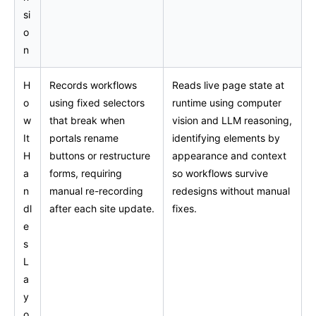
si
o
n
H
Records workflows
Reads live page state at
o
using fixed selectors
runtime using computer
w
that break when
vision and LLM reasoning,
It
portals rename
identifying elements by
H
buttons or restructure
appearance and context
a
forms, requiring
so workflows survive
n
manual re-recording
redesigns without manual
dl
after each site update.
fixes.
e
s
L
a
y
o