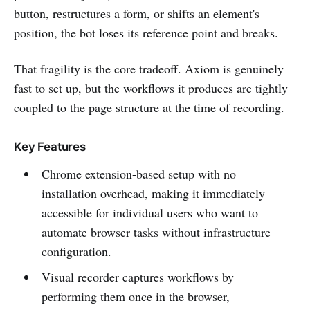
button, restructures a form, or shifts an element's
position, the bot loses its reference point and breaks.
That fragility is the core tradeoff. Axiom is genuinely
fast to set up, but the workflows it produces are tightly
coupled to the page structure at the time of recording.
Key Features
Chrome extension-based setup with no
installation overhead, making it immediately
accessible for individual users who want to
automate browser tasks without infrastructure
configuration.
Visual recorder captures workflows by
performing them once in the browser,