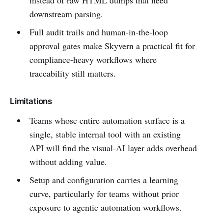
instead of raw HTML dumps that need
downstream parsing.
Full audit trails and human-in-the-loop
approval gates make Skyvern a practical fit for
compliance-heavy workflows where
traceability still matters.
Limitations
Teams whose entire automation surface is a
single, stable internal tool with an existing
API will find the visual-AI layer adds overhead
without adding value.
Setup and configuration carries a learning
curve, particularly for teams without prior
exposure to agentic automation workflows.