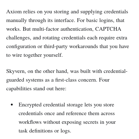
Axiom relies on you storing and supplying credentials
manually through its interface. For basic logins, that
works. But multi-factor authentication, CAPTCHA
challenges, and rotating credentials each require extra
configuration or third-party workarounds that you have
to wire together yourself.
Skyvern, on the other hand, was built with credential-
guarded systems as a first-class concern. Four
capabilities stand out here:
Encrypted credential storage lets you store
credentials once and reference them across
workflows without exposing secrets in your
task definitions or logs.