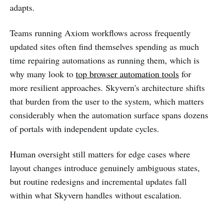
adapts.
Teams running Axiom workflows across frequently
updated sites often find themselves spending as much
time repairing automations as running them, which is
why many look to
top browser automation tools
for
more resilient approaches. Skyvern's architecture shifts
that burden from the user to the system, which matters
considerably when the automation surface spans dozens
of portals with independent update cycles.
Human oversight still matters for edge cases where
layout changes introduce genuinely ambiguous states,
but routine redesigns and incremental updates fall
within what Skyvern handles without escalation.