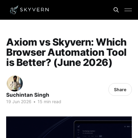
Axiom vs Skyvern: Which
Browser Automation Tool
is Better? (June 2026)
Share
Suchintan Singh
19 Jun 2026
•
15 min read