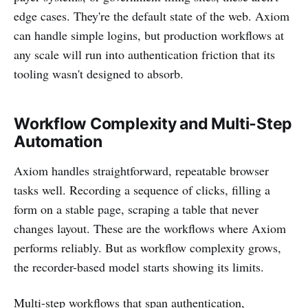
edge cases. They're the default state of the web. Axiom
can handle simple logins, but production workflows at
any scale will run into authentication friction that its
tooling wasn't designed to absorb.
Workflow Complexity and Multi-Step
Automation
Axiom handles straightforward, repeatable browser
tasks well. Recording a sequence of clicks, filling a
form on a stable page, scraping a table that never
changes layout. These are the workflows where Axiom
performs reliably. But as workflow complexity grows,
the recorder-based model starts showing its limits.
Multi-step workflows that span authentication,