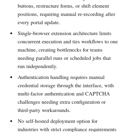
buttons, restructure forms, or shift element
positions, requiring manual re-recording after
every portal update.
Single-browser extension architecture limits
concurrent execution and ties workflows to one
machine, creating bottlenecks for teams
needing parallel runs or scheduled jobs that
run independently.
Authentication handling requires manual
credential storage through the interface, with
multi-factor authentication and CAPTCHA
challenges needing extra configuration or
third-party workarounds.
No self-hosted deployment option for
industries with strict compliance requirements