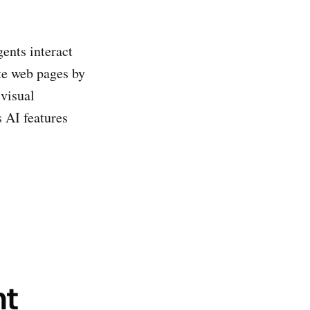
ents interact
te web pages by
visual
 AI features