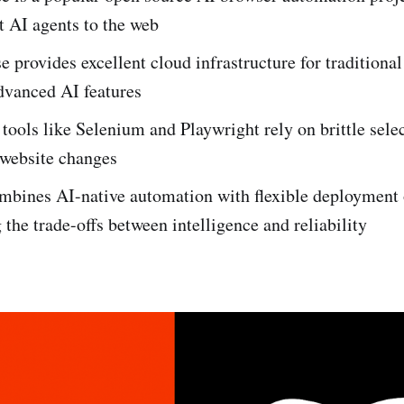
t AI agents to the web
 provides excellent cloud infrastructure for traditiona
dvanced AI features
 tools like Selenium and Playwright rely on brittle selec
 website changes
mbines AI-native automation with flexible deployment 
 the trade-offs between intelligence and reliability