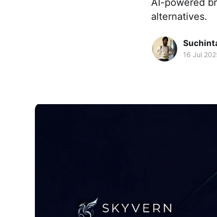
AI-powered br
alternatives.
Suchint
16 Jul 202