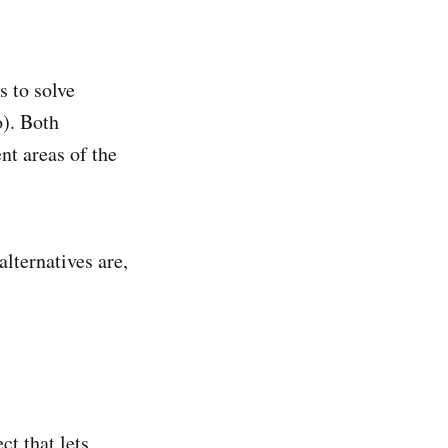
s to solve
o). Both
nt areas of the
lternatives are,
t that lets