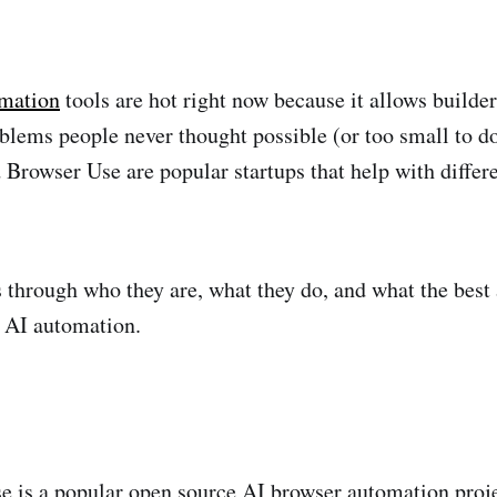
mation
tools are hot right now because it allows builder
blems people never thought possible (or too small to d
Browser Use are popular startups that help with differe
 through who they are, what they do, and what the best a
r AI automation.
 is a popular open source AI browser automation projec