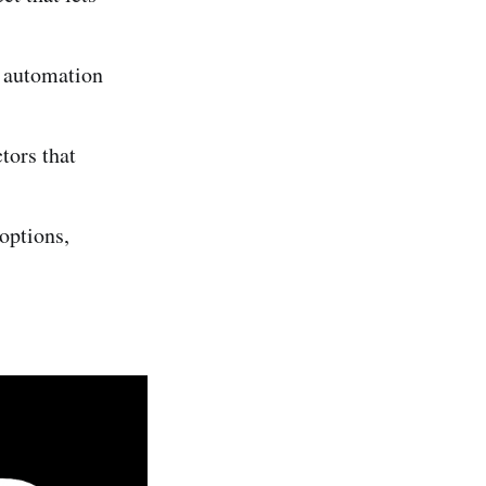
l automation
tors that
options,