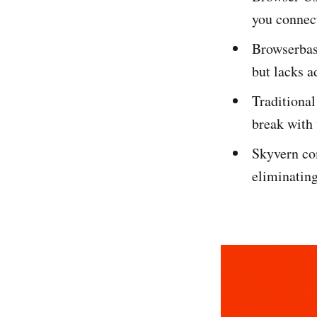
you connec
Browserbase
but lacks a
Traditional
break with
Skyvern co
eliminating