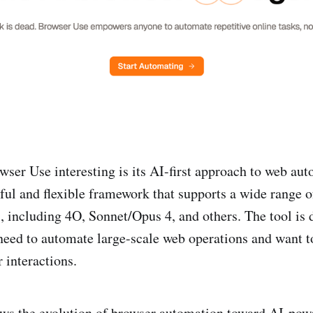
er Use interesting is its AI-first approach to web aut
ful and flexible framework that supports a wide range 
 including 4O, Sonnet/Opus 4, and others. The tool is 
eed to automate large-scale web operations and want t
 interactions.
ws the evolution of browser automation toward AI-powe