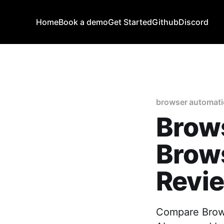
Home
Book a demo
Get Started
Github
Discord
browser automat
Brow
Brow
Revie
Compare Brows