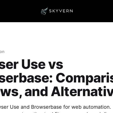
ion
ser Use vs
serbase: Compari
ws, and Alternati
er Use and Browserbase for web automation. 