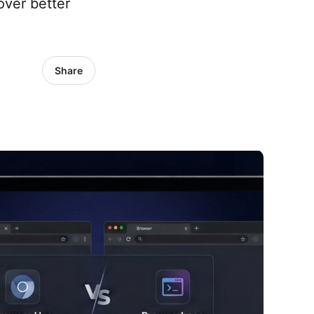
over better
Share