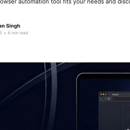
owser automation tool fits your needs and disc
an Singh
5
•
6 min read