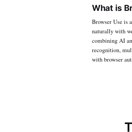
What is B
Browser Use is a
naturally with w
combining AI and
recognition, mul
with browser aut