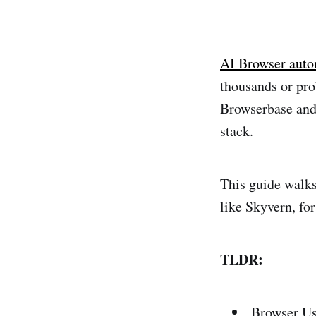
AI Browser auto
thousands or pro
Browserbase and 
stack.
This guide walks
like Skyvern, fo
TLDR:
Browser Use