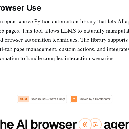
rowser Use
n open-source Python automation library that lets AI ag
eb pages. This tool allows LLMS to naturally manipula
 browser automation techniques. The library supports 
ti-tab page management, custom actions, and integrates
omation to handle complex interaction scenarios.