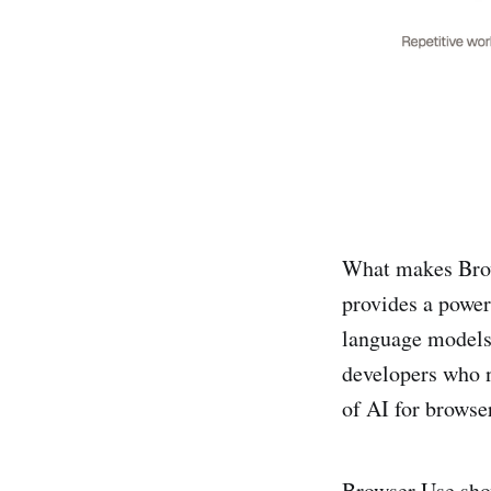
What makes Brows
provides a power
language models,
developers who n
of AI for browser
Browser Use sho