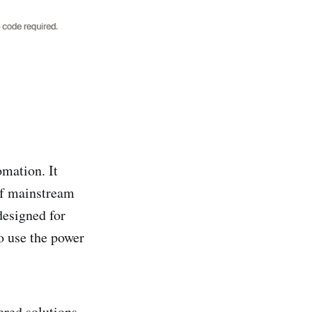
omation. It
of mainstream
designed for
o use the power
red solutions.