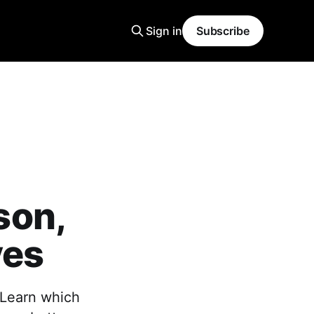
Sign in
Subscribe
son,
ves
Learn which