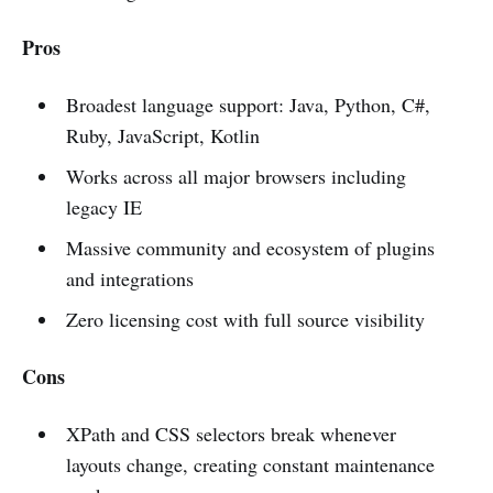
Pros
Broadest language support: Java, Python, C#,
Ruby, JavaScript, Kotlin
Works across all major browsers including
legacy IE
Massive community and ecosystem of plugins
and integrations
Zero licensing cost with full source visibility
Cons
XPath and CSS selectors break whenever
layouts change, creating constant maintenance