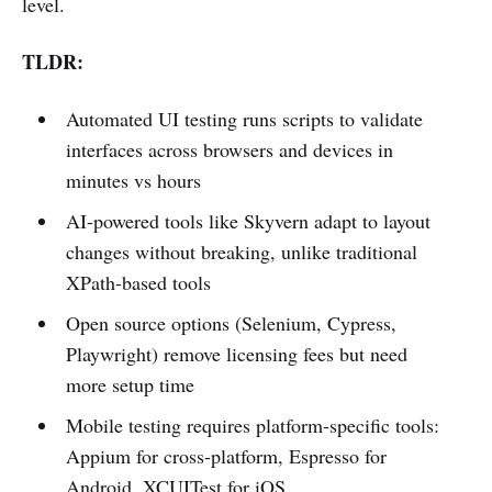
level.
TLDR:
Automated UI testing runs scripts to validate
interfaces across browsers and devices in
minutes vs hours
AI-powered tools like Skyvern adapt to layout
changes without breaking, unlike traditional
XPath-based tools
Open source options (Selenium, Cypress,
Playwright) remove licensing fees but need
more setup time
Mobile testing requires platform-specific tools:
Appium for cross-platform, Espresso for
Android, XCUITest for iOS