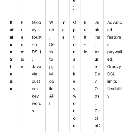
e
)
K
F
Groo
W
Y
O
B
Je
Advanc
at
r
vy
eb
e
p
ui
nk
ed
al
e
(built
,
s
ti
lt
ins
feature
o
e
-in
De
o
-
,
s
n
m
DSL)
sk
n
in
Az
paywall
S
iu
;
to
al
ur
ed;
t
m
Java
p,
(
e
Groovy
u
via
M
k
De
DSL
di
cust
ob
e
v
limits
o
om
ile,
y
O
flexibilit
key
AP
w
ps
y
word
I
o
,
s
r
Cir
d
cl
m
eC