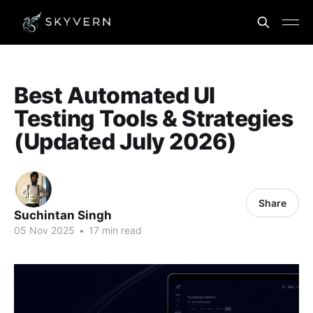
Best Automated UI
Testing Tools & Strategies
(Updated July 2026)
Share
Suchintan Singh
05 Nov 2025
•
17 min read