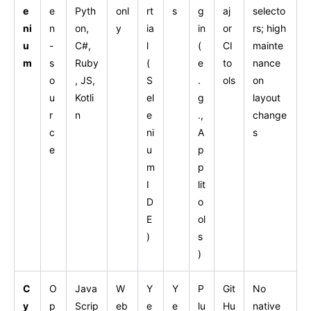
e
e
Pyth
onl
rt
s
g
aj
selecto
ni
n
on,
y
ia
in
or
rs; high
u
-
C#,
l
(
CI
mainte
m
s
Ruby
(
e
to
nance
o
, JS,
S
.
ols
on
u
Kotli
el
g
layout
r
n
e
.,
change
c
ni
A
s
e
u
p
m
p
I
lit
D
o
E
ol
)
s
)
C
O
Java
W
Y
Y
P
Git
No
y
p
Scrip
eb
e
e
lu
Hu
native