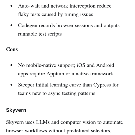
Auto-wait and network interception reduce
flaky tests caused by timing issues
Codegen records browser sessions and outputs
runnable test scripts
Cons
No mobile-native support; iOS and Android
apps require Appium or a native framework
Steeper initial learning curve than Cypress for
teams new to async testing patterns
Skyvern
Skyvern uses LLMs and computer vision to automate
browser workflows without predefined selectors,