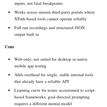
inputs, not fatal breakpoints
Works across unseen third-party portals where
XPath-based tools cannot operate reliably
Full run recordings and structured JSON
output built in
Cons
Web-only; not suited for desktop or native
mobile app testing
Adds overhead for single, stable internal tools
that already have a reliable API
Learning curve for teams accustomed to script-
based frameworks; goal-directed prompting
requires a different mental model