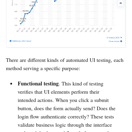
There are different kinds of automated UI testing, each
method serving a specific purpose:
Functional testing
. This kind of testing
verifies that UI elements perform their
intended actions. When you click a submit
button, does the form actually send? Does the
login flow authenticate correctly? These tests
validate business logic through the interface