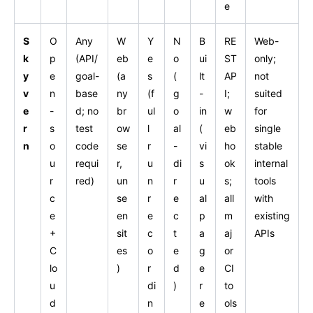
e
S
O
Any
W
Y
N
B
RE
Web-
k
p
(API/
eb
e
o
ui
ST
only;
y
e
goal-
(a
s
(
lt
AP
not
v
n
base
ny
(f
g
-
I;
suited
e
-
d; no
br
ul
o
in
w
for
r
s
test
ow
l
al
(
eb
single
n
o
code
se
r
-
vi
ho
stable
u
requi
r,
u
di
s
ok
internal
r
red)
un
n
r
u
s;
tools
c
se
r
e
al
all
with
e
en
e
c
p
m
existing
+
sit
c
t
a
aj
APIs
C
es
o
e
g
or
lo
)
r
d
e
CI
u
di
)
r
to
d
n
e
ols