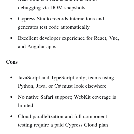
debugging via DOM snapshots
Cypress Studio records interactions and
generates test code automatically
Excellent developer experience for React, Vue,
and Angular apps
Cons
JavaScript and TypeScript only; teams using
Python, Java, or C# must look elsewhere
No native Safari support; WebKit coverage is
limited
Cloud parallelization and full component
testing require a paid Cypress Cloud plan