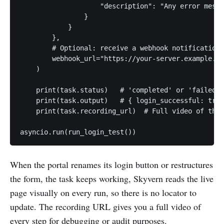
                    "description": "Any error messa
                }

            }

        },

        # Optional: receive a webhook notification 
        webhook_url="https://your-server.example.co
    )

    print(task.status)   # 'completed' or 'failed'

    print(task.output)   # { login_successful: true
    print(task.recording_url)  # Full video of the 
When the portal renames its login button or restructures
the form, the task keeps working, Skyvern reads the live
page visually on every run, so there is no locator to
update. The recording URL gives you a full video of
every step for debugging or audit purposes.