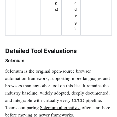
g
a
s)
d
in
g
)
Detailed Tool Evaluations
Selenium
Selenium is the original open-source browser
automation framework, supporting more languages and
browsers than any other tool on this list. It remains the
industry baseline, widely adopted, deeply documented,
and integrable with virtually every CI/CD pipeline.
Teams comparing
Selenium alternatives
often start here
before moving to newer frameworks.