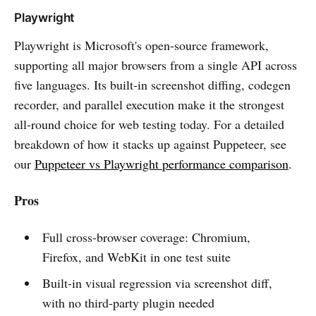
Playwright
Playwright is Microsoft's open-source framework,
supporting all major browsers from a single API across
five languages. Its built-in screenshot diffing, codegen
recorder, and parallel execution make it the strongest
all-round choice for web testing today. For a detailed
breakdown of how it stacks up against Puppeteer, see
our
Puppeteer vs Playwright performance comparison
.
Pros
Full cross-browser coverage: Chromium,
Firefox, and WebKit in one test suite
Built-in visual regression via screenshot diff,
with no third-party plugin needed