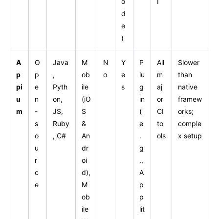
o
I
d
e
)
A
O
Java
M
N
Y
P
All
Slower
p
p
,
ob
o
e
lu
m
than
pi
e
Pyth
ile
s
g
aj
native
u
n
on,
(iO
in
or
framew
m
-
JS,
S
(
CI
orks;
s
Ruby
&
e
to
comple
o
, C#
An
.
ols
x setup
u
dr
g
r
oi
.,
c
d),
A
e
M
p
ob
p
ile
lit