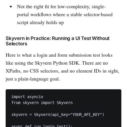
Not the right fit for low-complexity, single-
portal workflows where a stable selector-based
script already holds up
Skyvern in Practice: Running a UI Test Without
Selectors
Here is what a login and form submission test looks
like using the Skyvern Python SDK. There are no
XPaths, no CSS selectors, and no element IDs in sight,
just a plain-language goal.
import asyncio

from skyvern import Skyvern

skyvern = Skyvern(api_key="YOUR_API_KEY")

async def run_login_test():
