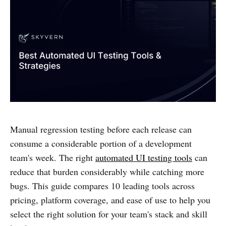
Manual regression testing before each release can
consume a considerable portion of a development
team's week. The right
automated UI testing tools
can
reduce that burden considerably while catching more
bugs. This guide compares 10 leading tools across
pricing, platform coverage, and ease of use to help you
select the right solution for your team's stack and skill