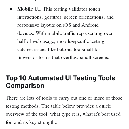
Mobile UI
. This testing validates touch
interactions, gestures, screen orientations, and
responsive layouts on iOS and Android
devices. With
mobile traffic representing over
half
of web usage, mobile-specific testing
catches issues like buttons too small for
fingers or forms that overflow small screens.
Top 10 Automated UI Testing Tools
Comparison
There are lots of tools to carry out one or more of those
testing methods. The table below provides a quick
overview of the tool, what type it is, what it's best used
for, and its key strength..