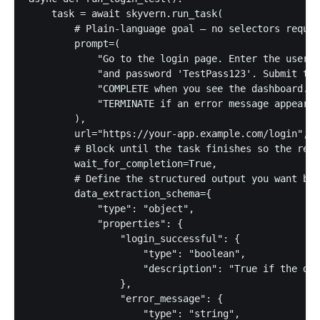
    task = await skyvern.run_task(

        # Plain-language goal — no selectors requir
        prompt=(

            "Go to the login page. Enter the userna
            "and password 'TestPass123'. Submit the
            "COMPLETE when you see the dashboard. "

            "TERMINATE if an error message appears.
        ),

        url="https://your-app.example.com/login",

        # Block until the task finishes so the resu
        wait_for_completion=True,

        # Define the structured output you want bac
        data_extraction_schema={

            "type": "object",

            "properties": {

                "login_successful": {

                    "type": "boolean",

                    "description": "True if the das
                },

                "error_message": {

                    "type": "string",
