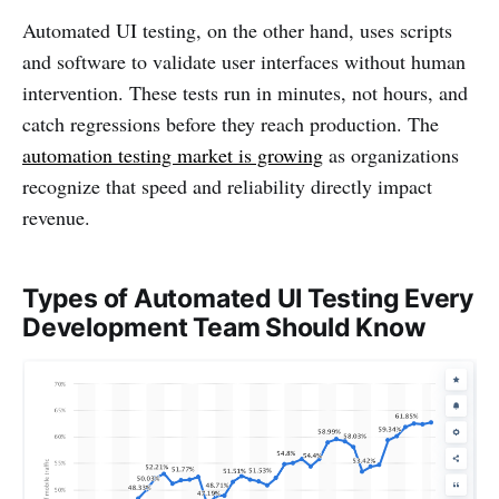
Automated UI testing, on the other hand, uses scripts
and software to validate user interfaces without human
intervention. These tests run in minutes, not hours, and
catch regressions before they reach production. The
automation testing market is growing
as organizations
recognize that speed and reliability directly impact
revenue.
Types of Automated UI Testing Every
Development Team Should Know