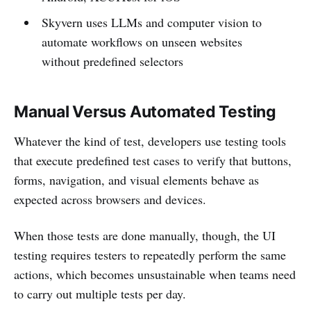
Skyvern uses LLMs and computer vision to
automate workflows on unseen websites
without predefined selectors
Manual Versus Automated Testing
Whatever the kind of test, developers use testing tools
that execute predefined test cases to verify that buttons,
forms, navigation, and visual elements behave as
expected across browsers and devices.
When those tests are done manually, though, the UI
testing requires testers to repeatedly perform the same
actions, which becomes unsustainable when teams need
to carry out multiple tests per day.