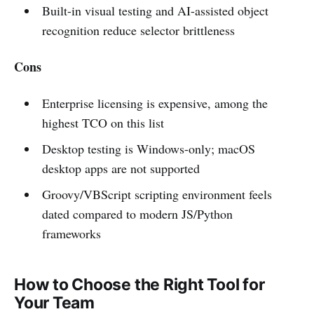
Built-in visual testing and AI-assisted object
recognition reduce selector brittleness
Cons
Enterprise licensing is expensive, among the
highest TCO on this list
Desktop testing is Windows-only; macOS
desktop apps are not supported
Groovy/VBScript scripting environment feels
dated compared to modern JS/Python
frameworks
How to Choose the Right Tool for
Your Team