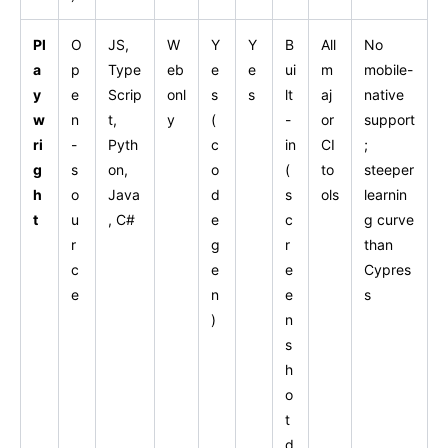
Pl
O
JS,
W
Y
Y
B
All
No
a
p
Type
eb
e
e
ui
m
mobile-
y
e
Scrip
onl
s
s
lt
aj
native
w
n
t,
y
(
-
or
support
ri
-
Pyth
c
in
CI
;
g
s
on,
o
(
to
steeper
h
o
Java
d
s
ols
learnin
t
u
, C#
e
c
g curve
r
g
r
than
c
e
e
Cypres
e
n
e
s
)
n
s
h
o
t
d