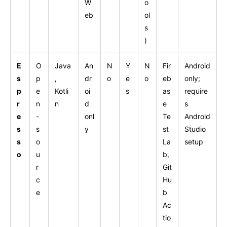
W
o
eb
ol
s
)
E
O
Java
An
N
Y
N
Fir
Android
s
p
,
dr
o
e
o
eb
only;
p
e
Kotli
oi
s
as
require
r
n
n
d
e
s
e
-
onl
Te
Android
s
s
y
st
Studio
s
o
La
setup
o
u
b,
r
Git
c
Hu
e
b
Ac
tio