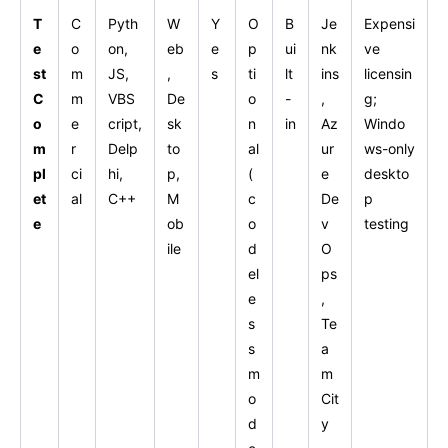
T
C
Pyth
W
Y
O
B
Je
Expensi
e
o
on,
eb
e
p
ui
nk
ve
st
m
JS,
,
s
ti
lt
ins
licensin
C
m
VBS
De
o
-
,
g;
o
e
cript,
sk
n
in
Az
Windo
m
r
Delp
to
al
ur
ws-only
pl
ci
hi,
p,
(
e
deskto
et
al
C++
M
c
De
p
e
ob
o
v
testing
ile
d
O
el
ps
e
,
s
Te
s
a
m
m
o
Cit
d
y