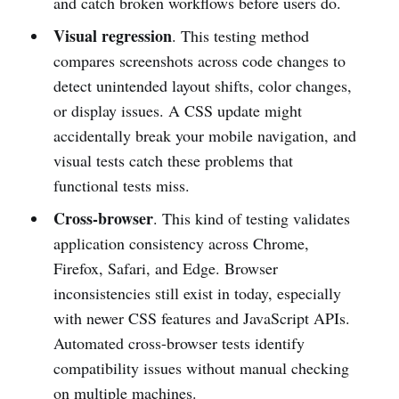
and catch broken workflows before users do.
Visual regression
. This testing method
compares screenshots across code changes to
detect unintended layout shifts, color changes,
or display issues. A CSS update might
accidentally break your mobile navigation, and
visual tests catch these problems that
functional tests miss.
Cross-browser
. This kind of testing validates
application consistency across Chrome,
Firefox, Safari, and Edge. Browser
inconsistencies still exist in today, especially
with newer CSS features and JavaScript APIs.
Automated cross-browser tests identify
compatibility issues without manual checking
on multiple machines.