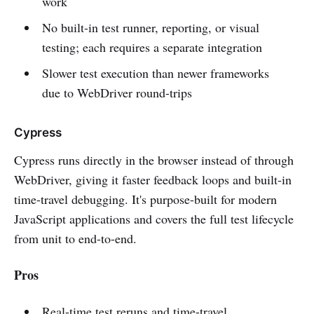
work
No built-in test runner, reporting, or visual
testing; each requires a separate integration
Slower test execution than newer frameworks
due to WebDriver round-trips
Cypress
Cypress runs directly in the browser instead of through
WebDriver, giving it faster feedback loops and built-in
time-travel debugging. It's purpose-built for modern
JavaScript applications and covers the full test lifecycle
from unit to end-to-end.
Pros
Real-time test reruns and time-travel