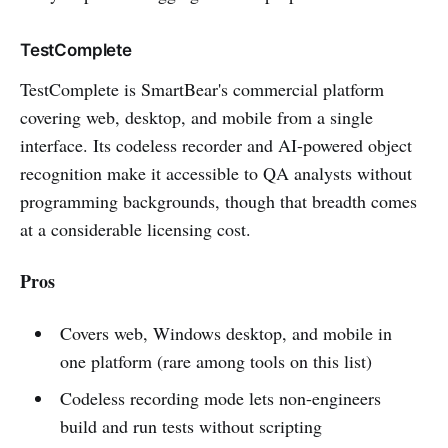
TestComplete
TestComplete is SmartBear's commercial platform
covering web, desktop, and mobile from a single
interface. Its codeless recorder and AI-powered object
recognition make it accessible to QA analysts without
programming backgrounds, though that breadth comes
at a considerable licensing cost.
Pros
Covers web, Windows desktop, and mobile in
one platform (rare among tools on this list)
Codeless recording mode lets non-engineers
build and run tests without scripting