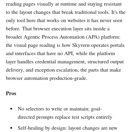
reading pages visually at runtime and staying resistant
to the layout changes that break traditional tools. It's the
only tool here that works on websites it has never seen
before. That browser execution layer sits inside a
broader Agentic Process Automation (APA) platform:
the visual page reading is how Skyvern operates portals
and interfaces that have no API, while the platform
layer handles credential management, structured output
delivery, and exception escalation, the parts that make
browser automation production-grade.
Pros
No selectors to write or maintain; goal-
directed prompts replace test scripts entirely
Self-healing by design: layout changes are new