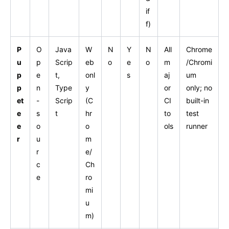
if
f)
P
O
Java
W
N
Y
N
All
Chrome
u
p
Scrip
eb
o
e
o
m
/Chromi
p
e
t,
onl
s
aj
um
p
n
Type
y
or
only; no
et
-
Scrip
(C
CI
built-in
e
s
t
hr
to
test
e
o
o
ols
runner
r
u
m
r
e/
c
Ch
e
ro
mi
u
m)