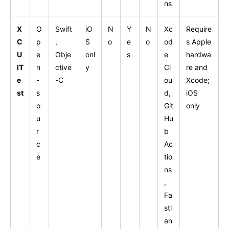
ns
X
O
Swift
iO
N
Y
N
Xc
Require
C
p
,
S
o
e
o
od
s Apple
U
e
Obje
onl
s
e
hardwa
IT
n
ctive
y
Cl
re and
e
-
-C
ou
Xcode;
st
s
d,
iOS
o
Git
only
u
Hu
r
b
c
Ac
e
tio
ns
,
Fa
stl
an