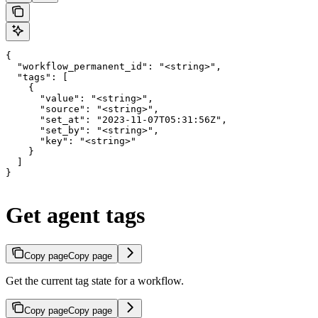
{

  "workflow_permanent_id": "<string>",

  "tags": [

    {

      "value": "<string>",

      "source": "<string>",

      "set_at": "2023-11-07T05:31:56Z",

      "set_by": "<string>",

      "key": "<string>"

    }

  ]

}
Get agent tags
Copy page
Copy page
Get the current tag state for a workflow.
Copy page
Copy page