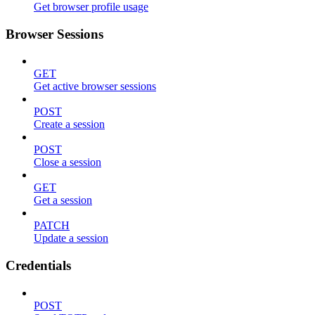
Get browser profile usage
Browser Sessions
GET
Get active browser sessions
POST
Create a session
POST
Close a session
GET
Get a session
PATCH
Update a session
Credentials
POST