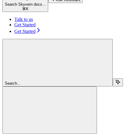
Search Skyvern docs...
⌘
K
Talk to us
Get Started
Get Started
Search...