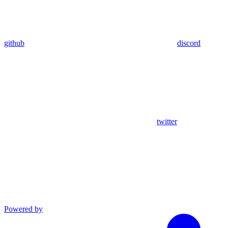
github
discord
twitter
Powered by