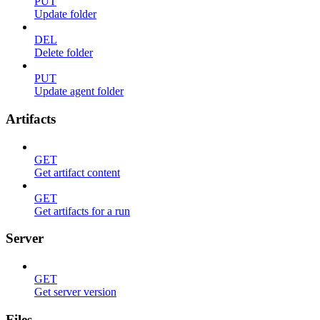
PUT
Update folder
DEL
Delete folder
PUT
Update agent folder
Artifacts
GET
Get artifact content
GET
Get artifacts for a run
Server
GET
Get server version
Files