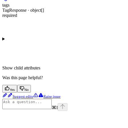
tags
TagResponse · object[]
required
Show
child attributes
Was this page helpful?
Yes
No
Suggest edits
Raise issue
⌘
I