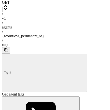
GET
/
v1
/
agents
/
{workflow_permanent_id}
/
tags
Try it
Get agent tags