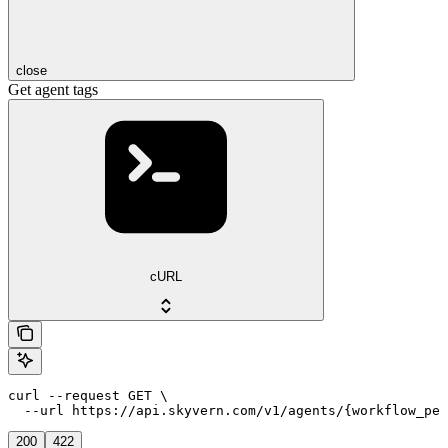
close
Get agent tags
cURL
curl --request GET \

  --url https://api.skyvern.com/v1/agents/{workflow_per
200
422