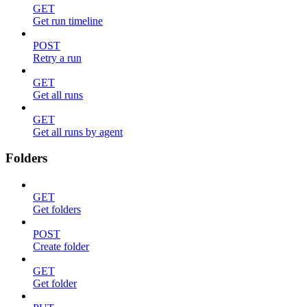
GET
Get run timeline
POST
Retry a run
GET
Get all runs
GET
Get all runs by agent
Folders
GET
Get folders
POST
Create folder
GET
Get folder