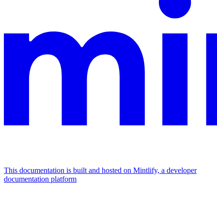
This documentation is built and hosted on Mintlify, a developer
documentation platform
Assistant