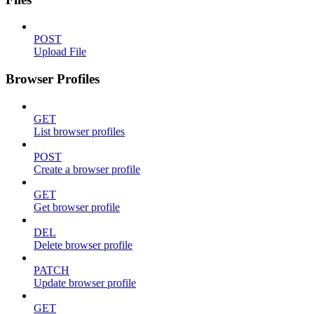
POST
Upload File
Browser Profiles
GET
List browser profiles
POST
Create a browser profile
GET
Get browser profile
DEL
Delete browser profile
PATCH
Update browser profile
GET