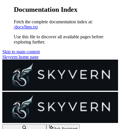
Documentation Index
Fetch the complete documentation index at:
/docs/llms.txt
Use this file to discover all available pages before
exploring further.
Skip to main content
Skyvern
home page
Ask Assistant