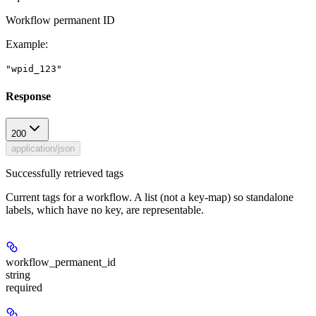
Workflow permanent ID
Example
:
"wpid_123"
Response
200
application/json
Successfully retrieved tags
Current tags for a workflow. A list (not a key-map) so standalone
labels, which have no key, are representable.
workflow_permanent_id
string
required