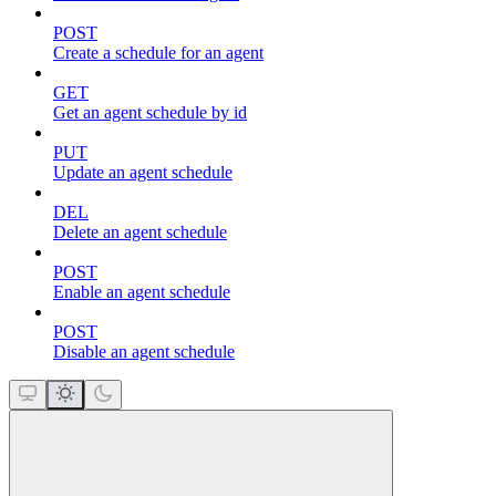
POST
Create a schedule for an agent
GET
Get an agent schedule by id
PUT
Update an agent schedule
DEL
Delete an agent schedule
POST
Enable an agent schedule
POST
Disable an agent schedule