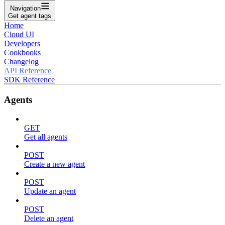
Navigation
Get agent tags
Home
Cloud UI
Developers
Cookbooks
Changelog
API Reference
SDK Reference
Agents
GET
Get all agents
POST
Create a new agent
POST
Update an agent
POST
Delete an agent