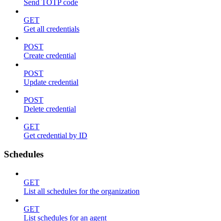
Send TOTP code
GET
Get all credentials
POST
Create credential
POST
Update credential
POST
Delete credential
GET
Get credential by ID
Schedules
GET
List all schedules for the organization
GET
List schedules for an agent