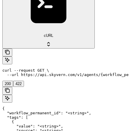
cURL
curl --request GET \

  --url https://api.skyvern.com/v1/agents/{workflow_per
200
422
{

  "workflow_permanent_id": "<string>",

  "tags": [

    {

      "value": "<string>",

      "source": "<string>",
