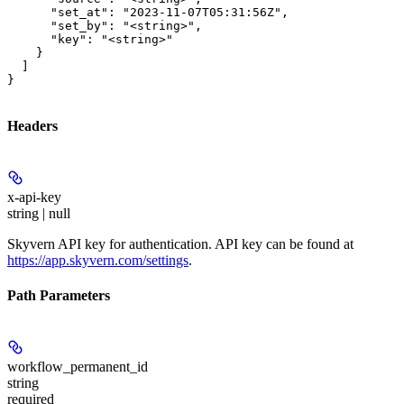
      "set_at": "2023-11-07T05:31:56Z",

      "set_by": "<string>",

      "key": "<string>"

    }

  ]

}
Headers
x-api-key
string | null
Skyvern API key for authentication. API key can be found at
https://app.skyvern.com/settings
.
Path Parameters
workflow_permanent_id
string
required