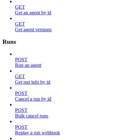
GET
Get an agent by id
GET
Get agent versions
Runs
POST
Run an agent
GET
Get run info by id
POST
Cancel a run by id
POST
Bulk cancel runs
POST
Replay a run webhook