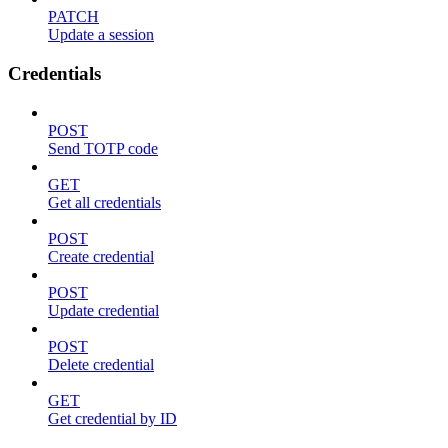
PATCH
Update a session
Credentials
POST
Send TOTP code
GET
Get all credentials
POST
Create credential
POST
Update credential
POST
Delete credential
GET
Get credential by ID