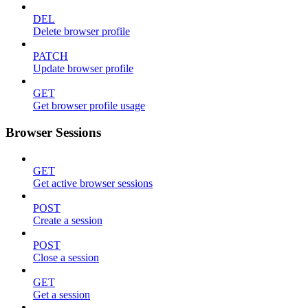
DEL
Delete browser profile
PATCH
Update browser profile
GET
Get browser profile usage
Browser Sessions
GET
Get active browser sessions
POST
Create a session
POST
Close a session
GET
Get a session