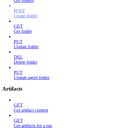
Get folders
POST
Create folder
GET
Get folder
PUT
Update folder
DEL
Delete folder
PUT
Update agent folder
Artifacts
GET
Get artifact content
GET
Get artifacts for a run