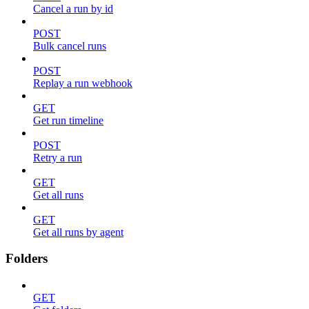
Cancel a run by id
POST
Bulk cancel runs
POST
Replay a run webhook
GET
Get run timeline
POST
Retry a run
GET
Get all runs
GET
Get all runs by agent
Folders
GET