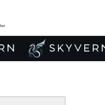
ther.