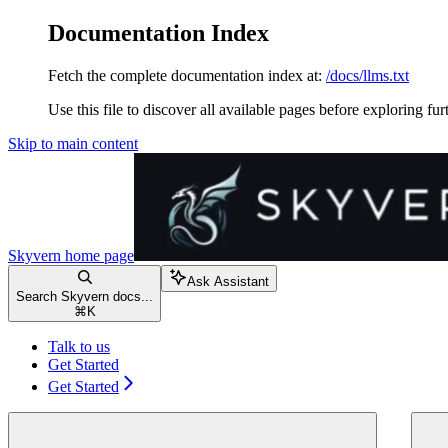
Documentation Index
Fetch the complete documentation index at:
/docs/llms.txt
Use this file to discover all available pages before exploring fur
Skip to main content
Skyvern
home page
Ask Assistant
Search Skyvern docs...
⌘
K
Talk to us
Get Started
Get Started