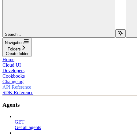
Search...
Navigation
Folders
Create folder
Home
Cloud UI
Developers
Cookbooks
Changelog
API Reference
SDK Reference
Agents
GET
Get all agents