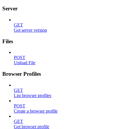
Server
GET
Get server version
Files
POST
Upload File
Browser Profiles
GET
List browser profiles
POST
Create a browser profile
GET
Get browser profile