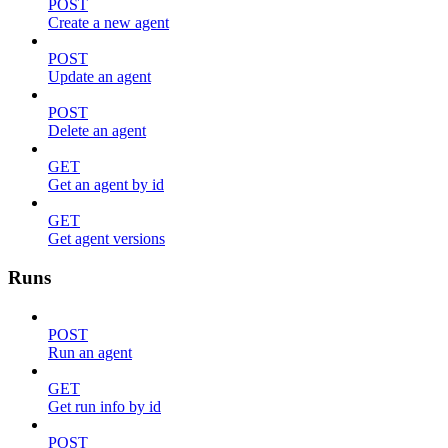
POST
Create a new agent
POST
Update an agent
POST
Delete an agent
GET
Get an agent by id
GET
Get agent versions
Runs
POST
Run an agent
GET
Get run info by id
POST