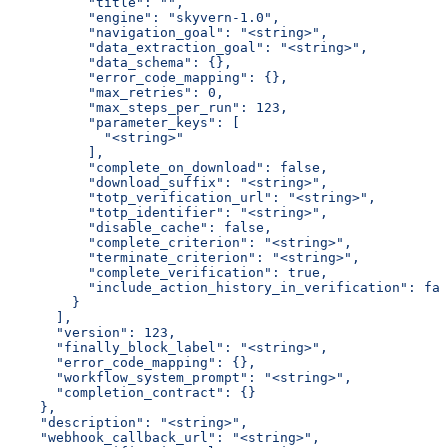
          "title": "",
          "engine": "skyvern-1.0",
          "navigation_goal": "<string>",
          "data_extraction_goal": "<string>",
          "data_schema": {},
          "error_code_mapping": {},
          "max_retries": 0,
          "max_steps_per_run": 123,
          "parameter_keys": [
            "<string>"
          ],
          "complete_on_download": false,
          "download_suffix": "<string>",
          "totp_verification_url": "<string>",
          "totp_identifier": "<string>",
          "disable_cache": false,
          "complete_criterion": "<string>",
          "terminate_criterion": "<string>",
          "complete_verification": true,
          "include_action_history_in_verification": fal
        }
      ],
      "version": 123,
      "finally_block_label": "<string>",
      "error_code_mapping": {},
      "workflow_system_prompt": "<string>",
      "completion_contract": {}
    },
    "description": "<string>",
    "webhook_callback_url": "<string>",