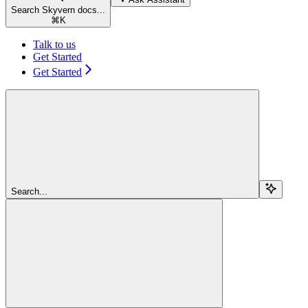
Search Skyvern docs...
⌘
K
Talk to us
Get Started
Get Started
Search...