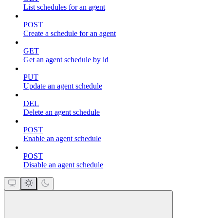
List schedules for an agent
POST
Create a schedule for an agent
GET
Get an agent schedule by id
PUT
Update an agent schedule
DEL
Delete an agent schedule
POST
Enable an agent schedule
POST
Disable an agent schedule