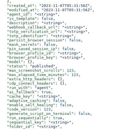
  },
  "created_at"
: 
"2023-11-07T05:31:56Z"
,
  "modified_at"
: 
"2023-11-07T05:31:56Z"
,
  "agent_id"
: 
"<string>"
,
  "is_template"
: 
false
,
  "description"
: 
"<string>"
,
  "webhook_callback_url"
: 
"<string>"
,
  "totp_verification_url"
: 
"<string>"
,
  "totp_identifier"
: 
"<string>"
,
  "persist_browser_session"
: 
false
,
  "mask_secrets"
: 
false
,
  "pin_saved_session_ip"
: 
false
,
  "browser_profile_id"
: 
"<string>"
,
  "browser_profile_key"
: 
"<string>"
,
  "model"
: {},
  "status"
: 
"published"
,
  "max_screenshot_scrolls"
: 
123
,
  "max_elapsed_time_minutes"
: 
123
,
  "extra_http_headers"
: {},
  "cdp_connect_headers"
: {},
  "run_with"
: 
"agent"
,
  "ai_fallback"
: 
true
,
  "cache_key"
: 
"<string>"
,
  "adaptive_caching"
: 
false
,
  "enable_self_healing"
: 
false
,
  "code_version"
: 
123
,
  "generate_script_on_terminal"
: 
false
,
  "run_sequentially"
: 
true
,
  "sequential_key"
: 
"<string>"
,
  "folder_id"
: 
"<string>"
,