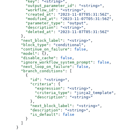
          "key"
: 
"<string>"
,
          "output_parameter_id"
: 
"<string>"
,
          "workflow_id"
: 
"<string>"
,
          "created_at"
: 
"2023-11-07T05:31:56Z"
,
          "modified_at"
: 
"2023-11-07T05:31:56Z"
,
          "parameter_type"
: 
"output"
,
          "description"
: 
"<string>"
,
          "deleted_at"
: 
"2023-11-07T05:31:56Z"
        },
        "next_block_label"
: 
"<string>"
,
        "block_type"
: 
"conditional"
,
        "continue_on_failure"
: 
false
,
        "model"
: {},
        "disable_cache"
: 
false
,
        "ignore_workflow_system_prompt"
: 
false
,
        "next_loop_on_failure"
: 
false
,
        "branch_conditions"
: [
          {
            "id"
: 
"<string>"
,
            "criteria"
: {
              "expression"
: 
"<string>"
,
              "criteria_type"
: 
"jinja2_template"
,
              "description"
: 
"<string>"
            },
            "next_block_label"
: 
"<string>"
,
            "description"
: 
"<string>"
,
            "is_default"
: 
false
          }
        ]
      }