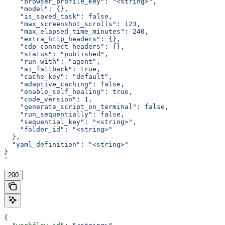
    "browser_profile_key": "<string>",
    "model": {},
    "is_saved_task": false,
    "max_screenshot_scrolls": 123,
    "max_elapsed_time_minutes": 240,
    "extra_http_headers": {},
    "cdp_connect_headers": {},
    "status": "published",
    "run_with": "agent",
    "ai_fallback": true,
    "cache_key": "default",
    "adaptive_caching": false,
    "enable_self_healing": true,
    "code_version": 1,
    "generate_script_on_terminal": false,
    "run_sequentially": false,
    "sequential_key": "<string>",
    "folder_id": "<string>"
  },
  "yaml_definition": "<string>"
}
'
200
{