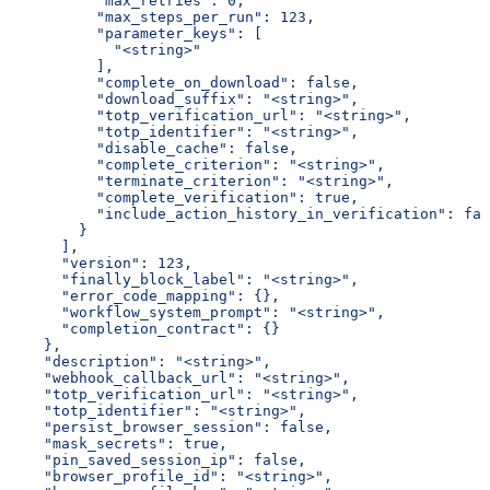
          "max_retries": 0,
          "max_steps_per_run": 123,
          "parameter_keys": [
            "<string>"
          ],
          "complete_on_download": false,
          "download_suffix": "<string>",
          "totp_verification_url": "<string>",
          "totp_identifier": "<string>",
          "disable_cache": false,
          "complete_criterion": "<string>",
          "terminate_criterion": "<string>",
          "complete_verification": true,
          "include_action_history_in_verification": fal
        }
      ],
      "version": 123,
      "finally_block_label": "<string>",
      "error_code_mapping": {},
      "workflow_system_prompt": "<string>",
      "completion_contract": {}
    },
    "description": "<string>",
    "webhook_callback_url": "<string>",
    "totp_verification_url": "<string>",
    "totp_identifier": "<string>",
    "persist_browser_session": false,
    "mask_secrets": true,
    "pin_saved_session_ip": false,
    "browser_profile_id": "<string>",