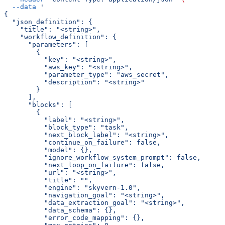
  --data
 '
{
  "json_definition": {
    "title": "<string>",
    "workflow_definition": {
      "parameters": [
        {
          "key": "<string>",
          "aws_key": "<string>",
          "parameter_type": "aws_secret",
          "description": "<string>"
        }
      ],
      "blocks": [
        {
          "label": "<string>",
          "block_type": "task",
          "next_block_label": "<string>",
          "continue_on_failure": false,
          "model": {},
          "ignore_workflow_system_prompt": false,
          "next_loop_on_failure": false,
          "url": "<string>",
          "title": "",
          "engine": "skyvern-1.0",
          "navigation_goal": "<string>",
          "data_extraction_goal": "<string>",
          "data_schema": {},
          "error_code_mapping": {},