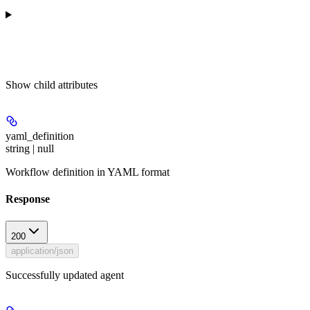
Show
child attributes
yaml_definition
string | null
Workflow definition in YAML format
Response
200
application/json
Successfully updated agent