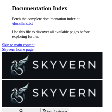
Documentation Index
Fetch the complete documentation index at:
/docs/llms.txt
Use this file to discover all available pages before
exploring further.
Skip to main content
Skyvern
home page
Ask Assistant