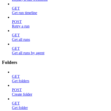
GET
Get run timeline
POST
Retry a run
GET
Get all runs
GET
Get all runs by agent
Folders
GET
Get folders
POST
Create folder
GET
Get folder