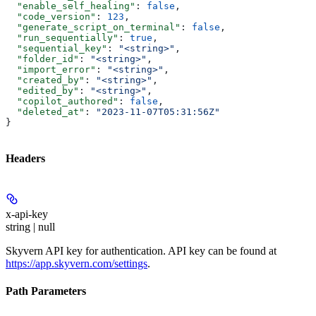
  "enable_self_healing"
: 
false
,
  "code_version"
: 
123
,
  "generate_script_on_terminal"
: 
false
,
  "run_sequentially"
: 
true
,
  "sequential_key"
: 
"<string>"
,
  "folder_id"
: 
"<string>"
,
  "import_error"
: 
"<string>"
,
  "created_by"
: 
"<string>"
,
  "edited_by"
: 
"<string>"
,
  "copilot_authored"
: 
false
,
  "deleted_at"
: 
"2023-11-07T05:31:56Z"
}
Headers
x-api-key
string | null
Skyvern API key for authentication. API key can be found at
https://app.skyvern.com/settings
.
Path Parameters