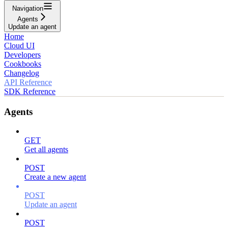
Navigation
Agents
Update an agent
Home
Cloud UI
Developers
Cookbooks
Changelog
API Reference
SDK Reference
Agents
GET
Get all agents
POST
Create a new agent
POST
Update an agent
POST