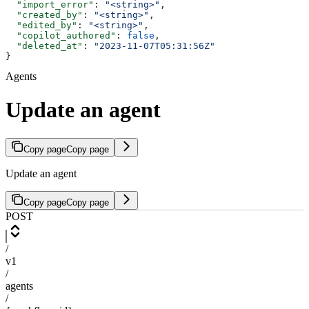
  "import_error"
: 
"<string>"
,
  "created_by"
: 
"<string>"
,
  "edited_by"
: 
"<string>"
,
  "copilot_authored"
: 
false
,
  "deleted_at"
: 
"2023-11-07T05:31:56Z"
}
Agents
Update an agent
Copy page
Copy page
Update an agent
Copy page
Copy page
POST
/
v1
/
agents
/