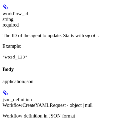
workflow_id
string
required
The ID of the agent to update. Starts with
.
wpid_
Example
:
"wpid_123"
Body
application/json
json_definition
WorkflowCreateYAMLRequest · object | null
Workflow definition in JSON format