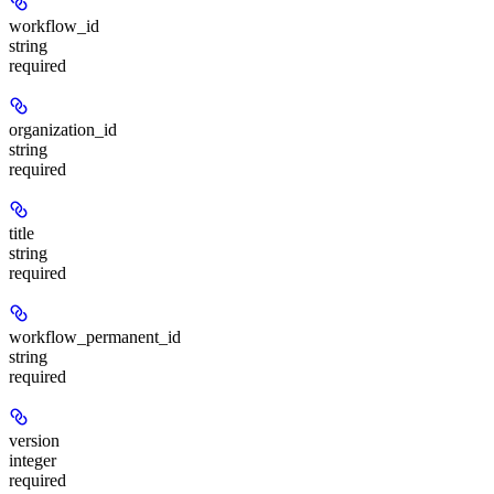
workflow_id
string
required
organization_id
string
required
title
string
required
workflow_permanent_id
string
required
version
integer
required