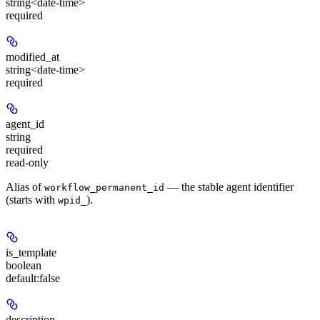
string<date-time>
required
modified_at
string<date-time>
required
agent_id
string
required
read-only
Alias of
— the stable agent identifier
workflow_permanent_id
(starts with
).
wpid_
is_template
boolean
default:
false
description