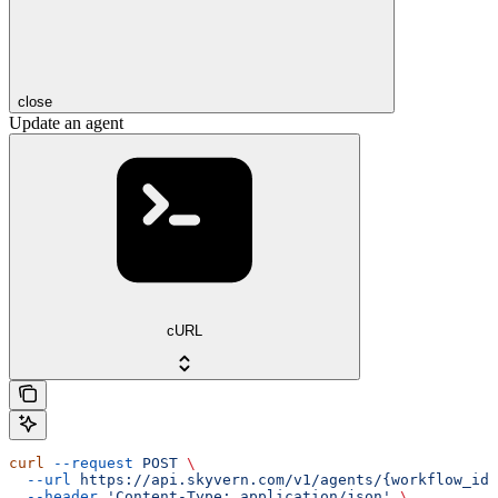
close
Update an agent
cURL
curl
 --request
 POST
 \
  --url
 https://api.skyvern.com/v1/agents/{workflow_id}
  --header
 'Content-Type: application/json'
 \