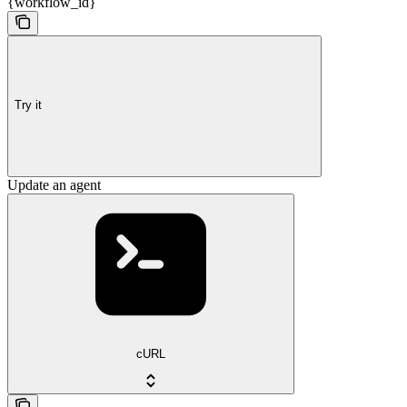
{workflow_id}
Try it
Update an agent
cURL