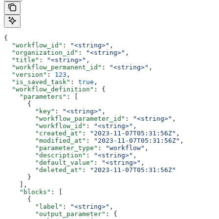
{
  "workflow_id"
: 
"<string>"
,
  "organization_id"
: 
"<string>"
,
  "title"
: 
"<string>"
,
  "workflow_permanent_id"
: 
"<string>"
,
  "version"
: 
123
,
  "is_saved_task"
: 
true
,
  "workflow_definition"
: {
    "parameters"
: [
      {
        "key"
: 
"<string>"
,
        "workflow_parameter_id"
: 
"<string>"
,
        "workflow_id"
: 
"<string>"
,
        "created_at"
: 
"2023-11-07T05:31:56Z"
,
        "modified_at"
: 
"2023-11-07T05:31:56Z"
,
        "parameter_type"
: 
"workflow"
,
        "description"
: 
"<string>"
,
        "default_value"
: 
"<string>"
,
        "deleted_at"
: 
"2023-11-07T05:31:56Z"
      }
    ],
    "blocks"
: [
      {
        "label"
: 
"<string>"
,
        "output_parameter"
: {