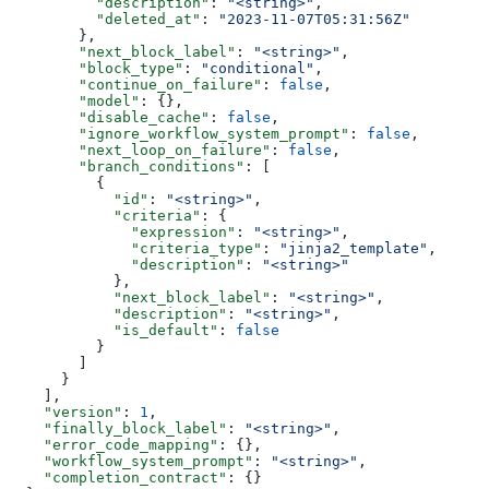
          "description"
: 
"<string>"
,
          "deleted_at"
: 
"2023-11-07T05:31:56Z"
        },
        "next_block_label"
: 
"<string>"
,
        "block_type"
: 
"conditional"
,
        "continue_on_failure"
: 
false
,
        "model"
: {},
        "disable_cache"
: 
false
,
        "ignore_workflow_system_prompt"
: 
false
,
        "next_loop_on_failure"
: 
false
,
        "branch_conditions"
: [
          {
            "id"
: 
"<string>"
,
            "criteria"
: {
              "expression"
: 
"<string>"
,
              "criteria_type"
: 
"jinja2_template"
,
              "description"
: 
"<string>"
            },
            "next_block_label"
: 
"<string>"
,
            "description"
: 
"<string>"
,
            "is_default"
: 
false
          }
        ]
      }
    ],
    "version"
: 
1
,
    "finally_block_label"
: 
"<string>"
,
    "error_code_mapping"
: {},
    "workflow_system_prompt"
: 
"<string>"
,
    "completion_contract"
: {}