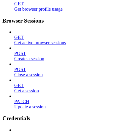
GET
Get browser profile usage
Browser Sessions
GET
Get active browser sessions
POST
Create a session
POST
Close a session
GET
Get a session
PATCH
Update a session
Credentials