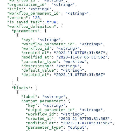
  "workflow_id"
: 
"<string>"
,
  "organization_id"
: 
"<string>"
,
  "title"
: 
"<string>"
,
  "workflow_permanent_id"
: 
"<string>"
,
  "version"
: 
123
,
  "is_saved_task"
: 
true
,
  "workflow_definition"
: {
    "parameters"
: [
      {
        "key"
: 
"<string>"
,
        "workflow_parameter_id"
: 
"<string>"
,
        "workflow_id"
: 
"<string>"
,
        "created_at"
: 
"2023-11-07T05:31:56Z"
,
        "modified_at"
: 
"2023-11-07T05:31:56Z"
,
        "parameter_type"
: 
"workflow"
,
        "description"
: 
"<string>"
,
        "default_value"
: 
"<string>"
,
        "deleted_at"
: 
"2023-11-07T05:31:56Z"
      }
    ],
    "blocks"
: [
      {
        "label"
: 
"<string>"
,
        "output_parameter"
: {
          "key"
: 
"<string>"
,
          "output_parameter_id"
: 
"<string>"
,
          "workflow_id"
: 
"<string>"
,
          "created_at"
: 
"2023-11-07T05:31:56Z"
,
          "modified_at"
: 
"2023-11-07T05:31:56Z"
,
          "parameter_type"
: 
"output"
,