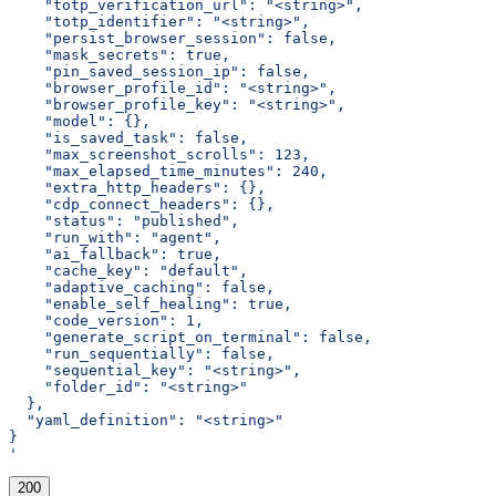
    "totp_verification_url": "<string>",
    "totp_identifier": "<string>",
    "persist_browser_session": false,
    "mask_secrets": true,
    "pin_saved_session_ip": false,
    "browser_profile_id": "<string>",
    "browser_profile_key": "<string>",
    "model": {},
    "is_saved_task": false,
    "max_screenshot_scrolls": 123,
    "max_elapsed_time_minutes": 240,
    "extra_http_headers": {},
    "cdp_connect_headers": {},
    "status": "published",
    "run_with": "agent",
    "ai_fallback": true,
    "cache_key": "default",
    "adaptive_caching": false,
    "enable_self_healing": true,
    "code_version": 1,
    "generate_script_on_terminal": false,
    "run_sequentially": false,
    "sequential_key": "<string>",
    "folder_id": "<string>"
  },
  "yaml_definition": "<string>"
}
'
200