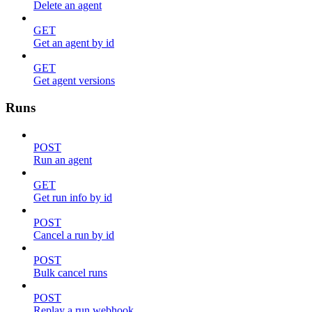
Delete an agent
GET
Get an agent by id
GET
Get agent versions
Runs
POST
Run an agent
GET
Get run info by id
POST
Cancel a run by id
POST
Bulk cancel runs
POST
Replay a run webhook