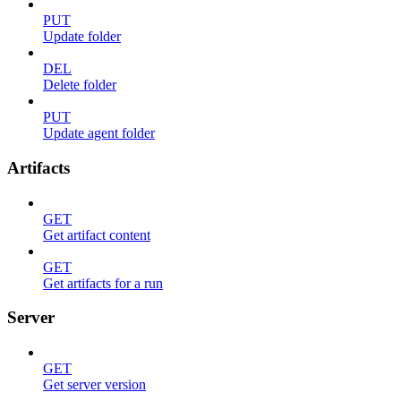
PUT
Update folder
DEL
Delete folder
PUT
Update agent folder
Artifacts
GET
Get artifact content
GET
Get artifacts for a run
Server
GET
Get server version