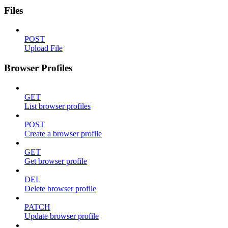
Files
POST
Upload File
Browser Profiles
GET
List browser profiles
POST
Create a browser profile
GET
Get browser profile
DEL
Delete browser profile
PATCH
Update browser profile