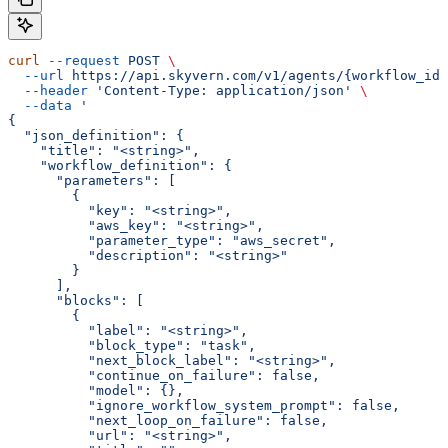
curl
 --request
 POST
 \
  --url
 https://api.skyvern.com/v1/agents/{workflow_id}
  --header
 'Content-Type: application/json'
 \
  --data
 '
{
  "json_definition": {
    "title": "<string>",
    "workflow_definition": {
      "parameters": [
        {
          "key": "<string>",
          "aws_key": "<string>",
          "parameter_type": "aws_secret",
          "description": "<string>"
        }
      ],
      "blocks": [
        {
          "label": "<string>",
          "block_type": "task",
          "next_block_label": "<string>",
          "continue_on_failure": false,
          "model": {},
          "ignore_workflow_system_prompt": false,
          "next_loop_on_failure": false,
          "url": "<string>",