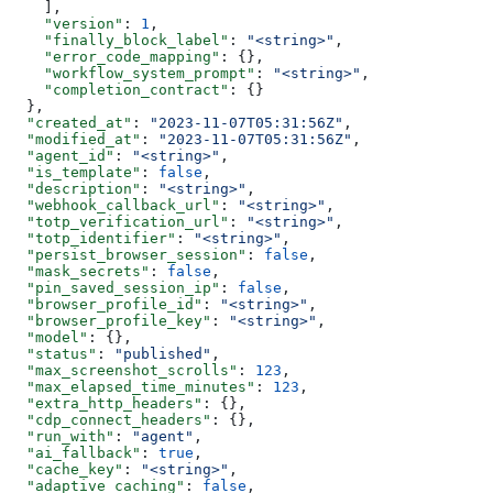
    ],
    "version"
: 
1
,
    "finally_block_label"
: 
"<string>"
,
    "error_code_mapping"
: {},
    "workflow_system_prompt"
: 
"<string>"
,
    "completion_contract"
: {}
  },
  "created_at"
: 
"2023-11-07T05:31:56Z"
,
  "modified_at"
: 
"2023-11-07T05:31:56Z"
,
  "agent_id"
: 
"<string>"
,
  "is_template"
: 
false
,
  "description"
: 
"<string>"
,
  "webhook_callback_url"
: 
"<string>"
,
  "totp_verification_url"
: 
"<string>"
,
  "totp_identifier"
: 
"<string>"
,
  "persist_browser_session"
: 
false
,
  "mask_secrets"
: 
false
,
  "pin_saved_session_ip"
: 
false
,
  "browser_profile_id"
: 
"<string>"
,
  "browser_profile_key"
: 
"<string>"
,
  "model"
: {},
  "status"
: 
"published"
,
  "max_screenshot_scrolls"
: 
123
,
  "max_elapsed_time_minutes"
: 
123
,
  "extra_http_headers"
: {},
  "cdp_connect_headers"
: {},
  "run_with"
: 
"agent"
,
  "ai_fallback"
: 
true
,
  "cache_key"
: 
"<string>"
,
  "adaptive_caching"
: 
false
,