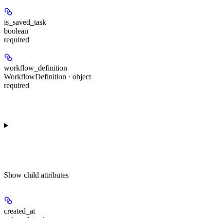
is_saved_task
boolean
required
workflow_definition
WorkflowDefinition · object
required
Show
child attributes
created_at