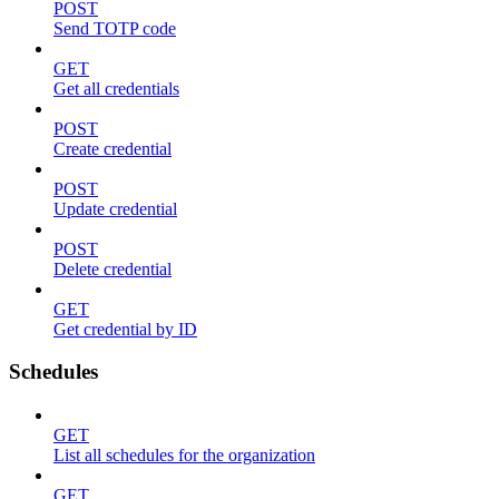
POST
Send TOTP code
GET
Get all credentials
POST
Create credential
POST
Update credential
POST
Delete credential
GET
Get credential by ID
Schedules
GET
List all schedules for the organization
GET