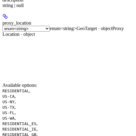
string | null
proxy_location
enum<string>
GeoTarget · object
Proxy
Location · object
Available options
:
,
RESIDENTIAL
,
US-CA
,
US-NY
,
US-TX
,
US-FL
,
US-WA
,
RESIDENTIAL_ES
,
RESIDENTIAL_IE
,
RESIDENTIAL_GB