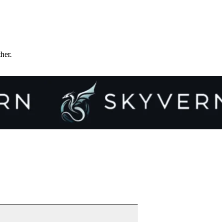
ther.