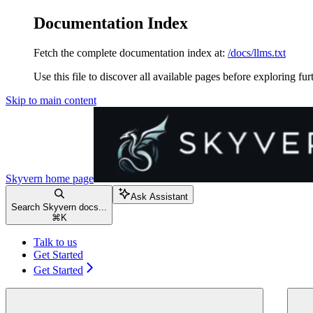
Documentation Index
Fetch the complete documentation index at:
/docs/llms.txt
Use this file to discover all available pages before exploring fur
Skip to main content
Skyvern
home page
Ask Assistant
Search Skyvern docs...
⌘
K
Talk to us
Get Started
Get Started