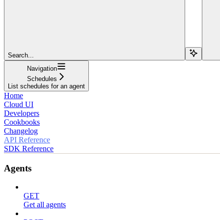
Search...
Navigation
Schedules
List schedules for an agent
Home
Cloud UI
Developers
Cookbooks
Changelog
API Reference
SDK Reference
Agents
GET
Get all agents