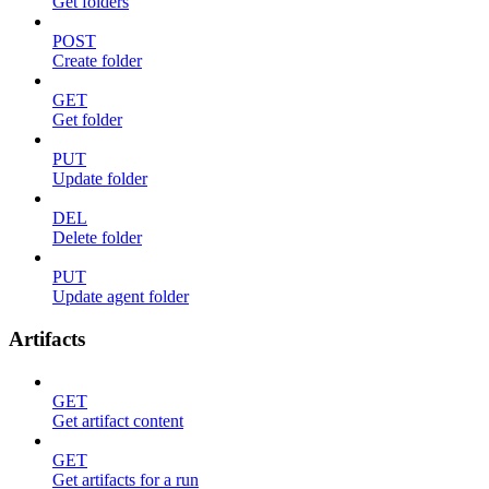
Get folders
POST
Create folder
GET
Get folder
PUT
Update folder
DEL
Delete folder
PUT
Update agent folder
Artifacts
GET
Get artifact content
GET
Get artifacts for a run