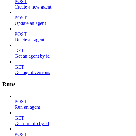
POST
Create a new agent
POST
Update an agent
POST
Delete an agent
GET
Get an agent by id
GET
Get agent versions
Runs
POST
Run an agent
GET
Get run info by id
POST