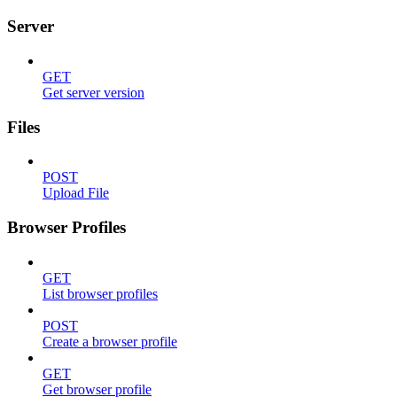
Server
GET
Get server version
Files
POST
Upload File
Browser Profiles
GET
List browser profiles
POST
Create a browser profile
GET
Get browser profile