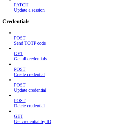
PATCH
Update a session
Credentials
POST
Send TOTP code
GET
Get all credentials
POST
Create credential
POST
Update credential
POST
Delete credential
GET
Get credential by ID