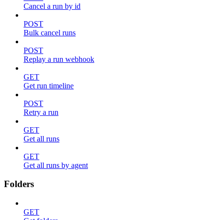
Cancel a run by id
POST
Bulk cancel runs
POST
Replay a run webhook
GET
Get run timeline
POST
Retry a run
GET
Get all runs
GET
Get all runs by agent
Folders
GET