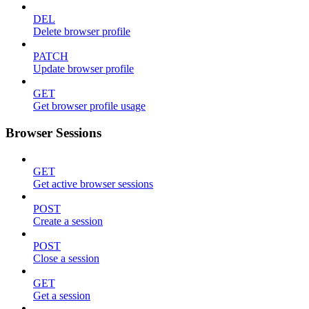
DEL
Delete browser profile
PATCH
Update browser profile
GET
Get browser profile usage
Browser Sessions
GET
Get active browser sessions
POST
Create a session
POST
Close a session
GET
Get a session