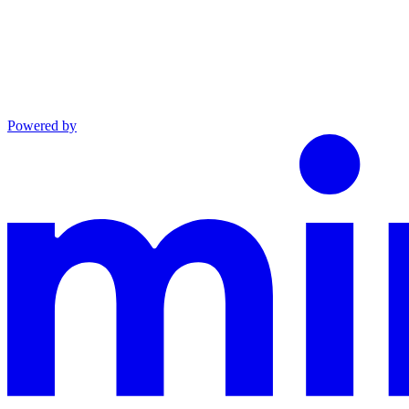
Powered by