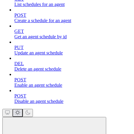
List schedules for an agent
POST
Create a schedule for an agent
GET
Get an agent schedule by id
PUT
Update an agent schedule
DEL
Delete an agent schedule
POST
Enable an agent schedule
POST
Disable an agent schedule