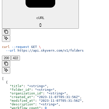
cURL
curl
 --request
 GET
 \
  --url
 https://api.skyvern.com/v1/folders
200
422
[
  {
    "title"
: 
"<string>"
,
    "folder_id"
: 
"<string>"
,
    "organization_id"
: 
"<string>"
,
    "created_at"
: 
"2023-11-07T05:31:56Z"
,
    "modified_at"
: 
"2023-11-07T05:31:56Z"
,
    "description"
: 
"<string>"
,
    "workflow_count"
: 
0