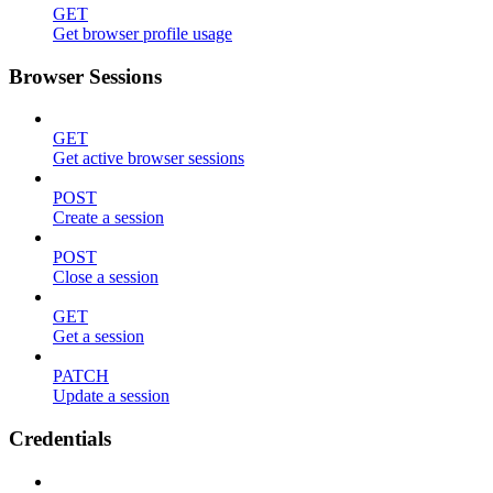
GET
Get browser profile usage
Browser Sessions
GET
Get active browser sessions
POST
Create a session
POST
Close a session
GET
Get a session
PATCH
Update a session
Credentials