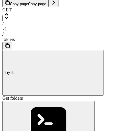
Copy page
Copy page
GET
/
v1
/
folders
Try it
Get folders