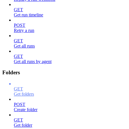
GET
Get run timeline
POST
Retry a run
GET
Get all runs
GET
Get all runs by agent
Folders
GET
Get folders
POST
Create folder
GET
Get folder