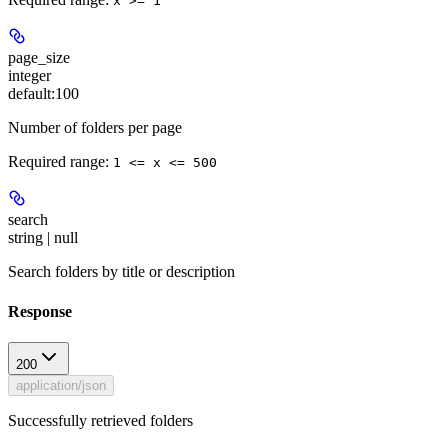
x >= 1
page_size
integer
default:
100
Number of folders per page
Required range
:
1 <= x <= 500
search
string | null
Search folders by title or description
Response
200
application/json
Successfully retrieved folders