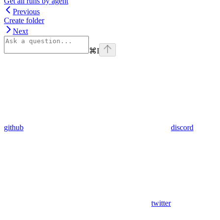
Get all runs by agent
Previous
Create folder
Next
⌘
I
github
discord
twitter