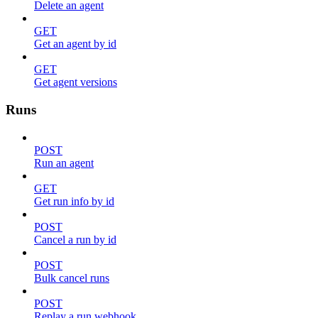
Delete an agent
GET
Get an agent by id
GET
Get agent versions
Runs
POST
Run an agent
GET
Get run info by id
POST
Cancel a run by id
POST
Bulk cancel runs
POST
Replay a run webhook