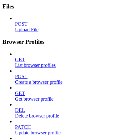
Files
POST
Upload File
Browser Profiles
GET
List browser profiles
POST
Create a browser profile
GET
Get browser profile
DEL
Delete browser profile
PATCH
Update browser profile