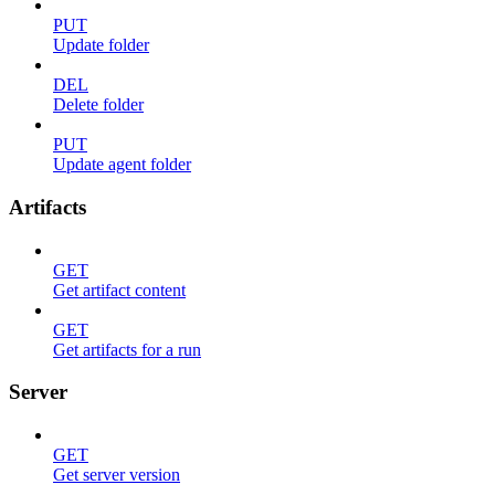
PUT
Update folder
DEL
Delete folder
PUT
Update agent folder
Artifacts
GET
Get artifact content
GET
Get artifacts for a run
Server
GET
Get server version