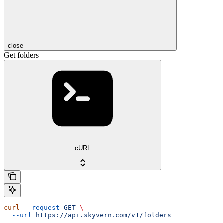
close
Get folders
cURL
curl
 --request
 GET
 \
  --url
 https://api.skyvern.com/v1/folders