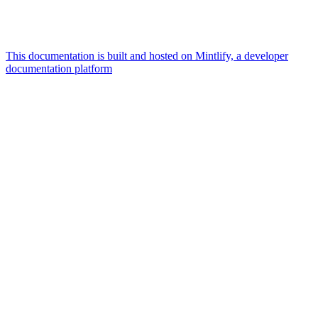
This documentation is built and hosted on Mintlify, a developer
documentation platform
Assistant
Responses
are
generated
using
AI
and
may
contain
mistakes.