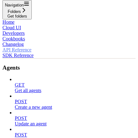
Navigation
Folders
Get folders
Home
Cloud UI
Developers
Cookbooks
Changelog
API Reference
SDK Reference
Agents
GET
Get all agents
POST
Create a new agent
POST
Update an agent
POST