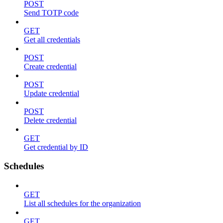
POST
Send TOTP code
GET
Get all credentials
POST
Create credential
POST
Update credential
POST
Delete credential
GET
Get credential by ID
Schedules
GET
List all schedules for the organization
GET