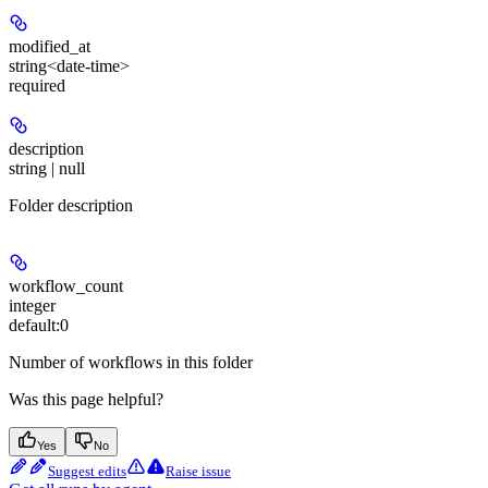
modified_at
string<date-time>
required
description
string | null
Folder description
workflow_count
integer
default:
0
Number of workflows in this folder
Was this page helpful?
Yes
No
Suggest edits
Raise issue