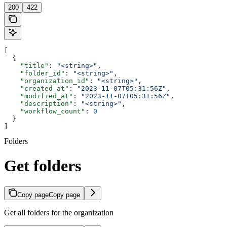
200
422
[
  {
    "title"
: 
"<string>"
,
    "folder_id"
: 
"<string>"
,
    "organization_id"
: 
"<string>"
,
    "created_at"
: 
"2023-11-07T05:31:56Z"
,
    "modified_at"
: 
"2023-11-07T05:31:56Z"
,
    "description"
: 
"<string>"
,
    "workflow_count"
: 
0
  }
]
Folders
Get folders
Copy page
Copy page
Get all folders for the organization