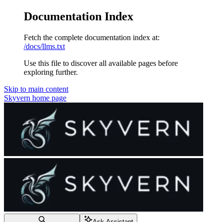
Documentation Index
Fetch the complete documentation index at:
/docs/llms.txt
Use this file to discover all available pages before
exploring further.
Skip to main content
Skyvern
home page
Ask Assistant