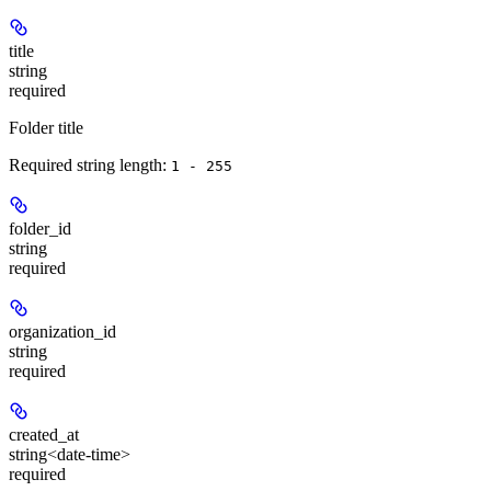
title
string
required
Folder title
Required string length:
1 - 255
folder_id
string
required
organization_id
string
required
created_at
string<date-time>
required