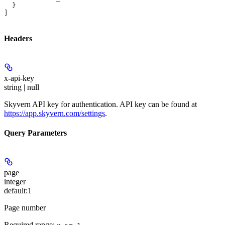
  }
]
Headers
x-api-key
string | null
Skyvern API key for authentication. API key can be found at
https://app.skyvern.com/settings
.
Query Parameters
page
integer
default:
1
Page number
Required range
: