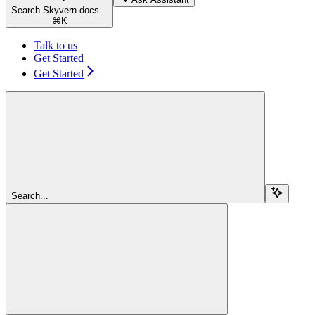
Search Skyvern docs...
⌘
K
Talk to us
Get Started
Get Started
Search...