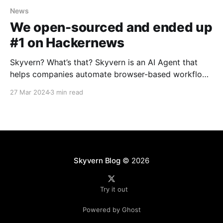
News
We open-sourced and ended up
#1 on Hackernews
Skyvern? What’s that? Skyvern is an AI Agent that
helps companies automate browser-based workflows
using LLMs and Computer vision. We provide
27 Mar 2024
3 min read
companies with a simple API that lets them automate
their boring back-office workflows with natural
language. How did the launch go? We spent a few
hours
Skyvern Blog
© 2026
Try it out
Powered by Ghost