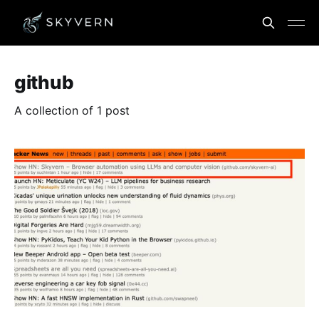
github
A collection of 1 post