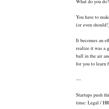
What do you do
You have to make
(or even should!
It becomes an eff
realize it was a 
ball in the air a
for you to learn 
---
Startups push th
time: Legal / HR