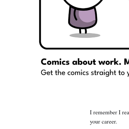
I remember I rea
your career.