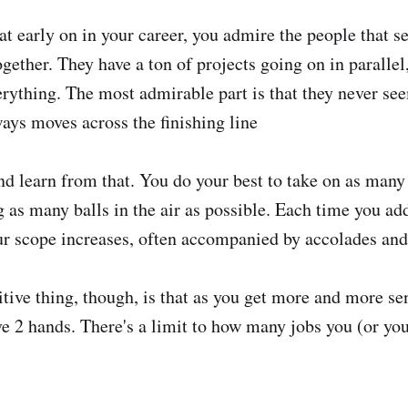
t early on in your career, you admire the people that 
ogether. They have a ton of projects going on in paralle
erything. The most admirable part is that they never see
ways moves across the finishing line
d learn from that. You do your best to take on as many 
g as many balls in the air as possible. Each time you ad
our scope increases, often accompanied by accolades and
tive thing, though, is that as you get more and more sen
ve 2 hands. There's a limit to how many jobs you (or yo