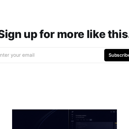
Sign up for more like this
nter your email
Subscrib