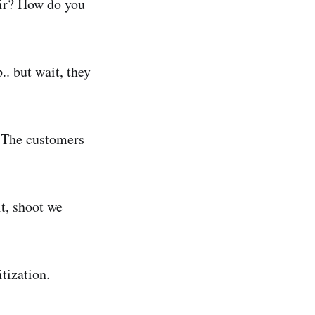
air? How do you
. but wait, they
! The customers
t, shoot we
tization.