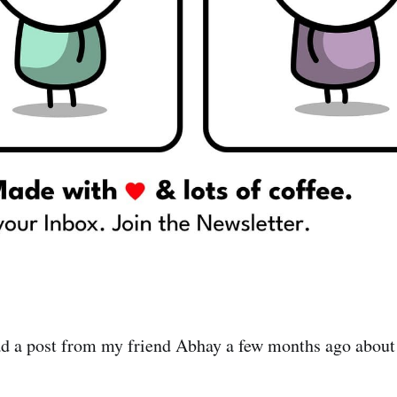
d a post from my friend Abhay a few months ago about 