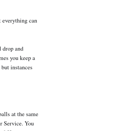
t everything can
ll drop and
times you keep a
- but instances
balls at the same
er Service. You