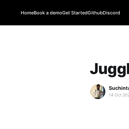
Home
Book a demo
Get Started
Github
Discord
Juggl
Suchint
14 Oct 20