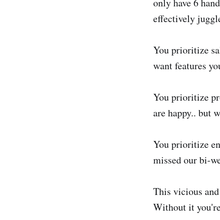
only have 6 hand
effectively jugg
You prioritize s
want features you
You prioritize p
are happy.. but w
You prioritize e
missed our bi-we
This vicious and 
Without it you're