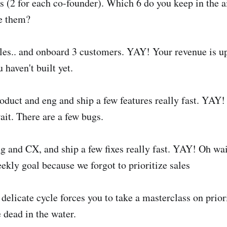
s (2 for each co-founder). Which 6 do you keep in the 
le them?
ales.. and onboard 3 customers. YAY! Your revenue is up.
 haven't built yet.
roduct and eng and ship a few features really fast. YAY
ait. There are a few bugs.
ng and CX, and ship a few fixes really fast. YAY! Oh wai
ekly goal because we forgot to prioritize sales
delicate cycle forces you to take a masterclass on priori
 dead in the water.