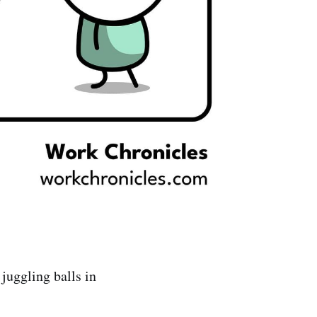
juggling balls in