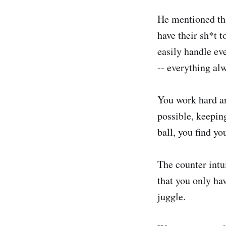
He mentioned tha
have their sh*t t
easily handle ev
-- everything al
You work hard an
possible, keepin
ball, you find y
The counter intui
that you only ha
juggle.