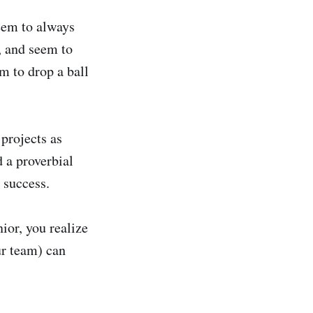
seem to always
l, and seem to
m to drop a ball
projects as
d a proverbial
 success.
ior, you realize
ur team) can