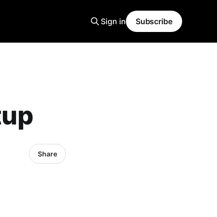
Sign in
Subscribe
tup
Share