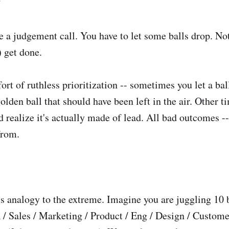
?
 a judgement call. You have to let some balls drop. No
) get done.
ort of ruthless prioritization -- sometimes you let a ba
golden ball that should have been left in the air. Other 
nd realize it's actually made of lead. All bad outcomes -
from.
is analogy to the extreme. Imagine you are juggling 10 
 / Sales / Marketing / Product / Eng / Design / Custom