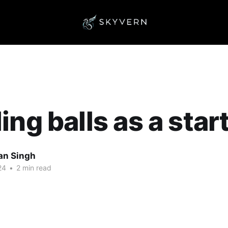
ing balls as a star
an Singh
24
•
2 min read