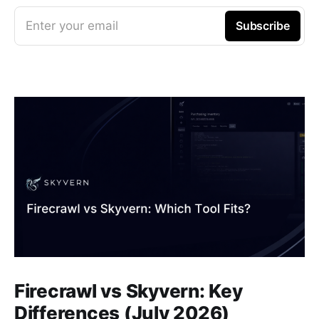
Enter your email
Subscribe
Firecrawl vs Skyvern: Key
Differences (July 2026)