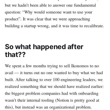
but we hadn’t been able to answer one fundamental
question: “Why would someone want to use your
product”. It was clear that we were approaching
building a startup wrong, and it was time to recalibrate.
So what happened after
that??
We spent a few months trying to sell Ikonomos to no
avail — it turns out no one wanted to buy what we had
built. After talking to over 100 engineering leaders, we
realized something that we should have realized earlier:
the biggest problem companies had with onboarding
wasn’t their internal tooling (Notion is pretty good at
this), but instead was an organizational problem.