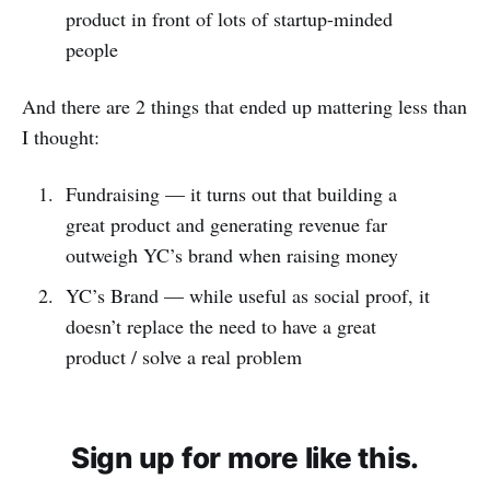
product in front of lots of startup-minded
people
And there are 2 things that ended up mattering less than
I thought:
Fundraising — it turns out that building a
great product and generating revenue far
outweigh YC’s brand when raising money
YC’s Brand — while useful as social proof, it
doesn’t replace the need to have a great
product / solve a real problem
Sign up for more like this.