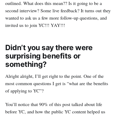
outlined. What does this mean?? Is it going to be a
second interview? Some live feedback? It turns out they
wanted to ask us a few more follow-up questions, and
invited us to join YC!!! YAY!!!
Didn’t you say there were
surprising benefits or
something?
Alright alright, I’ll get right to the point. One of the
most common questions I get is “what are the benefits
of applying to YC”?
You’ll notice that 90% of this post talked about life
before YC, and how the public YC content helped us