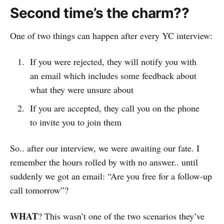
Second time’s the charm??
One of two things can happen after every YC interview:
If you were rejected, they will notify you with
an email which includes some feedback about
what they were unsure about
If you are accepted, they call you on the phone
to invite you to join them
So.. after our interview, we were awaiting our fate. I
remember the hours rolled by with no answer.. until
suddenly we got an email: “Are you free for a follow-up
call tomorrow”?
WHAT
? This wasn’t one of the two scenarios they’ve