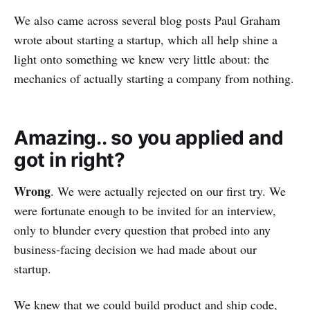
We also came across several blog posts Paul Graham
wrote about starting a startup, which all help shine a
light onto something we knew very little about: the
mechanics of actually starting a company from nothing.
Amazing.. so you applied and
got in right?
Wrong
. We were actually rejected on our first try. We
were fortunate enough to be invited for an interview,
only to blunder every question that probed into any
business-facing decision we had made about our
startup.
We knew that we could build product and ship code,