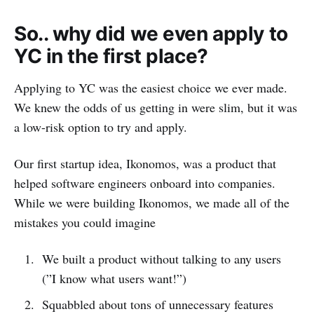
So.. why did we even apply to
YC in the first place?
Applying to YC was the easiest choice we ever made.
We knew the odds of us getting in were slim, but it was
a low-risk option to try and apply.
Our first startup idea, Ikonomos, was a product that
helped software engineers onboard into companies.
While we were building Ikonomos, we made all of the
mistakes you could imagine
We built a product without talking to any users
(”I know what users want!”)
Squabbled about tons of unnecessary features