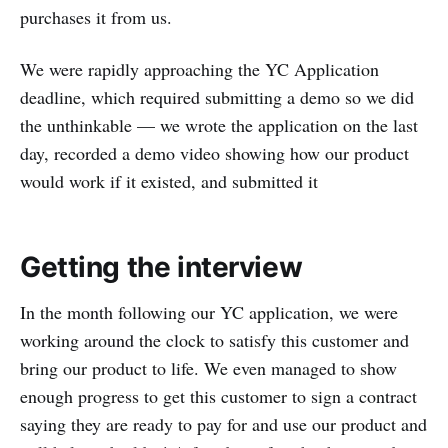
purchases it from us.
We were rapidly approaching the YC Application
deadline, which required submitting a demo so we did
the unthinkable — we wrote the application on the last
day, recorded a demo video showing how our product
would work if it existed, and submitted it
Getting the interview
In the month following our YC application, we were
working around the clock to satisfy this customer and
bring our product to life. We even managed to show
enough progress to get this customer to sign a contract
saying they are ready to pay for and use our product and