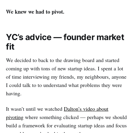
We knew we had to pivot.
YC’s advice — founder market
fit
We decided to back to the drawing board and started
coming up with tons of new startup ideas. I spent a lot
of time interviewing my friends, my neighbours, anyone
I could talk to to understand what problems they were
having.
It wasn’t until we watched
Dalton’s video about
pivoting
where something clicked — perhaps we should
build a framework for evaluating startup ideas and focus