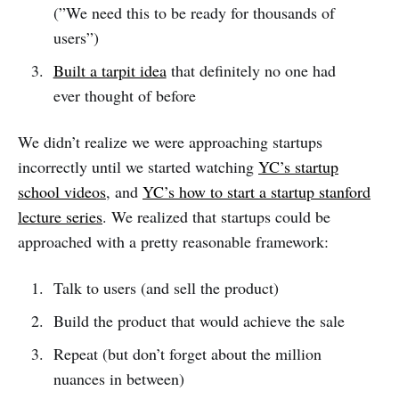
(”We need this to be ready for thousands of
users”)
Built a tarpit idea
that definitely no one had
ever thought of before
We didn’t realize we were approaching startups
incorrectly until we started watching
YC’s startup
school videos
, and
YC’s how to start a startup stanford
lecture series
. We realized that startups could be
approached with a pretty reasonable framework:
Talk to users (and sell the product)
Build the product that would achieve the sale
Repeat (but don’t forget about the million
nuances in between)