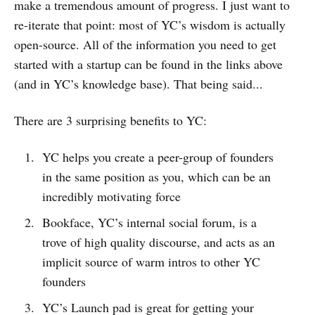
make a tremendous amount of progress. I just want to
re-iterate that point: most of YC’s wisdom is actually
open-source. All of the information you need to get
started with a startup can be found in the links above
(and in YC’s knowledge base). That being said...
There are 3 surprising benefits to YC:
YC helps you create a peer-group of founders
in the same position as you, which can be an
incredibly motivating force
Bookface, YC’s internal social forum, is a
trove of high quality discourse, and acts as an
implicit source of warm intros to other YC
founders
YC’s Launch pad is great for getting your