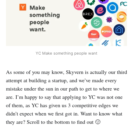
YC Make something people want
As some of you may know, Skyvern is actually our third
attempt at building a startup, and we’ve made every
mistake under the sun in our path to get to where we
are. I’m happy to say that applying to YC was not one
of them, as YC has given us 3 competitive edges we
didn’t expect when we first got in. Want to know what
they are? Scroll to the bottom to find out 🙂