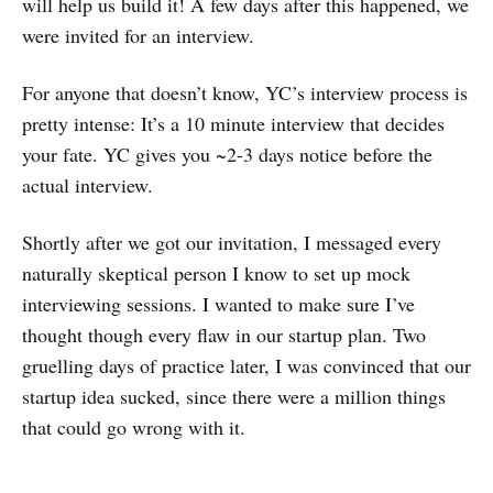
will help us build it! A few days after this happened, we
were invited for an interview.
For anyone that doesn’t know, YC’s interview process is
pretty intense: It’s a 10 minute interview that decides
your fate. YC gives you ~2-3 days notice before the
actual interview.
Shortly after we got our invitation, I messaged every
naturally skeptical person I know to set up mock
interviewing sessions. I wanted to make sure I’ve
thought though every flaw in our startup plan. Two
gruelling days of practice later, I was convinced that our
startup idea sucked, since there were a million things
that could go wrong with it.