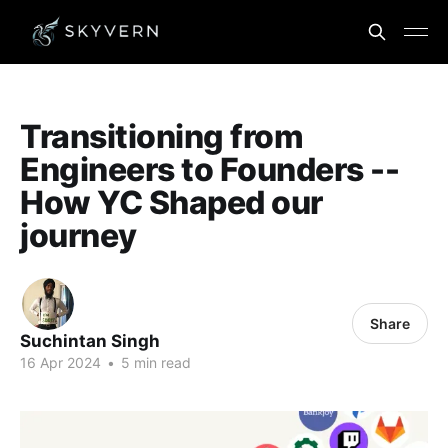
Transitioning from
Engineers to Founders --
How YC Shaped our
journey
Share
Suchintan Singh
16 Apr 2024
•
5 min read