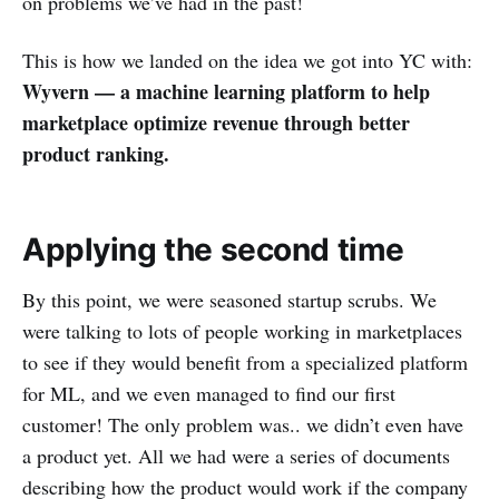
on problems we’ve had in the past!
This is how we landed on the idea we got into YC with:
Wyvern — a machine learning platform to help
marketplace optimize revenue through better
product ranking.
Applying the second time
By this point, we were seasoned startup scrubs. We
were talking to lots of people working in marketplaces
to see if they would benefit from a specialized platform
for ML, and we even managed to find our first
customer! The only problem was.. we didn’t even have
a product yet. All we had were a series of documents
describing how the product would work if the company