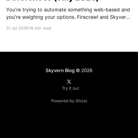
You're trying to automate something web-based and
you're weighing your options. Firecrawl and Skyvern
both come up, they both handle browser content,
31 Jul 2026
18 min read
and it's not immediately clear what separates them.
But the architectural gap between the two is
considerable: one reads public pages
Skyvern Blog
© 2026
Try it out
Powered by Ghost