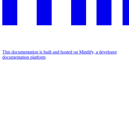
This documentation is built and hosted on Mintlify, a developer
documentation platform
Assistant
Responses
are
generated
using
AI
and
may
contain