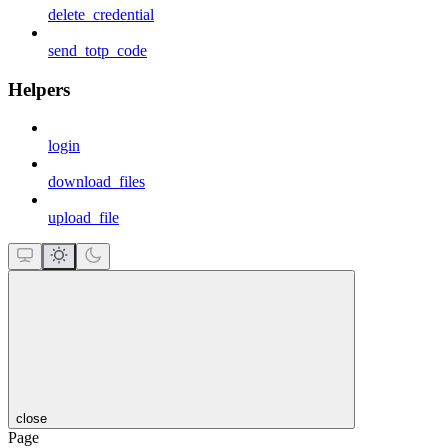
delete_credential
send_totp_code
Helpers
login
download_files
upload_file
close
Page