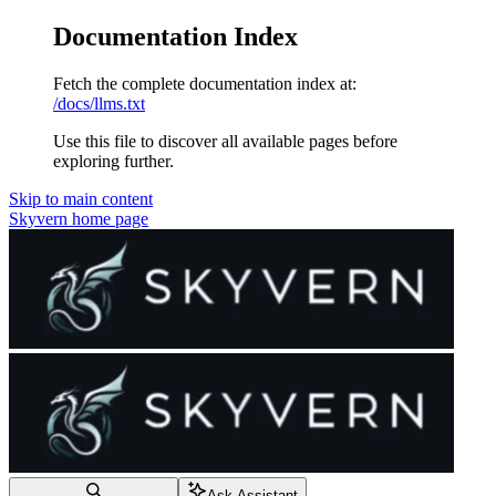
Documentation Index
Fetch the complete documentation index at:
/docs/llms.txt
Use this file to discover all available pages before
exploring further.
Skip to main content
Skyvern
home page
Ask Assistant