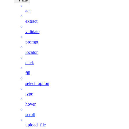
Page
act
extract
validate
prompt
locator
click
fill
select_option
type
hover
scroll
upload_file