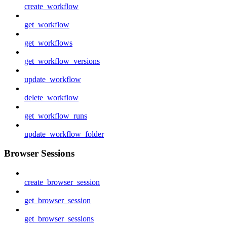
create_workflow
get_workflow
get_workflows
get_workflow_versions
update_workflow
delete_workflow
get_workflow_runs
update_workflow_folder
Browser Sessions
create_browser_session
get_browser_session
get_browser_sessions