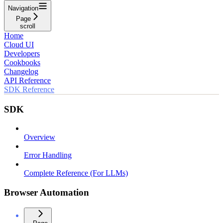
Navigation
Page
scroll
Home
Cloud UI
Developers
Cookbooks
Changelog
API Reference
SDK Reference
SDK
Overview
Error Handling
Complete Reference (For LLMs)
Browser Automation