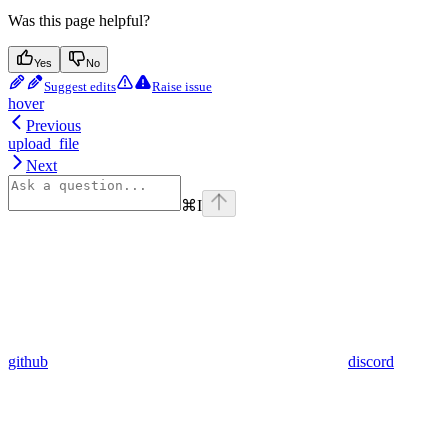
Was this page helpful?
Yes
No
Suggest edits
Raise issue
hover
Previous
upload_file
Next
⌘
I
github
discord