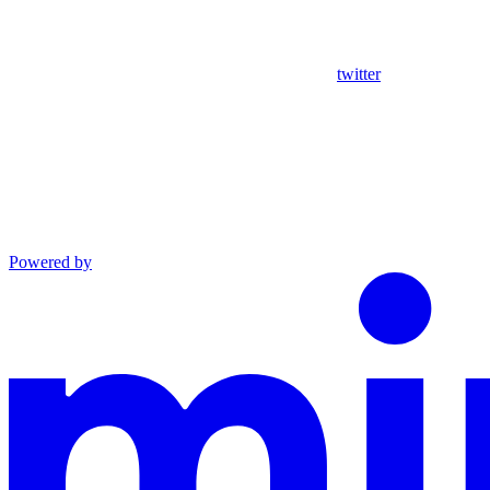
twitter
Powered by