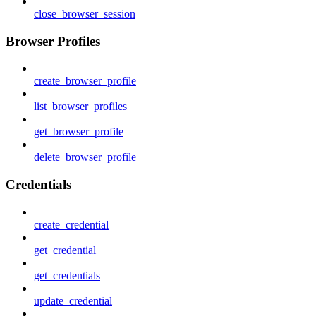
close_browser_session
Browser Profiles
create_browser_profile
list_browser_profiles
get_browser_profile
delete_browser_profile
Credentials
create_credential
get_credential
get_credentials
update_credential