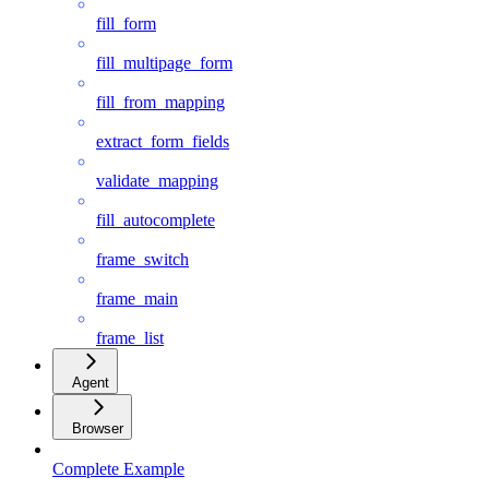
fill_form
fill_multipage_form
fill_from_mapping
extract_form_fields
validate_mapping
fill_autocomplete
frame_switch
frame_main
frame_list
Agent
Browser
Complete Example