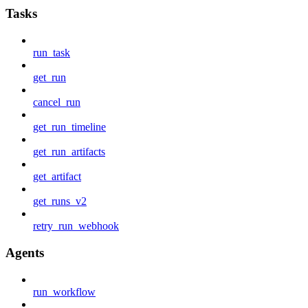
Tasks
run_task
get_run
cancel_run
get_run_timeline
get_run_artifacts
get_artifact
get_runs_v2
retry_run_webhook
Agents
run_workflow