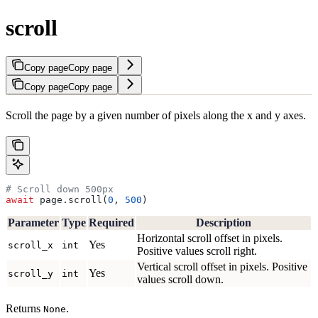
scroll
Copy page
Copy page
Copy page
Copy page
Scroll the page by a given number of pixels along the x and y axes.
# Scroll down 500px
await
 page.scroll(
0
, 
500
)
Parameter
Type
Required
Description
Horizontal scroll offset in pixels.
Yes
scroll_x
int
Positive values scroll right.
Vertical scroll offset in pixels. Positive
Yes
scroll_y
int
values scroll down.
Returns
.
None