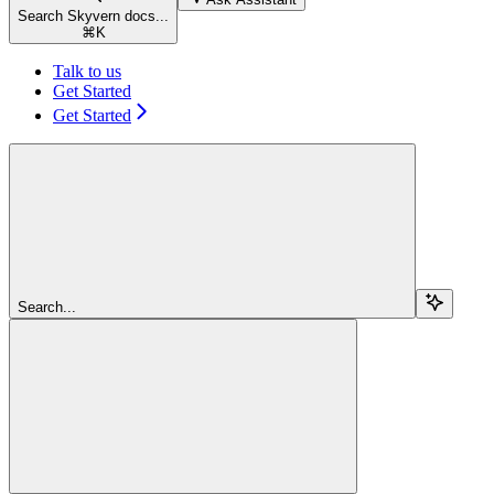
Search Skyvern docs...
⌘
K
Talk to us
Get Started
Get Started
Search...