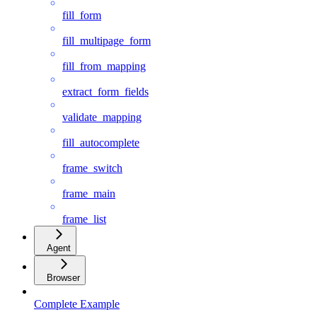
fill_form
fill_multipage_form
fill_from_mapping
extract_form_fields
validate_mapping
fill_autocomplete
frame_switch
frame_main
frame_list
Agent
Browser
Complete Example