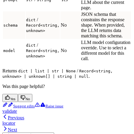
LLM about the current
page.
JSON schema that
/
constrains the response
dict
No
shape. When provided,
schema
Record<string,
the LLM returns data
unknown>
matching this schema.
LLM model configuration
/
dict
override. Use to select a
No
model
Record<string,
different model for this
unknown>
call.
Returns
/
dict | list | str | None
Record<string,
.
unknown> | unknown[] | string | null
Was this page helpful?
Yes
No
Suggest edits
Raise issue
validate
Previous
locator
Next