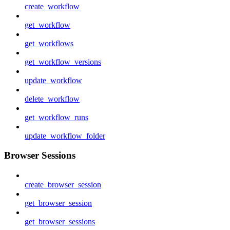
create_workflow
get_workflow
get_workflows
get_workflow_versions
update_workflow
delete_workflow
get_workflow_runs
update_workflow_folder
Browser Sessions
create_browser_session
get_browser_session
get_browser_sessions