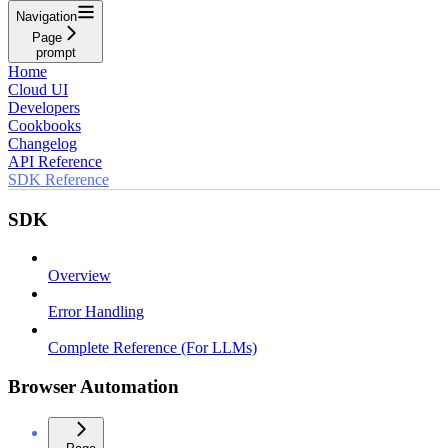
Navigation
Page
prompt
Home
Cloud UI
Developers
Cookbooks
Changelog
API Reference
SDK Reference
SDK
Overview
Error Handling
Complete Reference (For LLMs)
Browser Automation