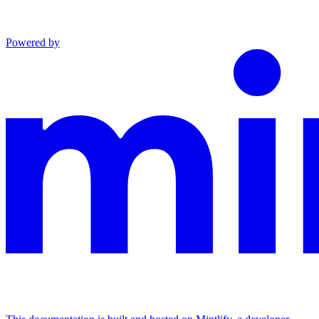
Powered by