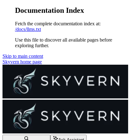
Documentation Index
Fetch the complete documentation index at:
/docs/llms.txt
Use this file to discover all available pages before
exploring further.
Skip to main content
Skyvern
home page
Ask Assistant