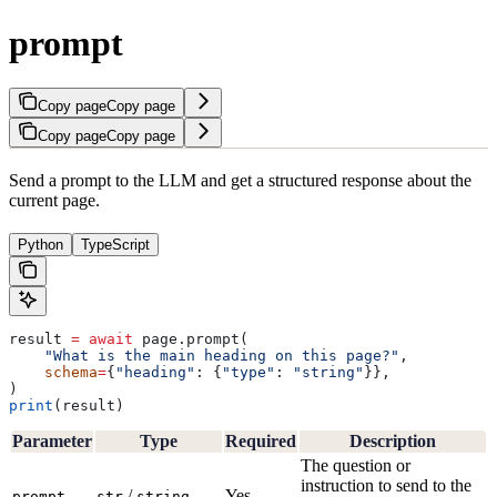
prompt
Copy page
Copy page
Copy page
Copy page
Send a prompt to the LLM and get a structured response about the
current page.
Python
TypeScript
result 
=
 await
 page.prompt(
    "What is the main heading on this page?"
,
    schema
=
{
"heading"
: {
"type"
: 
"string"
}},
)
print
(result)
Parameter
Type
Required
Description
The question or
instruction to send to the
/
Yes
prompt
str
string