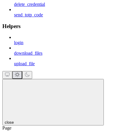
delete_credential
send_totp_code
Helpers
login
download_files
upload_file
close
Page