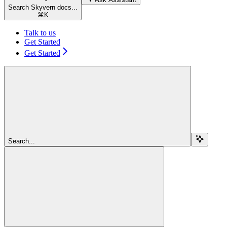
Search Skyvern docs...
⌘
K
Talk to us
Get Started
Get Started
Search...