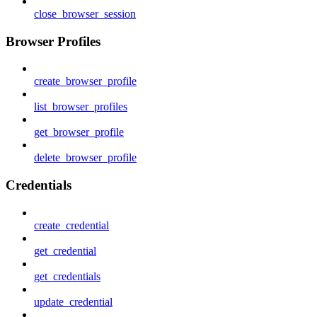
close_browser_session
Browser Profiles
create_browser_profile
list_browser_profiles
get_browser_profile
delete_browser_profile
Credentials
create_credential
get_credential
get_credentials
update_credential