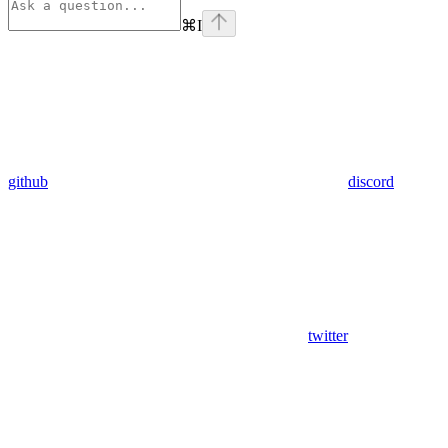
⌘
I
github
discord
twitter