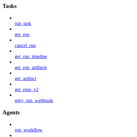
Tasks
run_task
get_run
cancel_run
get_run_timeline
get_run_artifacts
get_artifact
get_runs_v2
retry_run_webhook
Agents
run_workflow