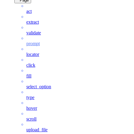
Page
act
extract
validate
prompt
locator
click
fill
select_option
type
hover
scroll
upload_file