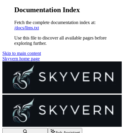
Documentation Index
Fetch the complete documentation index at:
/docs/llms.txt
Use this file to discover all available pages before
exploring further.
Skip to main content
Skyvern
home page
Ask Assistant