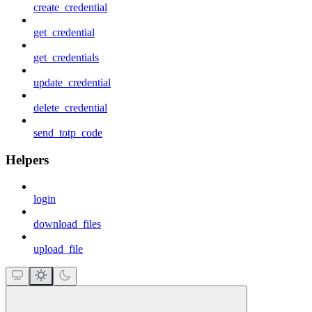
create_credential
get_credential
get_credentials
update_credential
delete_credential
send_totp_code
Helpers
login
download_files
upload_file