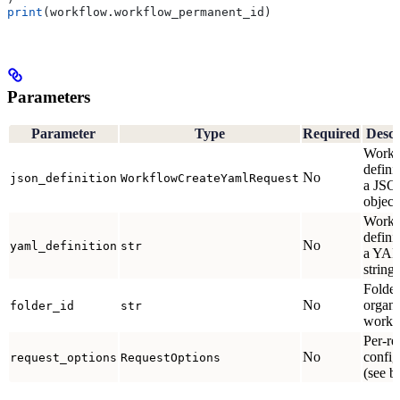
print
(workflow.workflow_permanent_id)
Parameters
Parameter
Type
Required
Descr
Workf
defini
No
json_definition
WorkflowCreateYamlRequest
a JS
object
Workf
defini
No
yaml_definition
str
a YA
string.
Folder
No
organi
folder_id
str
workfl
Per-re
No
config
request_options
RequestOptions
(see b