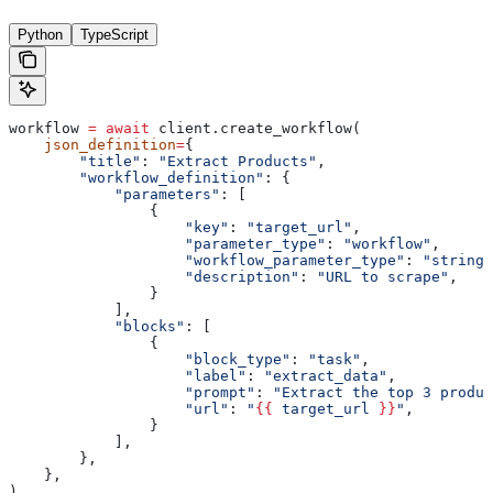
Python
TypeScript
workflow 
=
 await
 client.create_workflow(
    json_definition
=
{
        "title"
: 
"Extract Products"
,
        "workflow_definition"
: {
            "parameters"
: [
                {
                    "key"
: 
"target_url"
,
                    "parameter_type"
: 
"workflow"
,
                    "workflow_parameter_type"
: 
"string"
                    "description"
: 
"URL to scrape"
,
                }
            ],
            "blocks"
: [
                {
                    "block_type"
: 
"task"
,
                    "label"
: 
"extract_data"
,
                    "prompt"
: 
"Extract the top 3 produc
                    "url"
: 
"
{{
 target_url 
}}
"
,
                }
            ],
        },
    },
)