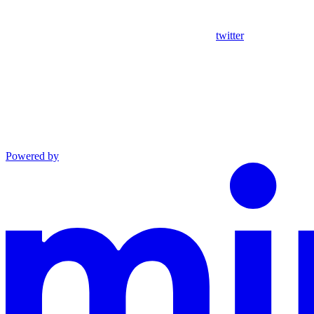
twitter
Powered by