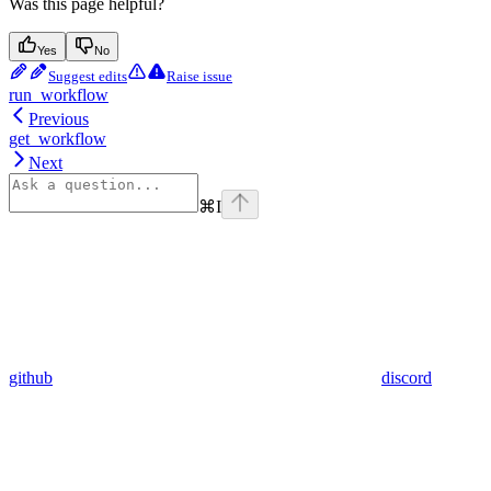
Was this page helpful?
Yes
No
Suggest edits
Raise issue
run_workflow
Previous
get_workflow
Next
⌘
I
github
discord