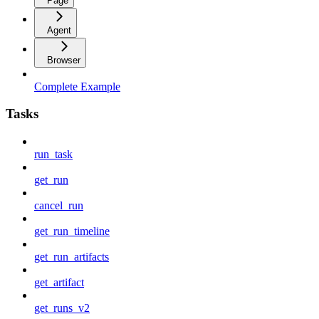
Page
Agent
Browser
Complete Example
Tasks
run_task
get_run
cancel_run
get_run_timeline
get_run_artifacts
get_artifact
get_runs_v2