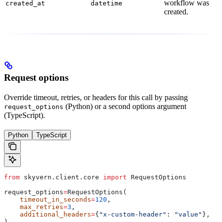
workflow was
created_at
datetime
created.
Request options
Override timeout, retries, or headers for this call by passing
(Python) or a second options argument
request_options
(TypeScript).
Python
TypeScript
from
 skyvern.client.core 
import
 RequestOptions
request_options
=
RequestOptions(
    timeout_in_seconds
=
120
,
    max_retries
=
3
,
    additional_headers
=
{
"x-custom-header"
: 
"value"
},
)