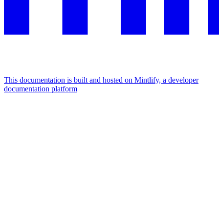
This documentation is built and hosted on Mintlify, a developer
documentation platform
Assistant
Responses
are
generated
using
AI
and
may
contain
mistakes.