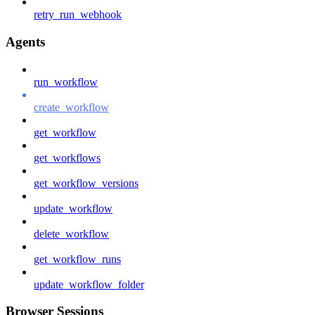
retry_run_webhook
Agents
run_workflow
create_workflow
get_workflow
get_workflows
get_workflow_versions
update_workflow
delete_workflow
get_workflow_runs
update_workflow_folder
Browser Sessions