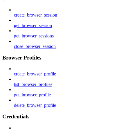
create_browser_session
get_browser_session
get_browser_sessions
close_browser_session
Browser Profiles
create_browser_profile
list_browser_profiles
get_browser_profile
delete_browser_profile
Credentials