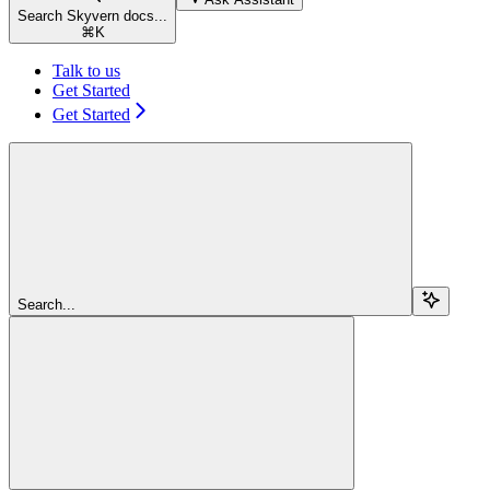
Search Skyvern docs...
⌘
K
Talk to us
Get Started
Get Started
Search...