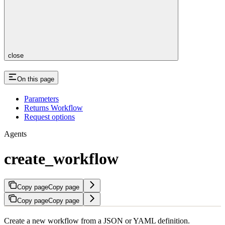
close
On this page
Parameters
Returns Workflow
Request options
Agents
create_workflow
Copy page
Copy page
Copy page
Copy page
Create a new workflow from a JSON or YAML definition.