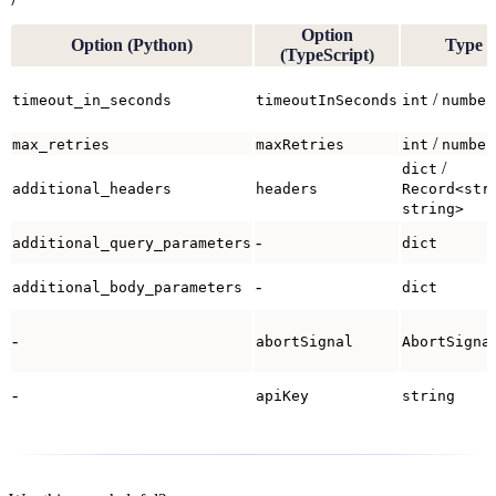
Option
Option (Python)
Type
(TypeScript)
/
timeout_in_seconds
timeoutInSeconds
int
number
/
max_retries
maxRetries
int
number
/
dict
additional_headers
headers
Record<str
string>
-
additional_query_parameters
dict
-
additional_body_parameters
dict
-
abortSignal
AbortSigna
-
apiKey
string