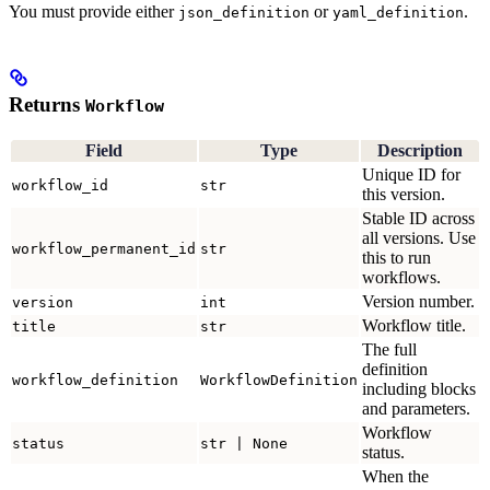
You must provide either
or
.
json_definition
yaml_definition
Returns
Workflow
Field
Type
Description
Unique ID for
workflow_id
str
this version.
Stable ID across
all versions. Use
workflow_permanent_id
str
this to run
workflows.
Version number.
version
int
Workflow title.
title
str
The full
definition
workflow_definition
WorkflowDefinition
including blocks
and parameters.
Workflow
status
str | None
status.
When the