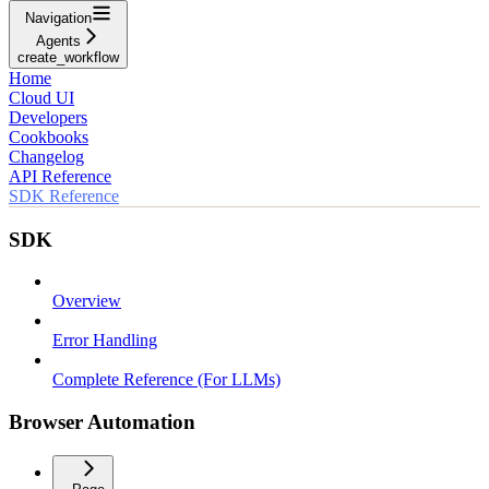
Navigation
Agents
create_workflow
Home
Cloud UI
Developers
Cookbooks
Changelog
API Reference
SDK Reference
SDK
Overview
Error Handling
Complete Reference (For LLMs)
Browser Automation