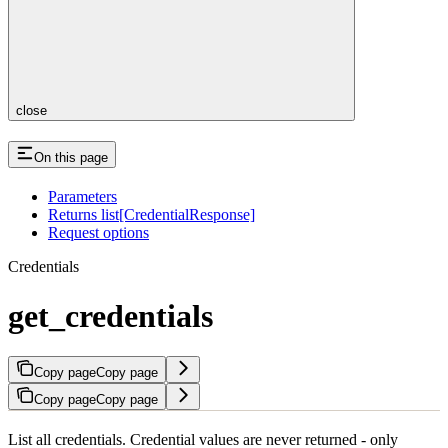
close
On this page
Parameters
Returns list[CredentialResponse]
Request options
Credentials
get_credentials
Copy page
Copy page
Copy page
Copy page
List all credentials. Credential values are never returned - only