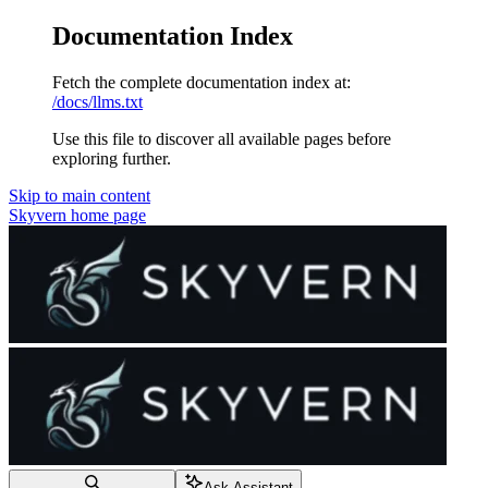
Documentation Index
Fetch the complete documentation index at:
/docs/llms.txt
Use this file to discover all available pages before
exploring further.
Skip to main content
Skyvern
home page
Ask Assistant