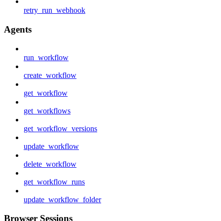
retry_run_webhook
Agents
run_workflow
create_workflow
get_workflow
get_workflows
get_workflow_versions
update_workflow
delete_workflow
get_workflow_runs
update_workflow_folder
Browser Sessions