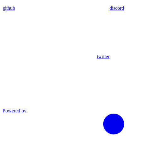
github
discord
twitter
Powered by