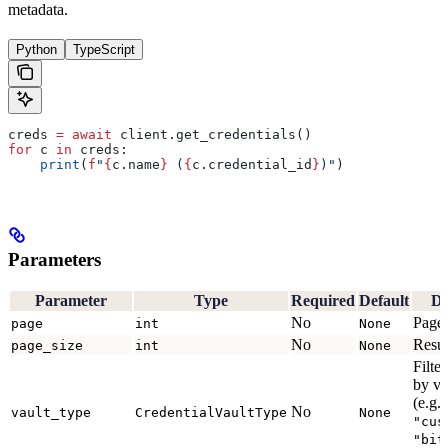
metadata.
Python
TypeScript
creds 
=
 await
 client.get_credentials()
for
 c 
in
 creds:
    print
(
f
"
{
c.name
}
 (
{
c.credential_id
}
)"
)
Parameters
Parameter
Type
Required
Default
De
No
Page
page
int
None
No
Resul
page_size
int
None
Filter
by va
(e.g.
No
vault_type
CredentialVaultType
None
"cus
"bit