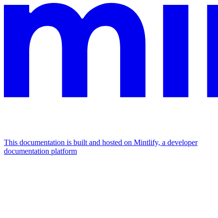
This documentation is built and hosted on Mintlify, a developer
documentation platform
Assistant
Responses
are