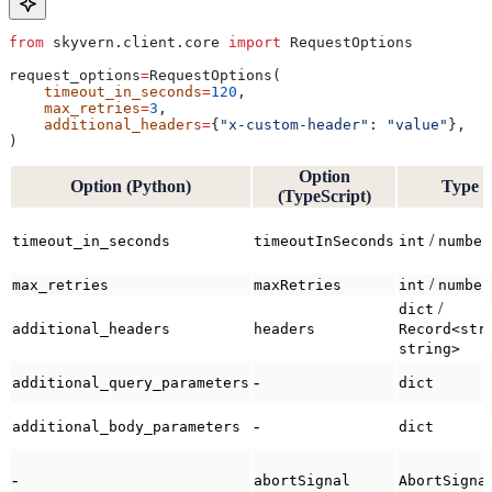
from
 skyvern.client.core 
import
 RequestOptions
request_options
=
RequestOptions(
    timeout_in_seconds
=
120
,
    max_retries
=
3
,
    additional_headers
=
{
"x-custom-header"
: 
"value"
},
)
Option
Option (Python)
Type
(TypeScript)
/
timeout_in_seconds
timeoutInSeconds
int
number
/
max_retries
maxRetries
int
number
/
dict
additional_headers
headers
Record<str
string>
-
additional_query_parameters
dict
-
additional_body_parameters
dict
-
abortSignal
AbortSigna