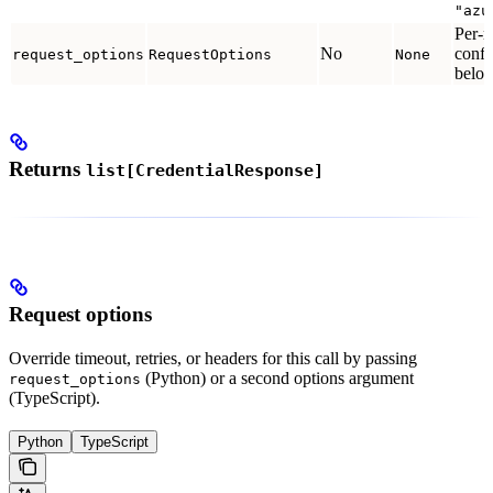
"azu
Per-r
No
confi
request_options
RequestOptions
None
below
Returns
list[CredentialResponse]
Request options
Override timeout, retries, or headers for this call by passing
(Python) or a second options argument
request_options
(TypeScript).
Python
TypeScript