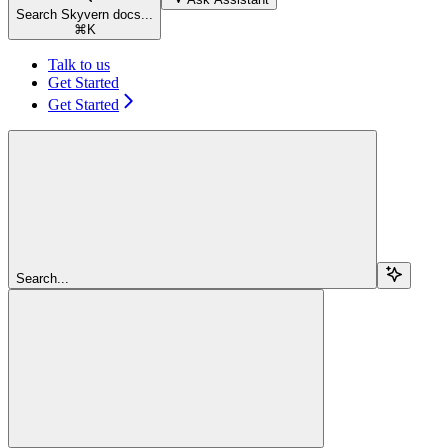
Search Skyvern docs...
⌘
K
Talk to us
Get Started
Get Started
Search...