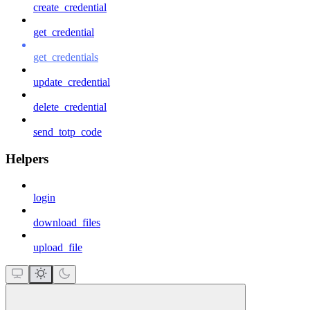
create_credential
get_credential
get_credentials
update_credential
delete_credential
send_totp_code
Helpers
login
download_files
upload_file