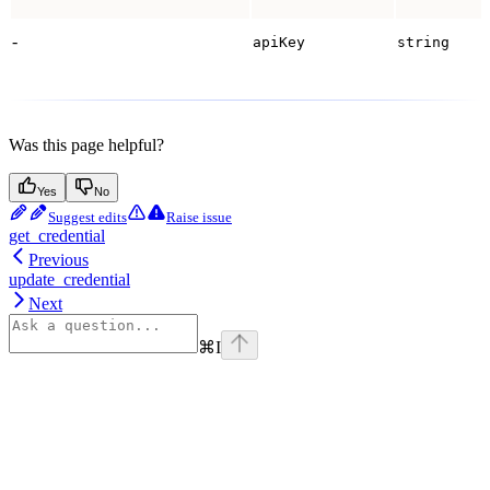
-
apiKey
string
Was this page helpful?
Yes
No
Suggest edits
Raise issue
get_credential
Previous
update_credential
Next
⌘
I