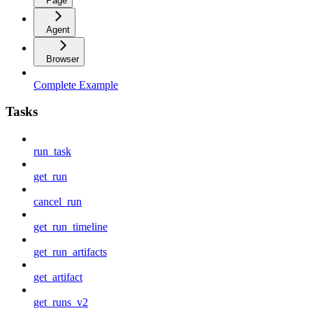
Page
Agent
Browser
Complete Example
Tasks
run_task
get_run
cancel_run
get_run_timeline
get_run_artifacts
get_artifact
get_runs_v2