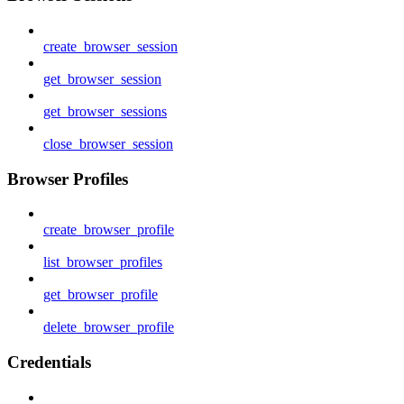
create_browser_session
get_browser_session
get_browser_sessions
close_browser_session
Browser Profiles
create_browser_profile
list_browser_profiles
get_browser_profile
delete_browser_profile
Credentials