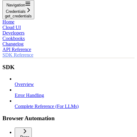
Navigation
Credentials
get_credentials
Home
Cloud UI
Developers
Cookbooks
Changelog
API Reference
SDK Reference
SDK
Overview
Error Handling
Complete Reference (For LLMs)
Browser Automation