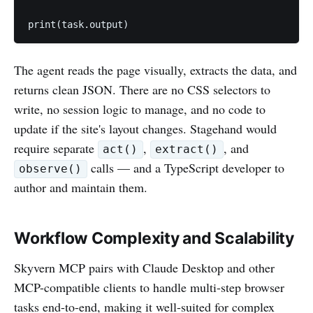
The agent reads the page visually, extracts the data, and
returns clean JSON. There are no CSS selectors to
write, no session logic to manage, and no code to
update if the site's layout changes. Stagehand would
require separate
,
, and
act()
extract()
calls — and a TypeScript developer to
observe()
author and maintain them.
Workflow Complexity and Scalability
Skyvern MCP pairs with Claude Desktop and other
MCP-compatible clients to handle multi-step browser
tasks end-to-end, making it well-suited for complex