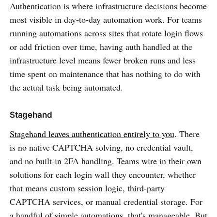
Authentication is where infrastructure decisions become
most visible in day-to-day automation work. For teams
running automations across sites that rotate login flows
or add friction over time, having auth handled at the
infrastructure level means fewer broken runs and less
time spent on maintenance that has nothing to do with
the actual task being automated.
Stagehand
Stagehand leaves authentication entirely to you
. There
is no native CAPTCHA solving, no credential vault,
and no built-in 2FA handling. Teams wire in their own
solutions for each login wall they encounter, whether
that means custom session logic, third-party
CAPTCHA services, or manual credential storage. For
a handful of simple automations, that's manageable. But