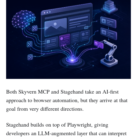
Both Skyvern MCP and Stagehand take an AI-first
approach to browser automation, but they arrive at that
goal from very different directions.
Stagehand builds on top of Playwright, giving
developers an LLM-augmented layer that can interpret