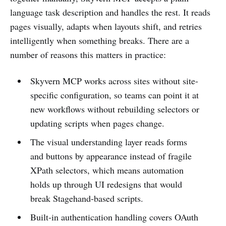
language task description and handles the rest. It reads
pages visually, adapts when layouts shift, and retries
intelligently when something breaks. There are a
number of reasons this matters in practice:
Skyvern MCP works across sites without site-
specific configuration, so teams can point it at
new workflows without rebuilding selectors or
updating scripts when pages change.
The visual understanding layer reads forms
and buttons by appearance instead of fragile
XPath selectors, which means automation
holds up through UI redesigns that would
break Stagehand-based scripts.
Built-in authentication handling covers OAuth