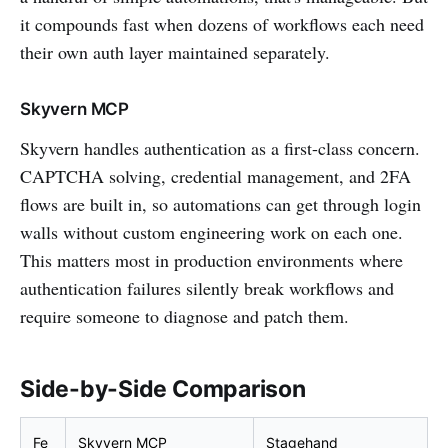
it compounds fast when dozens of workflows each need
their own auth layer maintained separately.
Skyvern MCP
Skyvern handles authentication as a first-class concern.
CAPTCHA solving, credential management, and 2FA
flows are built in, so automations can get through login
walls without custom engineering work on each one.
This matters most in production environments where
authentication failures silently break workflows and
require someone to diagnose and patch them.
Side-by-Side Comparison
Fe
Skyvern MCP
Stagehand