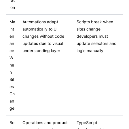
rat
ion
Ma
Automations adapt
Scripts break when
int
automatically to UI
sites change;
en
changes without code
developers must
an
updates due to visual
update selectors and
ce
understanding layer
logic manually
W
he
n
Sit
es
Ch
an
ge
Be
Operations and product
TypeScript