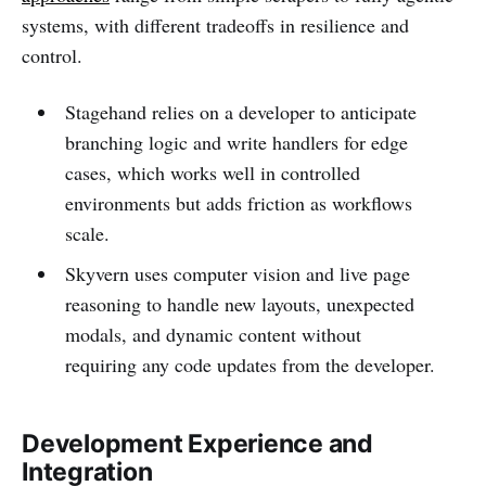
systems, with different tradeoffs in resilience and
control.
Stagehand relies on a developer to anticipate
branching logic and write handlers for edge
cases, which works well in controlled
environments but adds friction as workflows
scale.
Skyvern uses computer vision and live page
reasoning to handle new layouts, unexpected
modals, and dynamic content without
requiring any code updates from the developer.
Development Experience and
Integration