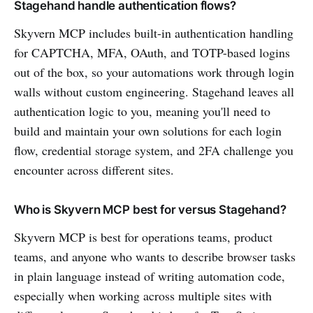
Stagehand handle authentication flows?
Skyvern MCP includes built-in authentication handling
for CAPTCHA, MFA, OAuth, and TOTP-based logins
out of the box, so your automations work through login
walls without custom engineering. Stagehand leaves all
authentication logic to you, meaning you'll need to
build and maintain your own solutions for each login
flow, credential storage system, and 2FA challenge you
encounter across different sites.
Who is Skyvern MCP best for versus Stagehand?
Skyvern MCP is best for operations teams, product
teams, and anyone who wants to describe browser tasks
in plain language instead of writing automation code,
especially when working across multiple sites with