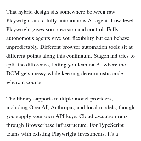
That hybrid design sits somewhere between raw
Playwright and a fully autonomous AI agent. Low-level
Playwright gives you precision and control. Fully
autonomous agents give you flexibility but can behave
unpredictably. Different browser automation tools sit at
different points along this continuum. Stagehand tries to
split the difference, letting you lean on AI where the
DOM gets messy while keeping deterministic code
where it counts.
The library supports multiple model providers,
including OpenAI, Anthropic, and local models, though
you supply your own API keys. Cloud execution runs
through Browserbase infrastructure. For TypeScript
teams with existing Playwright investments, it's a