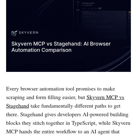
Every browser automation tool promises to make
scraping and form filling easier, but
Skyvern MCP vs
Stagehand
take fundamentally different paths to get
there. Stagehand gives developers AI-powered building
blocks they stitch together in TypeScript, while Skyvern
MCP hands the entire workflow to an AI agent that