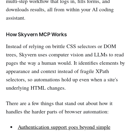
multi-step workflow that logs in, fills forms, and
downloads results, all from within your AI coding
assistant.
How Skyvern MCP Works
Instead of relying on brittle CSS selectors or DOM
trees, Skyvern uses computer vision and LLMs to read
pages the way a human would. It identifies elements by
appearance and context instead of fragile XPath
selectors, so automations hold up even when a site's
underlying HTML changes.
There are a few things that stand out about how it
handles the harder parts of browser automation:
Authentication support goes beyond simple