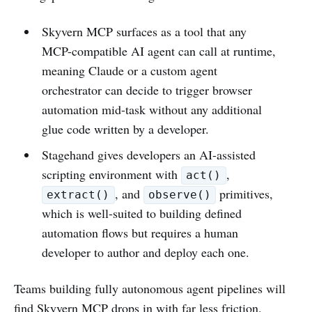
Skyvern MCP surfaces as a tool that any
MCP-compatible AI agent can call at runtime,
meaning Claude or a custom agent
orchestrator can decide to trigger browser
automation mid-task without any additional
glue code written by a developer.
Stagehand gives developers an AI-assisted
scripting environment with
,
act()
, and
primitives,
extract()
observe()
which is well-suited to building defined
automation flows but requires a human
developer to author and deploy each one.
Teams building fully autonomous agent pipelines will
find Skyvern MCP drops in with far less friction.