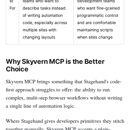
st
teams who want to
development teams
For
describe tasks instead
who want fine-grained
of writing automation
programmatic control
code, especially across
and are comfortable
multiple sites with
maintaining scripts
changing layouts
when sites change
Why Skyvern MCP is the Better
Choice
Skyvern MCP brings something that Stagehand's code-
first approach struggles to offer: the ability to run
complex, multi-step browser workflows without writing
a single line of automation logic.
Where Stagehand gives developers primitives they stitch
together manually, Skyvern MCP accepts a plain-