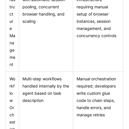
tru
pooling, concurrent
requiring manual
ct
browser handling, and
setup of browser
ur
scaling
instances, session
e
management, and
Ma
concurrency controls
na
ge
me
nt
Wo
Multi-step workflows
Manual orchestration
rkf
handled internally by the
required; developers
lo
agent based on task
write custom glue
w
description
code to chain steps,
Or
handle errors, and
ch
manage retries
est