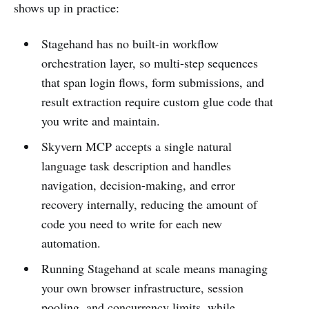
shows up in practice:
Stagehand has no built-in workflow
orchestration layer, so multi-step sequences
that span login flows, form submissions, and
result extraction require custom glue code that
you write and maintain.
Skyvern MCP accepts a single natural
language task description and handles
navigation, decision-making, and error
recovery internally, reducing the amount of
code you need to write for each new
automation.
Running Stagehand at scale means managing
your own browser infrastructure, session
pooling, and concurrency limits, while