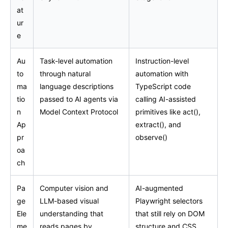
at
ur
e
Au
Task-level automation
Instruction-level
to
through natural
automation with
ma
language descriptions
TypeScript code
tio
passed to AI agents via
calling AI-assisted
n
Model Context Protocol
primitives like act(),
Ap
extract(), and
pr
observe()
oa
ch
Pa
Computer vision and
AI-augmented
ge
LLM-based visual
Playwright selectors
Ele
understanding that
that still rely on DOM
me
reads pages by
structure and CSS