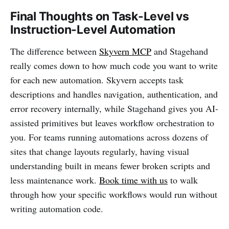
Final Thoughts on Task-Level vs
Instruction-Level Automation
The difference between
Skyvern MCP
and Stagehand
really comes down to how much code you want to write
for each new automation. Skyvern accepts task
descriptions and handles navigation, authentication, and
error recovery internally, while Stagehand gives you AI-
assisted primitives but leaves workflow orchestration to
you. For teams running automations across dozens of
sites that change layouts regularly, having visual
understanding built in means fewer broken scripts and
less maintenance work.
Book time with us
to walk
through how your specific workflows would run without
writing automation code.