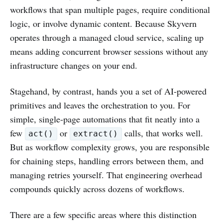
workflows that span multiple pages, require conditional
logic, or involve dynamic content. Because Skyvern
operates through a managed cloud service, scaling up
means adding concurrent browser sessions without any
infrastructure changes on your end.
Stagehand, by contrast, hands you a set of AI-powered
primitives and leaves the orchestration to you. For
simple, single-page automations that fit neatly into a
few
or
calls, that works well.
act()
extract()
But as workflow complexity grows, you are responsible
for chaining steps, handling errors between them, and
managing retries yourself. That engineering overhead
compounds quickly across dozens of workflows.
There are a few specific areas where this distinction