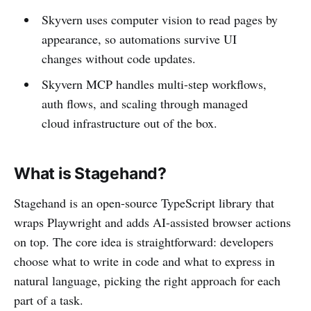
Skyvern uses computer vision to read pages by
appearance, so automations survive UI
changes without code updates.
Skyvern MCP handles multi-step workflows,
auth flows, and scaling through managed
cloud infrastructure out of the box.
What is Stagehand?
Stagehand is an open-source TypeScript library that
wraps Playwright and adds AI-assisted browser actions
on top. The core idea is straightforward: developers
choose what to write in code and what to express in
natural language, picking the right approach for each
part of a task.