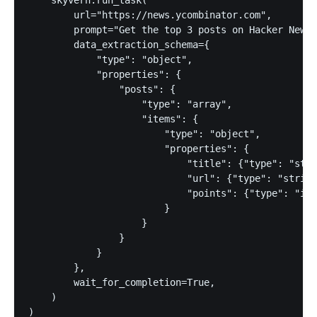
        url="https://news.ycombinator.com",

        prompt="Get the top 3 posts on Hacker News.
        data_extraction_schema={

            "type": "object",

            "properties": {

                "posts": {

                    "type": "array",

                    "items": {

                        "type": "object",

                        "properties": {

                            "title": {"type": "stri
                            "url": {"type": "string
                            "points": {"type": "int
                        }

                    }

                }

            }

        },

        wait_for_completion=True,

    )

)
