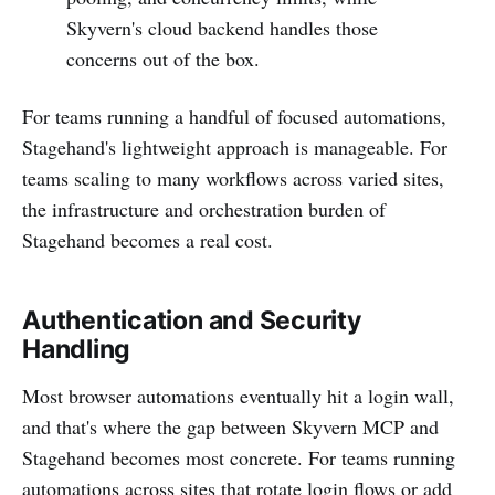
Skyvern's cloud backend handles those
concerns out of the box.
For teams running a handful of focused automations,
Stagehand's lightweight approach is manageable. For
teams scaling to many workflows across varied sites,
the infrastructure and orchestration burden of
Stagehand becomes a real cost.
Authentication and Security
Handling
Most browser automations eventually hit a login wall,
and that's where the gap between Skyvern MCP and
Stagehand becomes most concrete. For teams running
automations across sites that rotate login flows or add