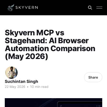
Skyvern MCP vs
Stagehand: AI Browser
Automation Comparison
(May 2026)
Share
Suchintan Singh
22 May 2026
•
10 min read