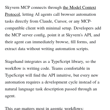
Skyvern MCP connects through
the Model Context
Protocol
, letting AI agents call browser automation
tasks directly from Claude, Cursor, or any MCP-
compatible client with minimal setup. Developers add
the MCP server config, point it at Skyvern's API, and
their agent can immediately browse, fill forms, and
extract data without writing automation scripts.
Stagehand integrates as a TypeScript library, so the
workflow is writing code. Teams comfortable in
TypeScript will find the API intuitive, but every new
automation requires a development cycle instead of a
natural language task description passed through an
agent.
This gap matters most in agentic workflows: