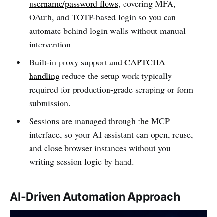
username/password flows
, covering MFA,
OAuth, and TOTP-based login so you can
automate behind login walls without manual
intervention.
Built-in proxy support and
CAPTCHA
handling
reduce the setup work typically
required for production-grade scraping or form
submission.
Sessions are managed through the MCP
interface, so your AI assistant can open, reuse,
and close browser instances without you
writing session logic by hand.
AI-Driven Automation Approach