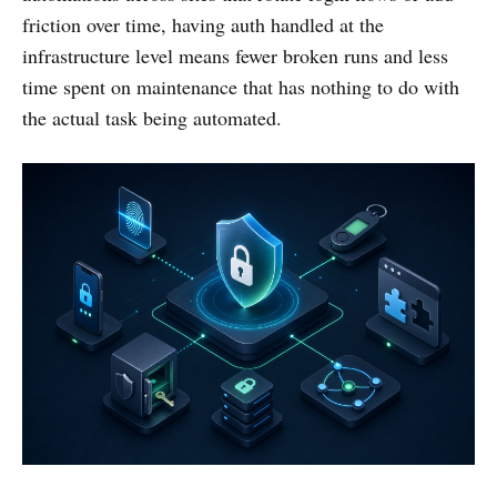
friction over time, having auth handled at the
infrastructure level means fewer broken runs and less
time spent on maintenance that has nothing to do with
the actual task being automated.