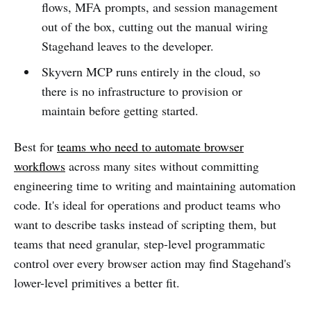
flows, MFA prompts, and session management
out of the box, cutting out the manual wiring
Stagehand leaves to the developer.
Skyvern MCP runs entirely in the cloud, so
there is no infrastructure to provision or
maintain before getting started.
Best for
teams who need to automate browser
workflows
across many sites without committing
engineering time to writing and maintaining automation
code. It's ideal for operations and product teams who
want to describe tasks instead of scripting them, but
teams that need granular, step-level programmatic
control over every browser action may find Stagehand's
lower-level primitives a better fit.