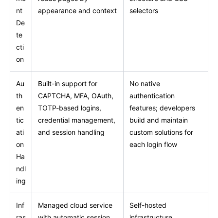
nt
appearance and context
selectors
De
te
cti
on
Au
Built-in support for
No native
th
CAPTCHA, MFA, OAuth,
authentication
en
TOTP-based logins,
features; developers
tic
credential management,
build and maintain
ati
and session handling
custom solutions for
on
each login flow
Ha
ndl
ing
Inf
Managed cloud service
Self-hosted
ras
with automatic session
infrastructure