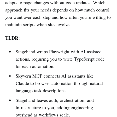
adapts to page changes without code updates. Which
approach fits your needs depends on how much control
you want over each step and how often you're willing to
maintain scripts when sites evolve.
TLDR:
Stagehand wraps Playwright with AI-assisted
actions, requiring you to write TypeScript code
for each automation.
Skyvern MCP connects AI assistants like
Claude to browser automation through natural
language task descriptions.
Stagehand leaves auth, orchestration, and
infrastructure to you, adding engineering
overhead as workflows scale.