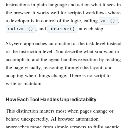
instructions in plain language and act on what it sees in
the browser. It works well for scripted workflows where
a developer is in control of the logic, calling
,
act()
, and
at each step.
extract()
observe()
Skyvern approaches automation at the task level instead
of the instruction level. You describe what you want to
accomplish, and the agent handles execution by reading
the page visually, reasoning through the layout, and
adapting when things change. There is no script to
write or maintain.
How Each Tool Handles Unpredictability
This distinction matters most when pages change or
behave unexpectedly.
AI browser automation
approaches
range from simple scrapers to fully agentic