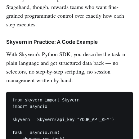
Stagehand, though, rewards teams who want fine-
grained programmatic control over exactly how each
step executes.
Skyvern in Practice: A Code Example
With Skyvern's Python SDK, you describe the task in
plain language and get structured data back — no
selectors, no step-by-step scripting, no session
management written by hand:
from skyvern import Skyvern

import asyncio

skyvern = Skyvern(api_key="YOUR_API_KEY")

task = asyncio.run(

    skyvern.run_task(
