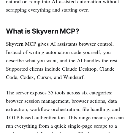
natural on-ramp into AI-assisted automation without
scrapping everything and starting over.
What is Skyvern MCP?
Skyvern MCP gives AI assistants browser control
.
Instead of writing automation code yourself, you
describe what you want, and the AI handles the rest.
Supported clients include Claude Desktop, Claude
Code, Codex, Cursor, and Windsurf.
The server exposes 35 tools across six categories:
browser session management, browser actions, data
extraction, workflow orchestration, file handling, and
TOTP-based authentication. This range means you can
run everything from a quick single-page scrape to a