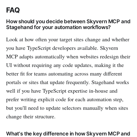
FAQ
How should you decide between Skyvern MCP and
Stagehand for your automation workflows?
Look at how often your target sites change and whether
you have TypeScript developers available. Skyvern
MCP adapts automatically when websites redesign their
UI without requiring any code updates, making it the
better fit for teams automating across many different
portals or sites that update frequently. Stagehand works
well if you have TypeScript expertise in-house and
prefer writing explicit code for each automation step,
but you'll need to update selectors manually when sites
change their structure.
What's the key difference in how Skyvern MCP and