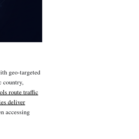
th geo-targeted
c country,
ols route traffic
ies deliver
en accessing