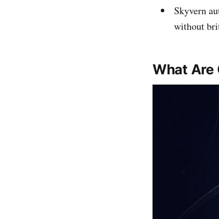
Skyvern au
without brit
What Are 