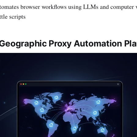
tomates browser workflows using LLMs and computer 
tle scripts
Geographic Proxy Automation Pl