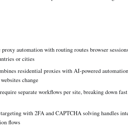
 proxy automation with routing routes browser session
ntries or cities
mbines residential proxies with AI-powered automation 
 websites change
require separate workflows per site, breaking down fast
-targeting with 2FA and CAPTCHA solving handles inte
ion flows