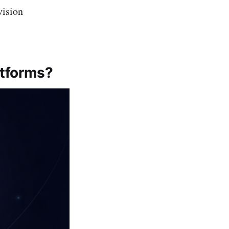
vision
atforms?