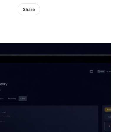
Share