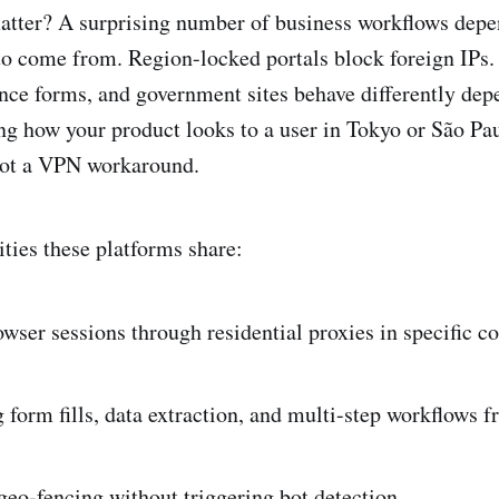
atter? A surprising number of business workflows depe
to come from. Region-locked portals block foreign IPs.
nce forms, and government sites behave differently dep
ng how your product looks to a user in Tokyo or São Pau
 not a VPN workaround.
ities these platforms share:
wser sessions through residential proxies in specific co
form fills, data extraction, and multi-step workflows 
eo-fencing without triggering bot detection