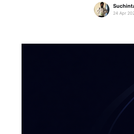
Suchint
24 Apr 20