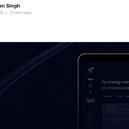
an Singh
26
•
13 min read