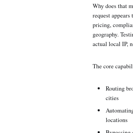
Why does that m
request appears 
pricing, complia
geography. Testi
actual local IP,
The core capabil
Routing bro
cities
Automating 
locations
Bypassing g