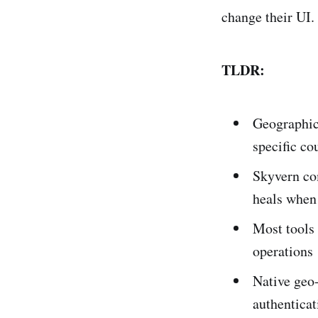
change their UI.
TLDR:
Geographic
specific cou
Skyvern co
heals when
Most tools 
operations
Native geo
authenticat