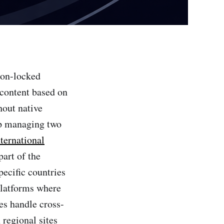
ion-locked
t content based on
hout native
up managing two
nternational
part of the
pecific countries
 platforms where
es handle cross-
regional sites