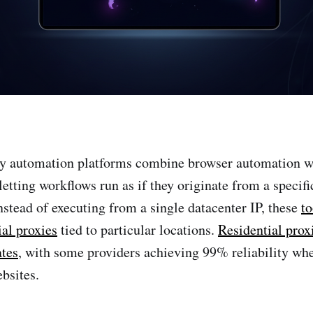
y automation platforms combine browser automation wi
etting workflows run as if they originate from a specifi
Instead of executing from a single datacenter IP, these
to
ial proxies
tied to particular locations.
Residential prox
ates
, with some providers achieving 99% reliability wh
bsites.