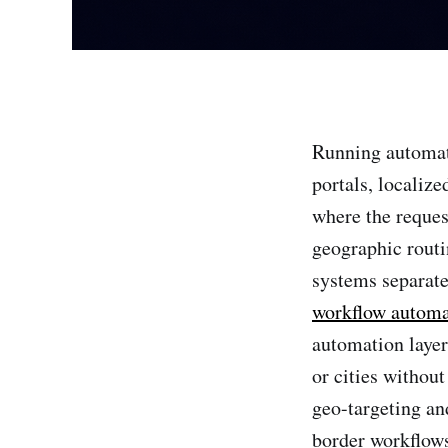
Running automat
portals, localize
where the reques
geographic routi
systems separate
workflow automa
automation layer 
or cities withou
geo-targeting an
border workflows