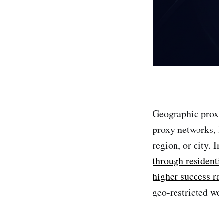
Geographic prox
proxy networks, l
region, or city. 
through resident
higher success r
geo-restricted we