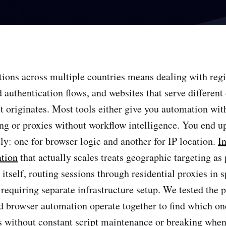
ions across multiple countries means dealing with reg
d authentication flows, and websites that serve differen
t originates. Most tools either give you automation wit
ng or proxies without workflow intelligence. You end 
ly: one for browser logic and another for IP location.
I
tion
that actually scales treats geographic targeting as 
itself, routing sessions through residential proxies in s
t requiring separate infrastructure setup. We tested the
d browser automation operate together to find which on
 without constant script maintenance or breaking when 