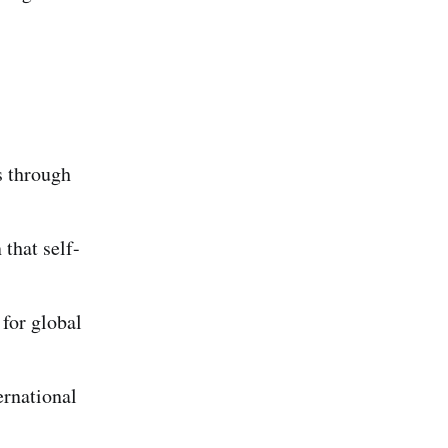
s through
that self-
 for global
rnational