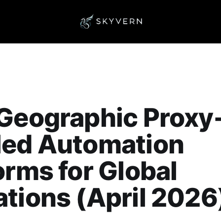
Geographic Proxy
led Automation
orms for Global
tions (April 2026