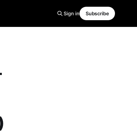
Sign in
Subscribe
-
)