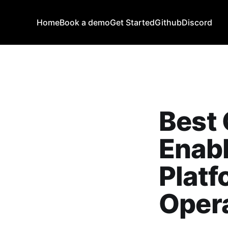
Home
Book a demo
Get Started
Github
Discord
Best 
Enab
Platf
Opera