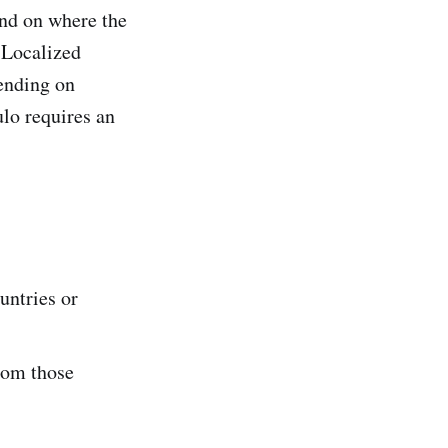
nd on where the
 Localized
ending on
lo requires an
untries or
from those