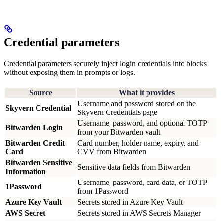
Credential parameters
Credential parameters securely inject login credentials into blocks
without exposing them in prompts or logs.
Source
What it provides
Username and password stored on the
Skyvern Credential
Skyvern Credentials page
Username, password, and optional TOTP
Bitwarden Login
from your Bitwarden vault
Bitwarden Credit
Card number, holder name, expiry, and
Card
CVV from Bitwarden
Bitwarden Sensitive
Sensitive data fields from Bitwarden
Information
Username, password, card data, or TOTP
1Password
from 1Password
Azure Key Vault
Secrets stored in Azure Key Vault
AWS Secret
Secrets stored in AWS Secrets Manager