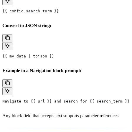
{{ config.search_term }}
Convert to JSON string:
{{ my_data | tojson }}
Example in a Navigation block prompt:
Navigate to {{ url }} and search for {{ search_term }}
Any block field that accepts text supports parameter references.