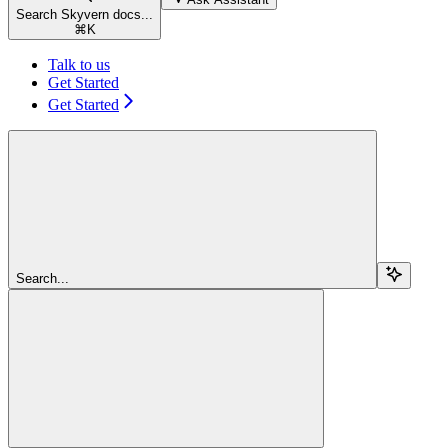
Search Skyvern docs...
⌘
K
Talk to us
Get Started
Get Started
Search...