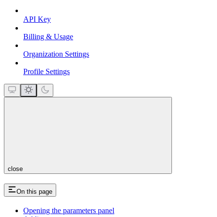
API Key
Billing & Usage
Organization Settings
Profile Settings
close
On this page
Opening the parameters panel