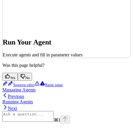
Run Your Agent
Execute agents and fill in parameter values
Was this page helpful?
Yes
No
Suggest edits
Raise issue
Managing Agents
Previous
Running Agents
Next
⌘
I