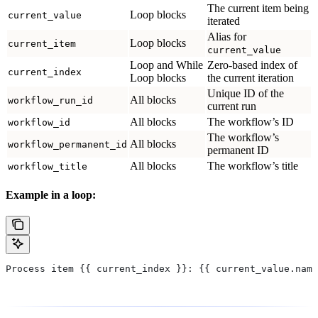
The current item being
Loop blocks
current_value
iterated
Alias for
Loop blocks
current_item
current_value
Loop and While
Zero-based index of
current_index
Loop blocks
the current iteration
Unique ID of the
All blocks
workflow_run_id
current run
All blocks
The workflow’s ID
workflow_id
The workflow’s
All blocks
workflow_permanent_id
permanent ID
All blocks
The workflow’s title
workflow_title
Example in a loop:
Process item {{ current_index }}: {{ current_value.name