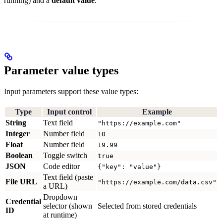
running) and a
default value
.
Parameter value types
Input parameters support these value types:
Type
Input control
Example
String
Text field
"https://example.com"
Integer
Number field
10
Float
Number field
19.99
Boolean
Toggle switch
true
JSON
Code editor
{"key": "value"}
Text field (paste
File URL
"https://example.com/data.csv"
a URL)
Dropdown
Credential
selector (shown
Selected from stored credentials
ID
at runtime)