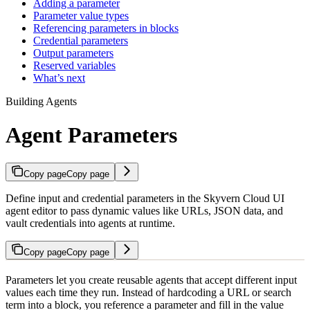
Adding a parameter
Parameter value types
Referencing parameters in blocks
Credential parameters
Output parameters
Reserved variables
What’s next
Building Agents
Agent Parameters
Copy page
Copy page
Define input and credential parameters in the Skyvern Cloud UI
agent editor to pass dynamic values like URLs, JSON data, and
vault credentials into agents at runtime.
Copy page
Copy page
Parameters let you create reusable agents that accept different input
values each time they run. Instead of hardcoding a URL or search
term into a block, you reference a parameter and fill in the value