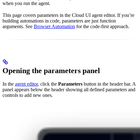
when you run the agent.
This page covers parameters in the Cloud UI agent editor. If you’re
building automations in code, parameters are just function
arguments. See
Browser Automation
for the code-first approach.
Opening the parameters panel
In the
agent editor
, click the
Parameters
button in the header bar. A
panel appears below the header showing all defined parameters and
controls to add new ones.