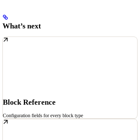
What’s next
Block Reference
Configuration fields for every block type