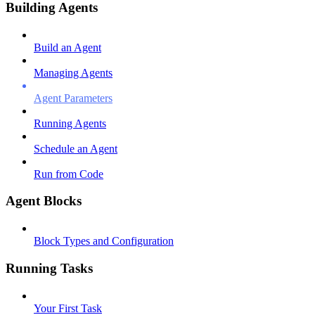
Building Agents
Build an Agent
Managing Agents
Agent Parameters
Running Agents
Schedule an Agent
Run from Code
Agent Blocks
Block Types and Configuration
Running Tasks
Your First Task