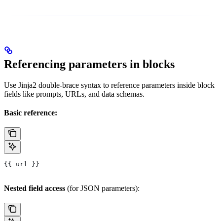
Referencing parameters in blocks
Use Jinja2 double-brace syntax to reference parameters inside block
fields like prompts, URLs, and data schemas.
Basic reference:
{{ url }}
Nested field access
(for JSON parameters):