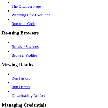
The Discover Page
Watching Live Execution
Run from Code
Re-using Browsers
Browser Sessions
Browser Profiles
Viewing Results
Run History
Run Details
Downloading Artifacts
Managing Credentials