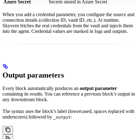
Azure Secret
Secrets stored in Azure Secret
When you add a credential parameter, you configure the source and
connection details (collection ID, vault ID, etc.). At runtime,
Skyvern fetches the real credentials from the vault and injects them
into the agent. Credential values are masked in logs and outputs.
Output parameters
Every block automatically produces an
output parameter
containing its results. You can reference a previous block’s output in
any downstream block.
The syntax uses the block’s label (lowercased, spaces replaced with
underscores) followed by
:
_output