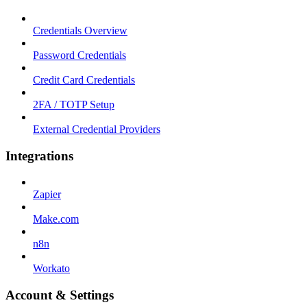
Credentials Overview
Password Credentials
Credit Card Credentials
2FA / TOTP Setup
External Credential Providers
Integrations
Zapier
Make.com
n8n
Workato
Account & Settings