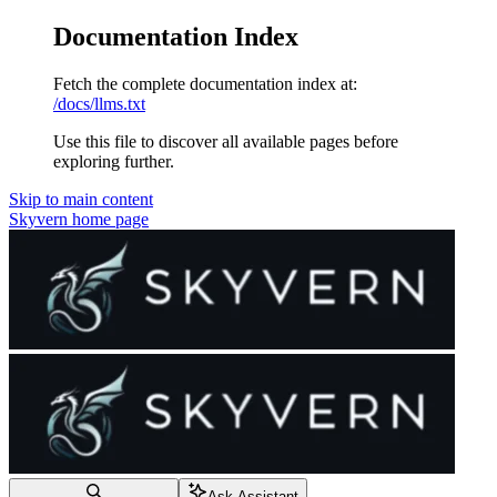
Documentation Index
Fetch the complete documentation index at:
/docs/llms.txt
Use this file to discover all available pages before
exploring further.
Skip to main content
Skyvern
home page
Ask Assistant