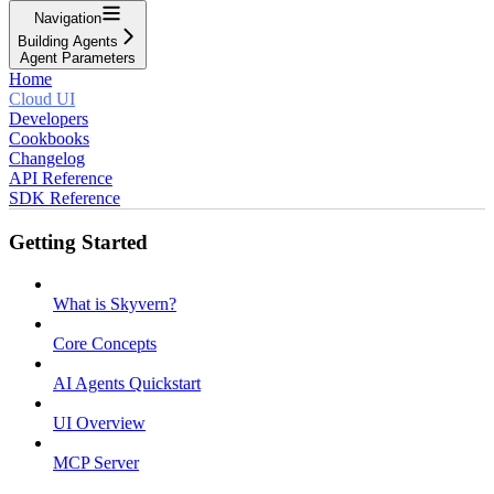
Navigation
Building Agents
Agent Parameters
Home
Cloud UI
Developers
Cookbooks
Changelog
API Reference
SDK Reference
Getting Started
What is Skyvern?
Core Concepts
AI Agents Quickstart
UI Overview
MCP Server