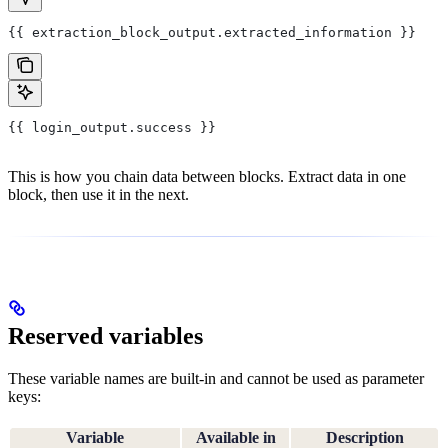
{{ extraction_block_output.extracted_information }}
{{ login_output.success }}
This is how you chain data between blocks. Extract data in one
block, then use it in the next.
Reserved variables
These variable names are built-in and cannot be used as parameter
keys:
Variable
Available in
Description