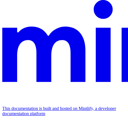
This documentation is built and hosted on Mintlify, a developer
documentation platform
Assistant