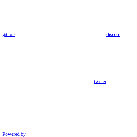
github
discord
twitter
Powered by