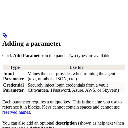
Adding a parameter
Click
Add Parameter
in the panel. Two types are available:
Type
Use for
Input
Values the user provides when running the agent
Parameter
(text, numbers, JSON, etc.)
Credential
Securely inject login credentials from a vault
Parameter
(Bitwarden, 1Password, Azure, AWS, or Skyvern)
Each parameter requires a unique
key
. This is the name you use to
reference it in blocks. Keys cannot contain spaces and cannot use
reserved names
.
You can also add an optional
description
(shown as help text when