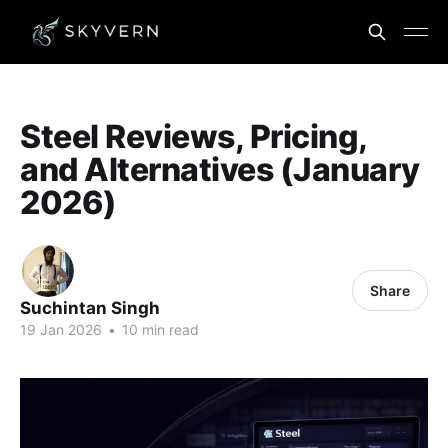
Steel Reviews, Pricing,
and Alternatives (January
2026)
Share
Suchintan Singh
19 Jan 2026
•
10 min read