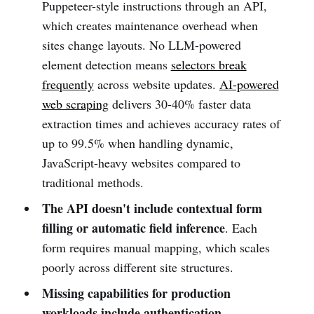
Puppeteer-style instructions through an API,
which creates maintenance overhead when
sites change layouts. No LLM-powered
element detection means
selectors break
frequently
across website updates.
AI-powered
web scraping
delivers 30-40% faster data
extraction times and achieves accuracy rates of
up to 99.5% when handling dynamic,
JavaScript-heavy websites compared to
traditional methods.
The API doesn't include contextual form
filling or automatic field inference
. Each
form requires manual mapping, which scales
poorly across different site structures.
Missing capabilities for production
workloads include authentication