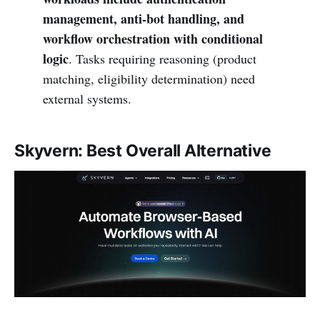
management, anti-bot handling, and
workflow orchestration with conditional
logic
. Tasks requiring reasoning (product
matching, eligibility determination) need
external systems.
Skyvern: Best Overall Alternative