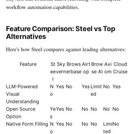
workflow automation capabilities.
Feature Comparison: Steel vs Top
Alternatives
Here's how Steel compares against leading alternatives:
Feature
St
Sky
Brows
Airt
Brow
Axi
Cloud
ee
vern
erbase
op
se AI
om
Cruise
l
LLM-Powered
N
Yes
No
Yes
Limit
No
Yes
Visual
o
ed
Understanding
Open Source
Ye
Yes
No
No
No
No
No
Option
s
Native Form Filling
N
Yes
No
No
No
Limi
No
o
ted