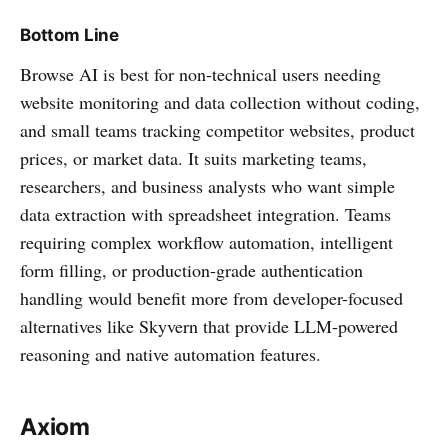
Bottom Line
Browse AI is best for non-technical users needing
website monitoring and data collection without coding,
and small teams tracking competitor websites, product
prices, or market data. It suits marketing teams,
researchers, and business analysts who want simple
data extraction with spreadsheet integration. Teams
requiring complex workflow automation, intelligent
form filling, or production-grade authentication
handling would benefit more from developer-focused
alternatives like Skyvern that provide LLM-powered
reasoning and native automation features.
Axiom