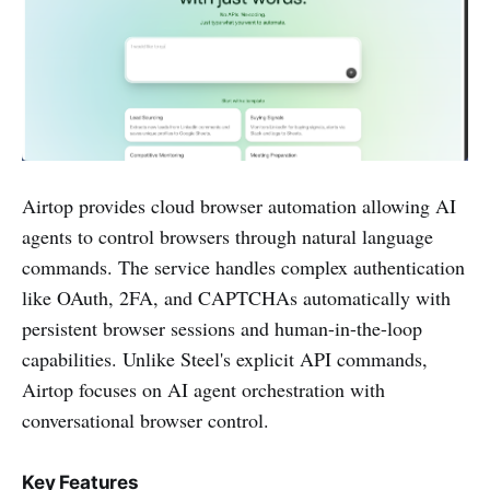
Airtop provides cloud browser automation allowing AI
agents to control browsers through natural language
commands. The service handles complex authentication
like OAuth, 2FA, and CAPTCHAs automatically with
persistent browser sessions and human-in-the-loop
capabilities. Unlike Steel's explicit API commands,
Airtop focuses on AI agent orchestration with
conversational browser control.
Key Features