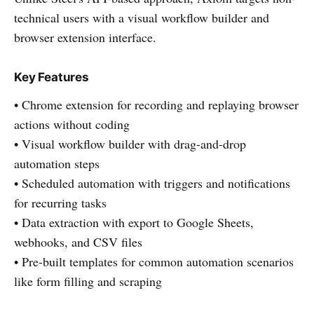
technical users with a visual workflow builder and
browser extension interface.
Key Features
• Chrome extension for recording and replaying browser
actions without coding
• Visual workflow builder with drag-and-drop
automation steps
• Scheduled automation with triggers and notifications
for recurring tasks
• Data extraction with export to Google Sheets,
webhooks, and CSV files
• Pre-built templates for common automation scenarios
like form filling and scraping