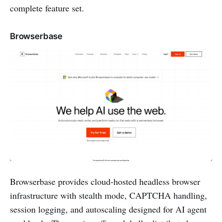
complete feature set.
Browserbase
Browserbase provides cloud-hosted headless browser
infrastructure with stealth mode, CAPTCHA handling,
session logging, and autoscaling designed for AI agent