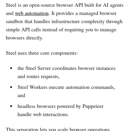
Steel is an open-source browser API built for AI agents
and
web automation
. It provides a managed browser
sandbox that handles infrastructure complexity through
simple API calls instead of requiring you to manage
browsers directly.
Steel uses three core components:
the Steel Server coordinates browser instances
and routes requests,
Steel Workers execute automation commands,
and
headless browsers powered by Puppeteer
handle web interactions.
This separation lets you scale browser operations