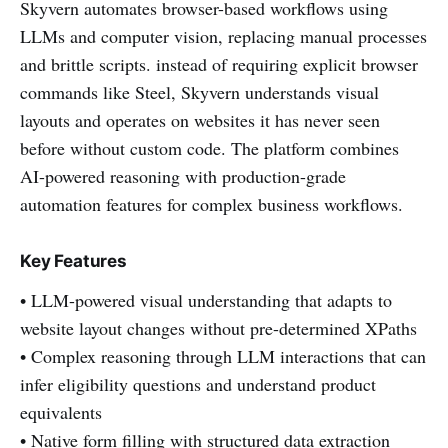
Skyvern automates browser-based workflows using
LLMs and computer vision, replacing manual processes
and brittle scripts. instead of requiring explicit browser
commands like Steel, Skyvern understands visual
layouts and operates on websites it has never seen
before without custom code. The platform combines
AI-powered reasoning with production-grade
automation features for complex business workflows.
Key Features
• LLM-powered visual understanding that adapts to
website layout changes without pre-determined XPaths
• Complex reasoning through LLM interactions that can
infer eligibility questions and understand product
equivalents
• Native form filling with structured data extraction