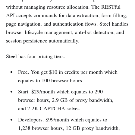
without managing resource allocation. The RESTful
API accepts commands for data extraction, form filling,
page navigation, and authentication flows. Steel handles
browser lifecycle management, anti-bot detection, and
session persistence automatically.
Steel has four pricing tiers:
Free. You get $10 in credits per month which
equates to 100 browser hours.
Start. $29/month which equates to 290
browser hours, 2.9 GB of proxy bandwidth,
and 7.2K CAPTCHA solves.
Developers. $99/month which equates to
1,238 browser hours, 12 GB proxy bandwidth,