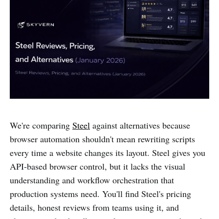
We're comparing
Steel
against alternatives because
browser automation shouldn't mean rewriting scripts
every time a website changes its layout. Steel gives you
API-based browser control, but it lacks the visual
understanding and workflow orchestration that
production systems need. You'll find Steel's pricing
details, honest reviews from teams using it, and