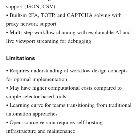
support (JSON, CSV)
• Built-in 2FA, TOTP, and CAPTCHA solving with
proxy network support
• Multi-step workflow chaining with explainable AI and
live viewport streaming for debugging
Limitations
• Requires understanding of workflow design concepts
for optimal implementation
• May have higher computational costs compared to
simple selector-based tools
• Learning curve for teams transitioning from traditional
automation approaches
• Open-source version requires self-hosting
infrastructure and maintenance