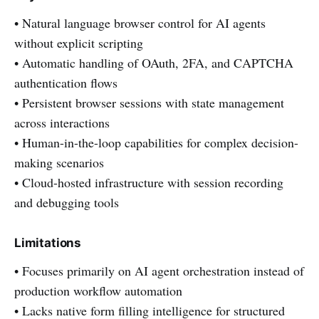
• Natural language browser control for AI agents
without explicit scripting
• Automatic handling of OAuth, 2FA, and CAPTCHA
authentication flows
• Persistent browser sessions with state management
across interactions
• Human-in-the-loop capabilities for complex decision-
making scenarios
• Cloud-hosted infrastructure with session recording
and debugging tools
Limitations
• Focuses primarily on AI agent orchestration instead of
production workflow automation
• Lacks native form filling intelligence for structured