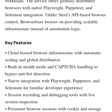
workloads. The service offers globally distributed
browsers with native Playwright, Puppeteer, and
Selenium integration. Unlike Steel's API-based browser
control, Browserbase focuses on providing scalable
infrastructure instead of automation logic.
Key Features
• Cloud-hosted browser infrastructure with automatic
scaling and global distribution
• Built-in stealth mode and CAPTCHA handling to
bypass anti-bot detection
• Native integration with Playwright, Puppeteer, and
Selenium for familiar developer experience
• Session recording and debugging tools with live
session inspection
• Persistent browser sessions with cookie and storage