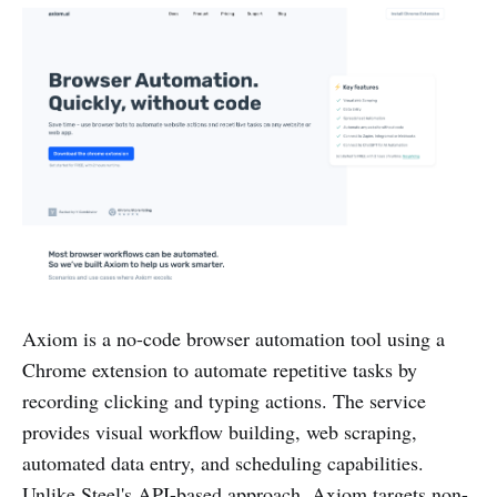
Axiom is a no-code browser automation tool using a
Chrome extension to automate repetitive tasks by
recording clicking and typing actions. The service
provides visual workflow building, web scraping,
automated data entry, and scheduling capabilities.
Unlike Steel's API-based approach, Axiom targets non-