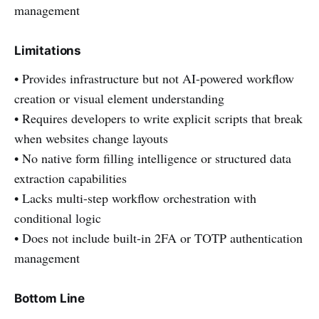
management
Limitations
• Provides infrastructure but not AI-powered workflow
creation or visual element understanding
• Requires developers to write explicit scripts that break
when websites change layouts
• No native form filling intelligence or structured data
extraction capabilities
• Lacks multi-step workflow orchestration with
conditional logic
• Does not include built-in 2FA or TOTP authentication
management
Bottom Line