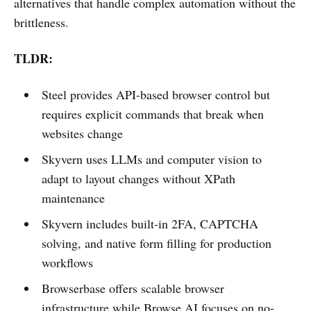
alternatives that handle complex automation without the
brittleness.
TLDR:
Steel provides API-based browser control but
requires explicit commands that break when
websites change
Skyvern uses LLMs and computer vision to
adapt to layout changes without XPath
maintenance
Skyvern includes built-in 2FA, CAPTCHA
solving, and native form filling for production
workflows
Browserbase offers scalable browser
infrastructure while Browse AI focuses on no-