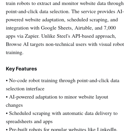
train robots to extract and monitor website data through
point-and-click data selection. The service provides AI-
powered website adaptation, scheduled scraping, and
integration with Google Sheets, Airtable, and 7,000
apps via Zapier. Unlike Steel's API-based approach,
Browse AI targets non-technical users with visual robot
training.
Key Features
• No-code robot training through point-and-click data
selection interface
• AI-powered adaptation to minor website layout
changes
• Scheduled scraping with automatic data delivery to
spreadsheets and apps
• Pre-built robots for popular websites like LinkedIn,