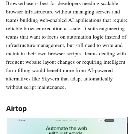
Browserbase is best for developers needing scalable
browser infrastructure without managing servers and
teams building web-enabled AI applications that require
reliable browser execution at scale. It suits engineering
teams that want to focus on automation logic instead of
infrastructure management, but still need to write and
maintain their own browser scripts. Teams dealing with
frequent website layout changes or requiring intelligent
form filling would benefit more from AI-powered
alternatives like Skyvern that adapt automatically
without script maintenance.
Airtop