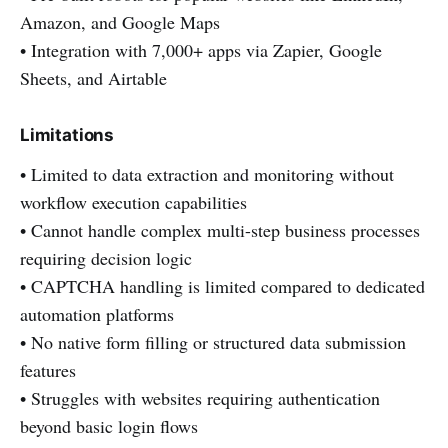
Amazon, and Google Maps
• Integration with 7,000+ apps via Zapier, Google
Sheets, and Airtable
Limitations
• Limited to data extraction and monitoring without
workflow execution capabilities
• Cannot handle complex multi-step business processes
requiring decision logic
• CAPTCHA handling is limited compared to dedicated
automation platforms
• No native form filling or structured data submission
features
• Struggles with websites requiring authentication
beyond basic login flows