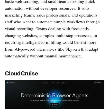
basic web scraping, and small teams needing quick
automation without developer resources. It suits
marketing teams, sales professionals, and operations
staff who want to automate simple workflows through
visual recording. Teams dealing with frequently
changing websites, complex multi-step processes, or
requiring intelligent form filling would benefit more
from AI-powered alternatives like Skyvern that adapt
automatically without manual maintenance.
CloudCruise