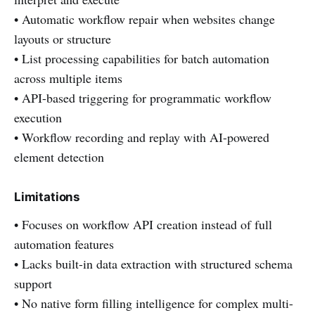
• Automatic workflow repair when websites change
layouts or structure
• List processing capabilities for batch automation
across multiple items
• API-based triggering for programmatic workflow
execution
• Workflow recording and replay with AI-powered
element detection
Limitations
• Focuses on workflow API creation instead of full
automation features
• Lacks built-in data extraction with structured schema
support
• No native form filling intelligence for complex multi-