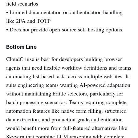
field scenarios
• Limited documentation on authentication handling
like 2FA and TOTP
• Does not provide open-source self-hosting options
Bottom Line
CloudCruise is best for developers building browser
agents that need flexible workflow definitions and teams
automating list-based tasks across multiple websites. It
suits engineering teams wanting AI-powered adaptation
without maintaining brittle selectors, particularly for
batch processing scenarios. Teams requiring complete
automation features like native form filling, structured
data extraction, and production-grade authentication
would benefit more from full-featured alternatives like
Skyvern that combine LLM reasoning with complete