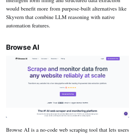
intelligent form filling and structured data extraction
would benefit more from purpose-built alternatives like
Skyvern that combine LLM reasoning with native
automation features.
Browse AI
Browse AI is a no-code web scraping tool that lets users