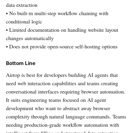
data extraction
• No built-in multi-step workflow chaining with
conditional logic
• Limited documentation on handling website layout
changes automatically
• Does not provide open-source self-hosting options
Bottom Line
Airtop is best for developers building AI agents that
need web interaction capabilities and teams creating
conversational interfaces requiring browser automation.
It suits engineering teams focused on AI agent
development who want to abstract away browser
complexity through natural language commands. Teams
needing production-grade workflow automation with