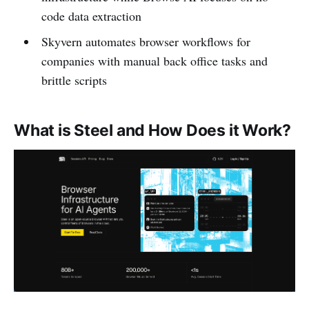
code data extraction
Skyvern automates browser workflows for
companies with manual back office tasks and
brittle scripts
What is Steel and How Does it Work?