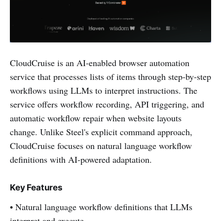
CloudCruise is an AI-enabled browser automation
service that processes lists of items through step-by-step
workflows using LLMs to interpret instructions. The
service offers workflow recording, API triggering, and
automatic workflow repair when website layouts
change. Unlike Steel's explicit command approach,
CloudCruise focuses on natural language workflow
definitions with AI-powered adaptation.
Key Features
• Natural language workflow definitions that LLMs
interpret and execute