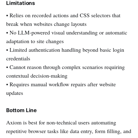
Limitations
• Relies on recorded actions and CSS selectors that
break when websites change layouts
• No LLM-powered visual understanding or automatic
adaptation to site changes
• Limited authentication handling beyond basic login
credentials
• Cannot reason through complex scenarios requiring
contextual decision-making
• Requires manual workflow repairs after website
updates
Bottom Line
Axiom is best for non-technical users automating
repetitive browser tasks like data entry, form filling, and