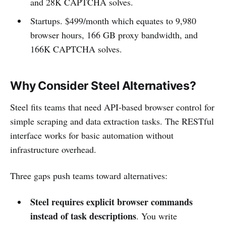
and 28K CAPTCHA solves.
Startups. $499/month which equates to 9,980
browser hours, 166 GB proxy bandwidth, and
166K CAPTCHA solves.
Why Consider Steel Alternatives?
Steel fits teams that need API-based browser control for
simple scraping and data extraction tasks. The RESTful
interface works for basic automation without
infrastructure overhead.
Three gaps push teams toward alternatives:
Steel requires explicit browser commands
instead of task descriptions
. You write