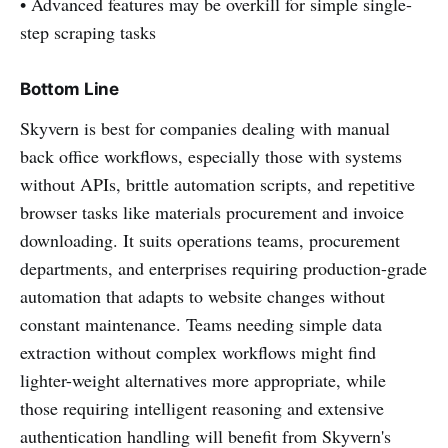
• Advanced features may be overkill for simple single-
step scraping tasks
Bottom Line
Skyvern is best for companies dealing with manual
back office workflows, especially those with systems
without APIs, brittle automation scripts, and repetitive
browser tasks like materials procurement and invoice
downloading. It suits operations teams, procurement
departments, and enterprises requiring production-grade
automation that adapts to website changes without
constant maintenance. Teams needing simple data
extraction without complex workflows might find
lighter-weight alternatives more appropriate, while
those requiring intelligent reasoning and extensive
authentication handling will benefit from Skyvern's