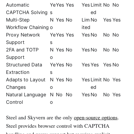
Automatic
Ye
Yes
Yes
Yes
Limit
No
No
CAPTCHA Solving
s
ed
Multi-Step
N
Yes
No
Lim
No
Yes
Yes
Workflow Chaining
o
ited
Proxy Network
Ye
Yes
Yes
Yes
No
No
No
Support
s
2FA and TOTP
N
Yes
No
Yes
No
No
No
Support
o
Structured Data
Ye
Yes
No
Yes
Yes
Yes
No
Extraction
s
Adapts to Layout
N
Yes
No
Yes
Limit
No
Yes
Changes
o
ed
Natural Language
N
No
No
Yes
No
No
Yes
Control
o
Steel and Skyvern are the only
open-source options
.
Steel provides browser control with CAPTCHA