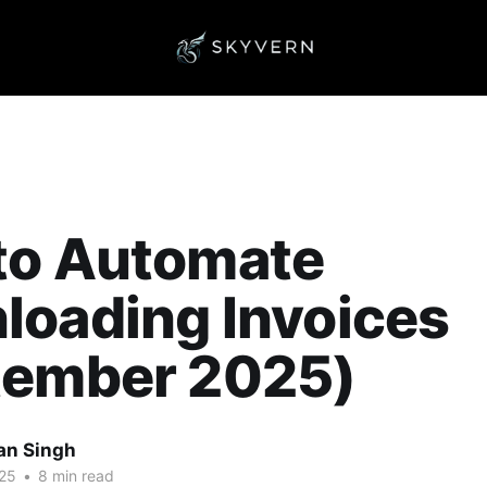
to Automate
loading Invoices
tember 2025)
an Singh
25
•
8 min read