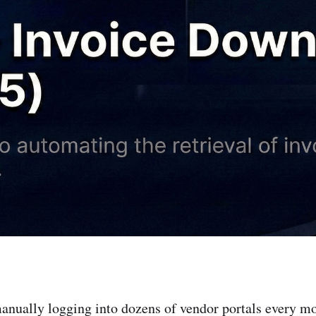
manually logging into dozens of vendor portals every m