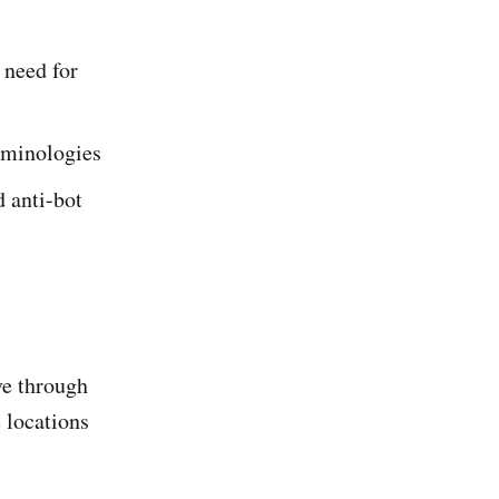
 need for
erminologies
d anti-bot
ve through
 locations