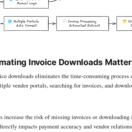
ating Invoice Downloads Matter
ice downloads eliminates the time-consuming process 
tiple vendor portals, searching for invoices, and down
 increase the risk of missing invoices or downloading 
directly impacts payment accuracy and vendor relation