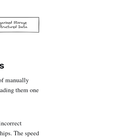
s
of manually
loading them one
incorrect
ships. The speed