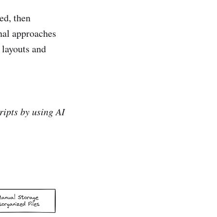
ed, then
onal approaches
 layouts and
ipts by using AI