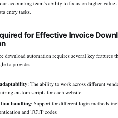
your accounting team's ability to focus on higher-value 
ata entry tasks.
quired for Effective Invoice Down
on
ce download automation requires several key features th
gle to provide:
 adaptability
: The ability to work across different vend
uiring custom scripts for each website
tion handling
: Support for different login methods in
hentication and TOTP codes