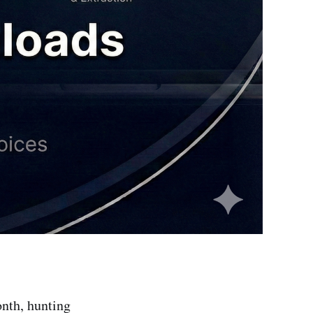
onth, hunting