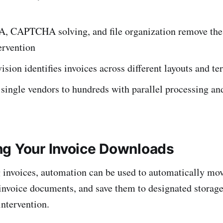
FA, CAPTCHA solving, and file organization remove the
ervention
sion identifies invoices across different layouts and t
single vendors to hundreds with parallel processing an
g Your Invoice Downloads
invoices, automation can be used to automatically mo
 invoice documents, and save them to designated storage
ntervention.