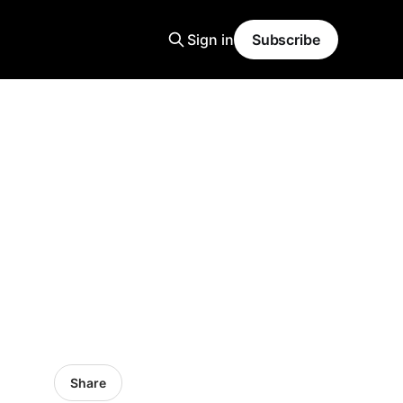
Sign in
Subscribe
Share