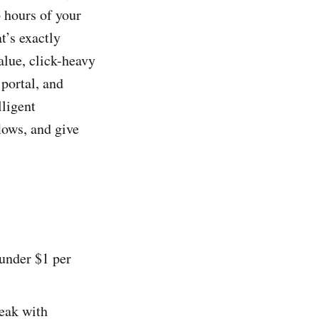
p hours of your
t’s exactly
alue, click-heavy
portal, and
lligent
lows, and give
under $1 per
reak with