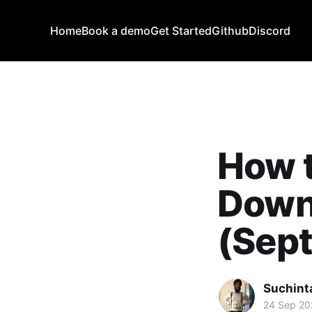
Home
Book a demo
Get Started
Github
Discord
How 
Down
(Sep
Suchint
24 Sep 20