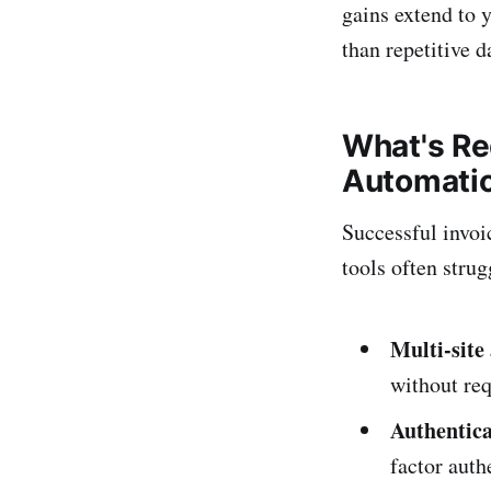
gains extend to 
than repetitive d
What's Re
Automati
Successful invoi
tools often strug
Multi-site
without req
Authentica
factor aut