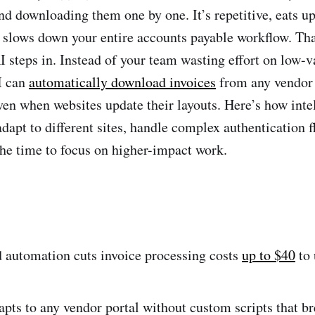
nd downloading them one by one. It’s repetitive, eats u
 slows down your entire accounts payable workflow. Tha
steps in. Instead of your team wasting effort on low-v
I can
automatically download invoices
from any vendor 
en when websites update their layouts. Here’s how inte
dapt to different sites, handle complex authentication f
he time to focus on higher-impact work.
 automation cuts invoice processing costs
up to $40
to 
pts to any vendor portal without custom scripts that b