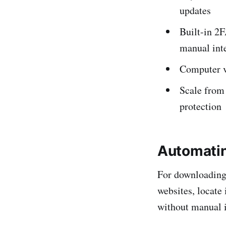
updates
Built-in 2
manual int
Computer vi
Scale from 
protection
Automatin
For downloading 
websites, locate
without manual i