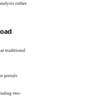
analysis rather
load
at traditional
or portals
cluding two-