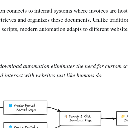
n connects to internal systems where invoices are host
etrieves and organizes these documents. Unlike traditi
d scripts, modern automation adapts to different website
ownload automation eliminates the need for custom scr
d interact with websites just like humans do.