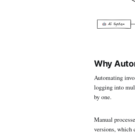
Why Autom
Automating invo
logging into mul
by one.
Manual processes
versions, which 