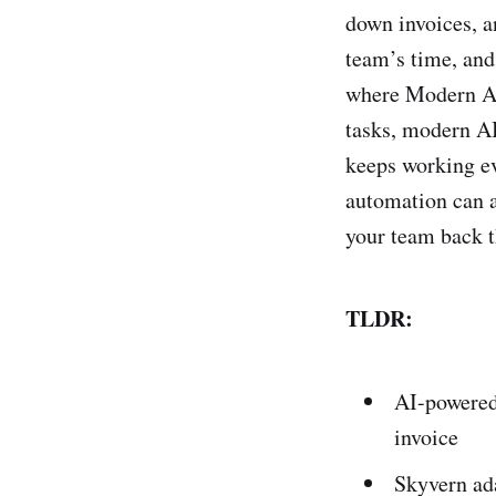
down invoices, a
team’s time, and
where Modern AI 
tasks, modern A
keeps working ev
automation can a
your team back t
TLDR:
AI-powered
invoice
Skyvern ada