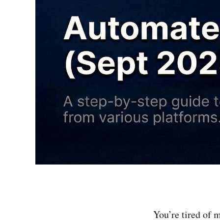
You’re tired of 