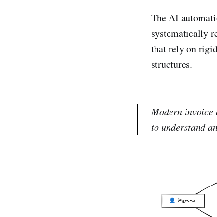
The AI automatio
systematically r
that rely on rigi
structures.
Modern invoice d
to understand an