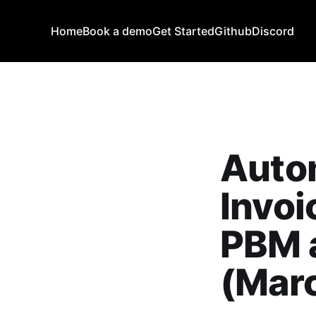
Home
Book a demo
Get Started
Github
Discord
Auto
Invo
PBM a
(Mar