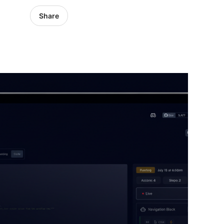
Share