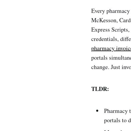
Every pharmacy 
McKesson, Cardi
Express Scripts
credentials, dif
pharmacy invoic
portals simultan
change. Just inv
TLDR:
Pharmacy t
portals to 