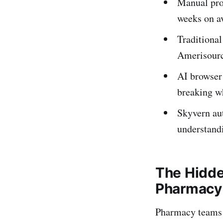
Manual proc
weeks on a
Traditiona
Amerisourc
AI browser
breaking w
Skyvern au
understand
The Hidde
Pharmacy
Pharmacy teams 