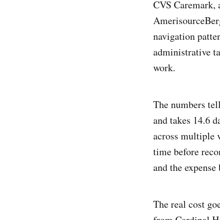
CVS Caremark, a
AmerisourceBerge
navigation patte
administrative ta
work.
The numbers tell
and takes 14.6 d
across multiple v
time before reco
and the expense
The real cost g
from Cardinal H