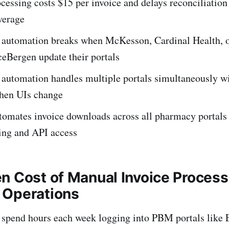
essing costs $15 per invoice and delays reconciliation
verage
l automation breaks when McKesson, Cardinal Health, 
eBergen update their portals
 automation handles multiple portals simultaneously w
hen UIs change
tomates invoice downloads across all pharmacy portals 
ing and API access
n Cost of Manual Invoice Process
 Operations
spend hours each week logging into PBM portals like E