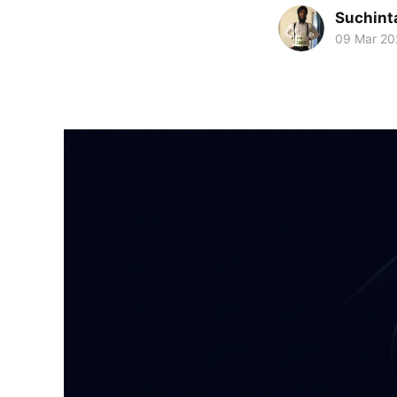
Suchint
09 Mar 20