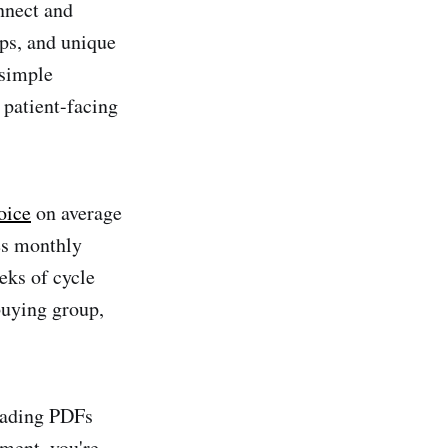
nnect and
ps, and unique
 simple
 patient-facing
oice
on average
es monthly
eks of cycle
buying group,
oading PDFs
ment, you're