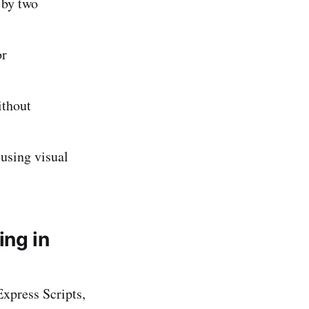
 by two
or
ithout
using visual
ing in
xpress Scripts,