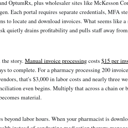
nd OptumRx, plus wholesaler sites like McKesson Co
n. Each portal requires separate credentials, MFA ste
rns to locate and download invoices. What seems like a
sk quietly drains profitability and pulls staff away from
 the story.
Manual invoice processing
costs
$15 per inv
ays to complete. For a pharmacy processing 200 invoic
endors, that's $3,000 in labor costs and nearly three we
nciliation even begins. Multiply that across a chain or 
 becomes material.
oes beyond labor hours. When your pharmacist is downl
ealth instead of conducting medication therapy manage