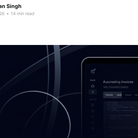
an Singh
26
•
14 min read