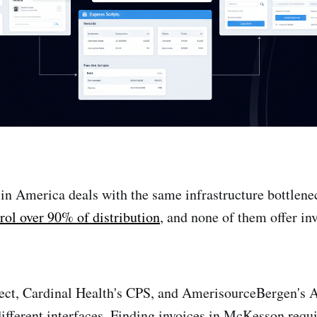
n America deals with the same infrastructure bottlen
rol over 90% of distribution
, and none of them offer i
t, Cardinal Health's CPS, and AmerisourceBergen's 
ifferent interfaces. Finding invoices in McKesson requi