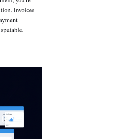
tion. Invoices
payment
isputable.