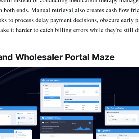
 both ends. Manual retrieval also creates cash flow fric
eks to process delay payment decisions, obscure early 
ke it harder to catch billing errors while they're still d
nd Wholesaler Portal Maze