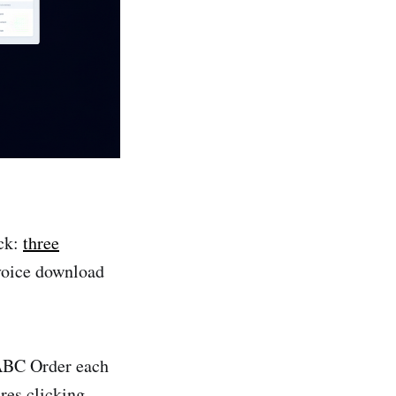
eck:
three
nvoice download
ABC Order each
res clicking