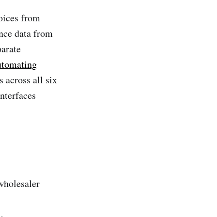
oices from
nce data from
parate
tomating
 across all six
nterfaces
wholesaler