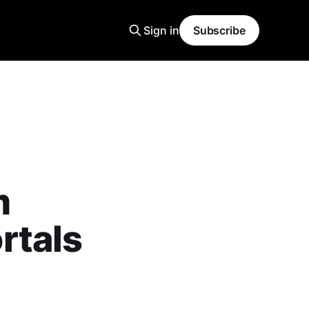
Sign in
Subscribe
m
rtals