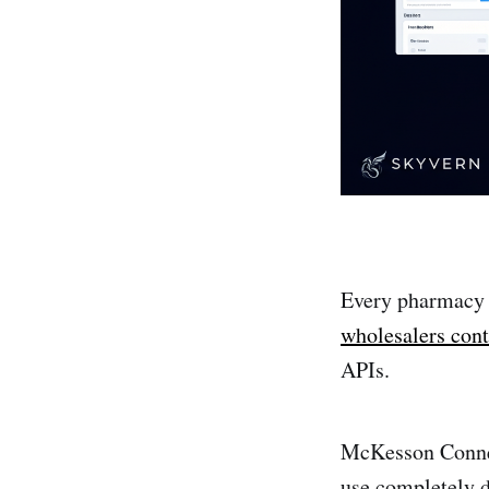
Every pharmacy i
wholesalers cont
APIs.
McKesson Connec
use completely d