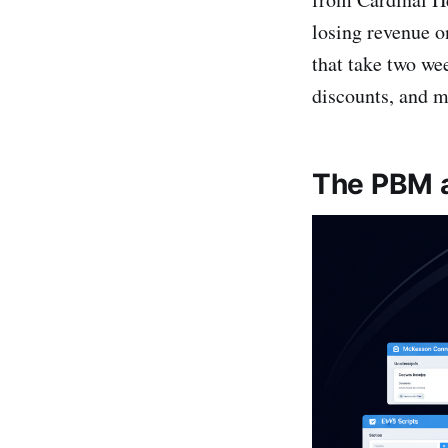
losing revenue on
that take two we
discounts, and ma
The PBM a