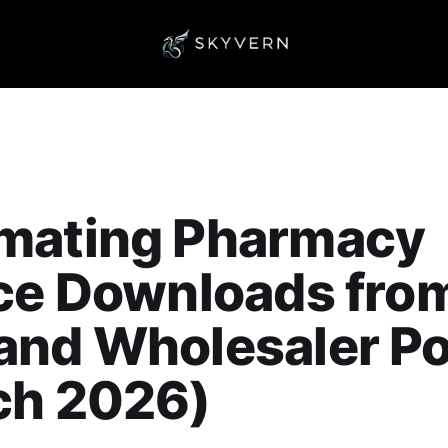
mating Pharmacy
ice Downloads fro
nd Wholesaler Po
ch 2026)