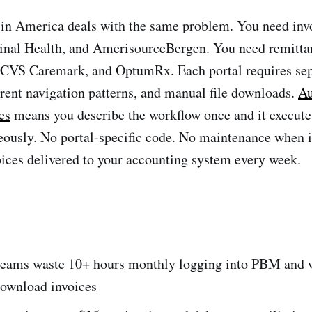
in America deals with the same problem. You need inv
nal Health, and AmerisourceBergen. You need remitta
, CVS Caremark, and OptumRx. Each portal requires se
ferent navigation patterns, and manual file downloads.
Au
es
means you describe the workflow once and it executes
eously. No portal-specific code. No maintenance when i
oices delivered to your accounting system every week.
eams waste 10+ hours monthly logging into PBM and 
download invoices