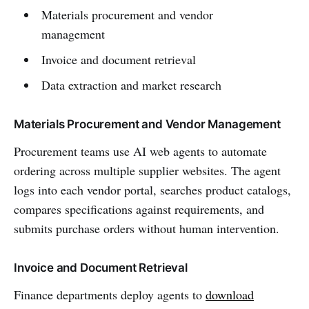
Materials procurement and vendor
management
Invoice and document retrieval
Data extraction and market research
Materials Procurement and Vendor Management
Procurement teams use AI web agents to automate
ordering across multiple supplier websites. The agent
logs into each vendor portal, searches product catalogs,
compares specifications against requirements, and
submits purchase orders without human intervention.
Invoice and Document Retrieval
Finance departments deploy agents to
download