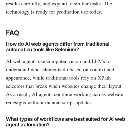
results carefully, and expand to similar tasks. The
technology is ready for production use today.
FAQ
How do AI web agents differ from traditional
automation tools like Selenium?
AI web agents use computer vision and LLMs to
understand what elements do based on context and
appearance, while traditional tools rely on XPath
selectors that break when websites change their layout.
As a result, AI agents continue working across website
redesigns without manual script updates.
What types of workflows are best suited for AI web
agent automation?