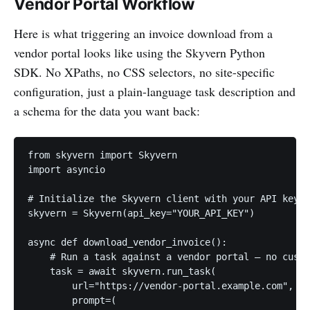
Vendor Portal Workflow
Here is what triggering an invoice download from a
vendor portal looks like using the Skyvern Python
SDK. No XPaths, no CSS selectors, no site-specific
configuration, just a plain-language task description and
a schema for the data you want back:
from skyvern import Skyvern

import asyncio

# Initialize the Skyvern client with your API key

skyvern = Skyvern(api_key="YOUR_API_KEY")

async def download_vendor_invoice():

    # Run a task against a vendor portal — no custo
    task = await skyvern.run_task(

        url="https://vendor-portal.example.com",

        prompt=(
