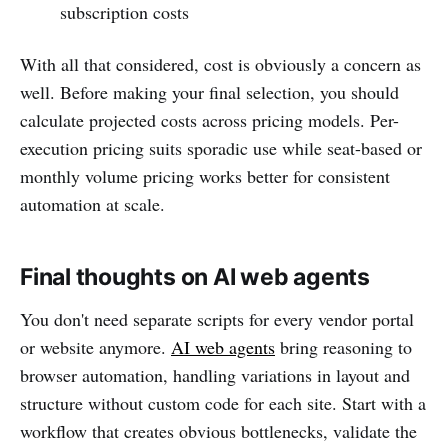
subscription costs
With all that considered, cost is obviously a concern as
well. Before making your final selection, you should
calculate projected costs across pricing models. Per-
execution pricing suits sporadic use while seat-based or
monthly volume pricing works better for consistent
automation at scale.
Final thoughts on AI web agents
You don't need separate scripts for every vendor portal
or website anymore.
AI web agents
bring reasoning to
browser automation, handling variations in layout and
structure without custom code for each site. Start with a
workflow that creates obvious bottlenecks, validate the