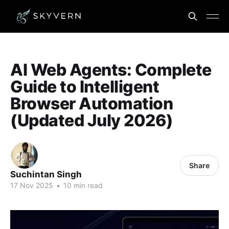
AI Web Agents: Complete
Guide to Intelligent
Browser Automation
(Updated July 2026)
Share
Suchintan Singh
17 Nov 2025
•
10 min read