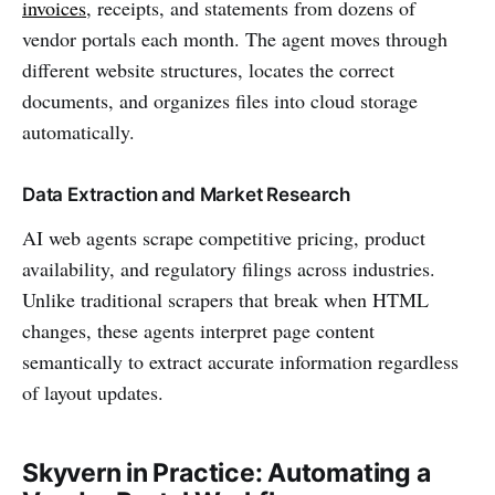
invoices
, receipts, and statements from dozens of
vendor portals each month. The agent moves through
different website structures, locates the correct
documents, and organizes files into cloud storage
automatically.
Data Extraction and Market Research
AI web agents scrape competitive pricing, product
availability, and regulatory filings across industries.
Unlike traditional scrapers that break when HTML
changes, these agents interpret page content
semantically to extract accurate information regardless
of layout updates.
Skyvern in Practice: Automating a