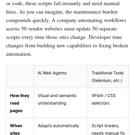
or code, these scripts fail instantly and need manual
fixes. As you can imagine, the maintenance burden
compounds quickly. A company automating workflows
across 50 vendor websites must update 50 separate
scripts every time those sites change. Developer time
changes from building new capabilities to fixing broken
automation.
AI Web Agents
Traditional Tools
(Selenium, etc.)
How they
Visual and semantic
XPath / CSS
read
understanding
selectors
pages
When
Adapts automatically
Script breaks,
sites
needs manual fix