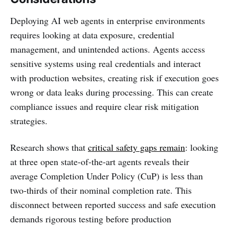
Deploying AI web agents in enterprise environments
requires looking at data exposure, credential
management, and unintended actions. Agents access
sensitive systems using real credentials and interact
with production websites, creating risk if execution goes
wrong or data leaks during processing. This can create
compliance issues and require clear risk mitigation
strategies.
Research shows that
critical safety gaps remain
: looking
at three open state-of-the-art agents reveals their
average Completion Under Policy (CuP) is less than
two-thirds of their nominal completion rate. This
disconnect between reported success and safe execution
demands rigorous testing before production