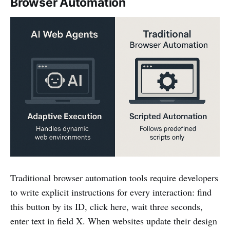
Browser Automation
Traditional browser automation tools require developers
to write explicit instructions for every interaction: find
this button by its ID, click here, wait three seconds,
enter text in field X. When websites update their design