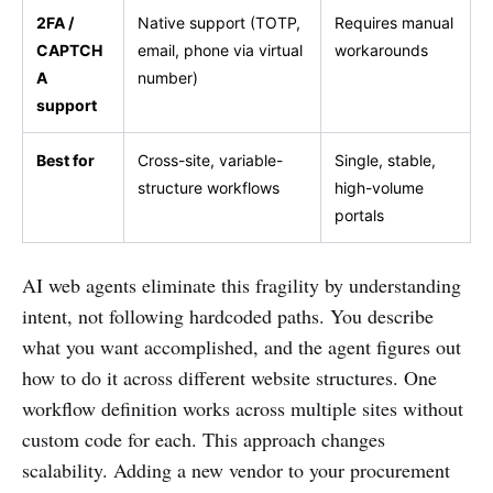
2FA /
Native support (TOTP,
Requires manual
CAPTCH
email, phone via virtual
workarounds
A
number)
support
Best for
Cross-site, variable-
Single, stable,
structure workflows
high-volume
portals
AI web agents eliminate this fragility by understanding
intent, not following hardcoded paths. You describe
what you want accomplished, and the agent figures out
how to do it across different website structures. One
workflow definition works across multiple sites without
custom code for each. This approach changes
scalability. Adding a new vendor to your procurement