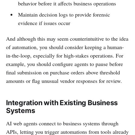
behavior before it affects business operations
Maintain decision logs to provide forensic
evidence if issues occur
And although this may seem counterintuitive to the idea
of automation, you should consider keeping a human-
in-the-loop, especially for high-stakes operations. For
example, you should configure agents to pause before
final submission on purchase orders above threshold
amounts or flag unusual vendor responses for review.
Integration with Existing Business
Systems
AI web agents connect to business systems through
APIs, letting you trigger automations from tools already