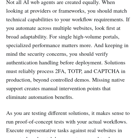
Not all AI web agents are created equally. When
looking at providers or frameworks, you should match
technical capabilities to your workflow requirements. If
you automate across multiple websites, look first at
broad adaptability. For single high-volume portals,
specialized performance matters more. And keeping in
mind the security concerns, you should verify
authentication handling before deployment. Solutions
must reliably process 2FA, TOTP, and CAPTCHA in
production, beyond controlled demos. Missing native
support creates manual intervention points that
eliminate automation benefits.
As you are testing different solutions, it makes sense to
run proof-of-concept tests with your actual workflows.
Execute representative tasks against real websites in