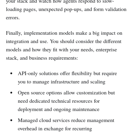
your stack and watch how agents respond to slow-
loading pages, unexpected pop-ups, and form validation
errors.
Finally, implementation models make a big impact on
integration and use. You should consider the different
models and how they fit with your needs, enterprise
stack, and business requirements:
API-only solutions offer flexibility but require
you to manage infrastructure and scaling
Open source options allow customization but
need dedicated technical resources for
deployment and ongoing maintenance
Managed cloud services reduce management
overhead in exchange for recurring