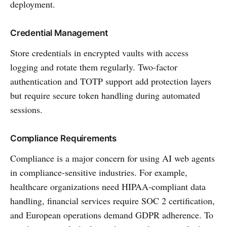
deployment.
Credential Management
Store credentials in encrypted vaults with access
logging and rotate them regularly. Two-factor
authentication and TOTP support add protection layers
but require secure token handling during automated
sessions.
Compliance Requirements
Compliance is a major concern for using AI web agents
in compliance-sensitive industries. For example,
healthcare organizations need HIPAA-compliant data
handling, financial services require SOC 2 certification,
and European operations demand GDPR adherence. To