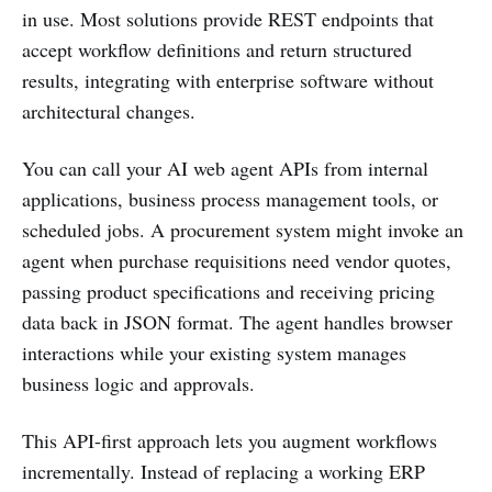
in use. Most solutions provide REST endpoints that
accept workflow definitions and return structured
results, integrating with enterprise software without
architectural changes.
You can call your AI web agent APIs from internal
applications, business process management tools, or
scheduled jobs. A procurement system might invoke an
agent when purchase requisitions need vendor quotes,
passing product specifications and receiving pricing
data back in JSON format. The agent handles browser
interactions while your existing system manages
business logic and approvals.
This API-first approach lets you augment workflows
incrementally. Instead of replacing a working ERP