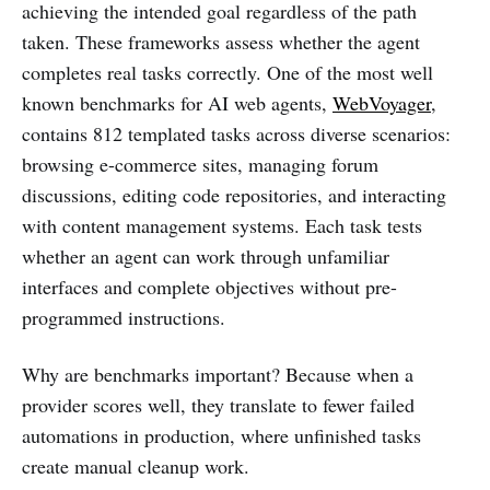
achieving the intended goal regardless of the path
taken. These frameworks assess whether the agent
completes real tasks correctly. One of the most well
known benchmarks for AI web agents,
WebVoyager
,
contains 812 templated tasks across diverse scenarios:
browsing e-commerce sites, managing forum
discussions, editing code repositories, and interacting
with content management systems. Each task tests
whether an agent can work through unfamiliar
interfaces and complete objectives without pre-
programmed instructions.
Why are benchmarks important? Because when a
provider scores well, they translate to fewer failed
automations in production, where unfinished tasks
create manual cleanup work.