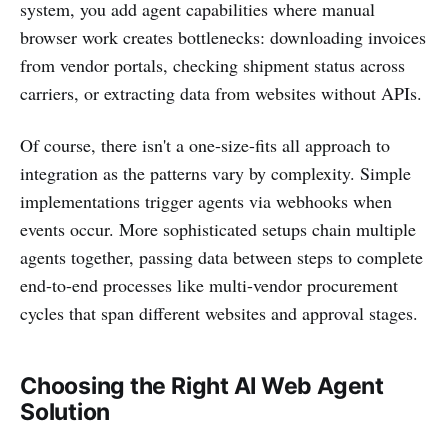
system, you add agent capabilities where manual
browser work creates bottlenecks: downloading invoices
from vendor portals, checking shipment status across
carriers, or extracting data from websites without APIs.
Of course, there isn't a one-size-fits all approach to
integration as the patterns vary by complexity. Simple
implementations trigger agents via webhooks when
events occur. More sophisticated setups chain multiple
agents together, passing data between steps to complete
end-to-end processes like multi-vendor procurement
cycles that span different websites and approval stages.
Choosing the Right AI Web Agent
Solution