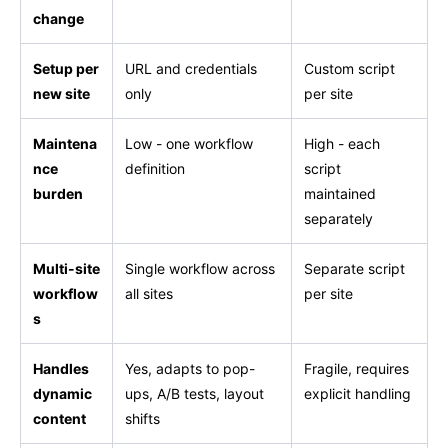
change
Setup per
URL and credentials
Custom script
new site
only
per site
Maintena
Low - one workflow
High - each
nce
definition
script
burden
maintained
separately
Multi-site
Single workflow across
Separate script
workflow
all sites
per site
s
Handles
Yes, adapts to pop-
Fragile, requires
dynamic
ups, A/B tests, layout
explicit handling
content
shifts