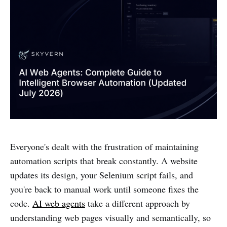
Everyone's dealt with the frustration of maintaining
automation scripts that break constantly. A website
updates its design, your Selenium script fails, and
you're back to manual work until someone fixes the
code.
AI web agents
take a different approach by
understanding web pages visually and semantically, so