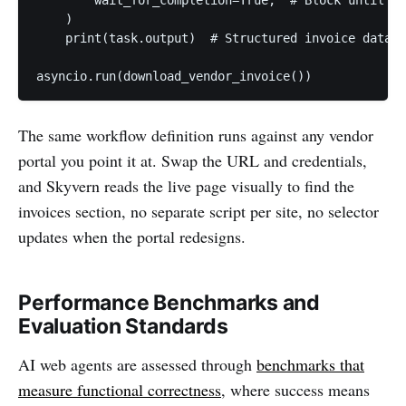
    )

    print(task.output)  # Structured invoice data r
asyncio.run(download_vendor_invoice())
The same workflow definition runs against any vendor
portal you point it at. Swap the URL and credentials,
and Skyvern reads the live page visually to find the
invoices section, no separate script per site, no selector
updates when the portal redesigns.
Performance Benchmarks and
Evaluation Standards
AI web agents are assessed through
benchmarks that
measure functional correctness
, where success means