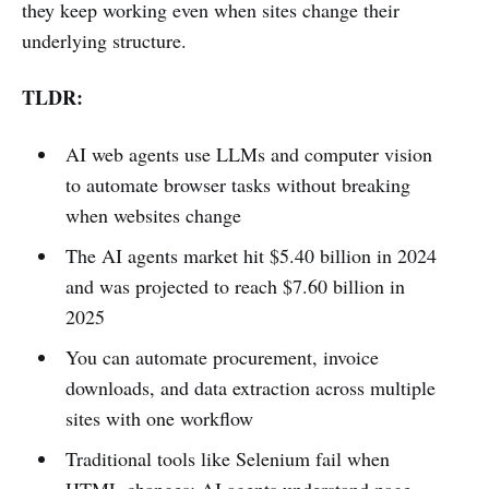
they keep working even when sites change their
underlying structure.
TLDR:
AI web agents use LLMs and computer vision
to automate browser tasks without breaking
when websites change
The AI agents market hit $5.40 billion in 2024
and was projected to reach $7.60 billion in
2025
You can automate procurement, invoice
downloads, and data extraction across multiple
sites with one workflow
Traditional tools like Selenium fail when