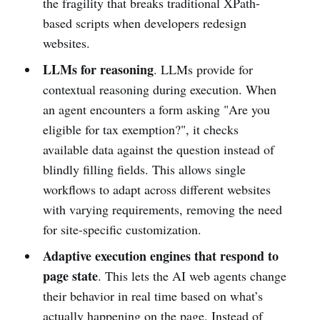
the fragility that breaks traditional XPath-
based scripts when developers redesign
websites.
LLMs for reasoning
. LLMs provide for
contextual reasoning during execution. When
an agent encounters a form asking "Are you
eligible for tax exemption?", it checks
available data against the question instead of
blindly filling fields. This allows single
workflows to adapt across different websites
with varying requirements, removing the need
for site-specific customization.
Adaptive execution engines that respond to
page state
. This lets the AI web agents change
their behavior in real time based on what’s
actually happening on the page. Instead of