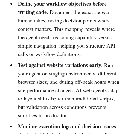
Define your workflow objectives before
writing code
. Document the exact steps a
human takes, noting decision points where
context matters. This mapping reveals where
the agent needs reasoning capability versus
simple navigation, helping you structure API
calls or workflow definitions.
Test against website variations early
. Run
your agent on staging environments, different
browser sizes, and during off-peak hours when
site performance changes. AI web agents adapt
to layout shifts better than traditional scripts,
but validation across conditions prevents
surprises in production.
Monitor execution logs and decision traces