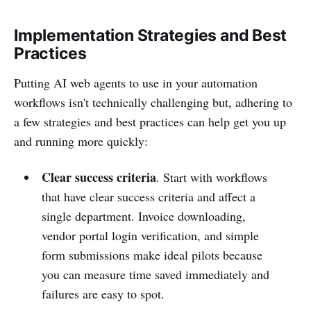
Implementation Strategies and Best
Practices
Putting AI web agents to use in your automation
workflows isn't technically challenging but, adhering to
a few strategies and best practices can help get you up
and running more quickly:
Clear success criteria
. Start with workflows
that have clear success criteria and affect a
single department. Invoice downloading,
vendor portal login verification, and simple
form submissions make ideal pilots because
you can measure time saved immediately and
failures are easy to spot.