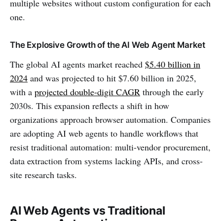
multiple websites without custom configuration for each
one.
The Explosive Growth of the AI Web Agent Market
The global AI agents market reached
$5.40 billion in
2024
and was projected to hit $7.60 billion in 2025,
with a
projected double-digit CAGR
through the early
2030s. This expansion reflects a shift in how
organizations approach browser automation. Companies
are adopting AI web agents to handle workflows that
resist traditional automation: multi-vendor procurement,
data extraction from systems lacking APIs, and cross-
site research tasks.
AI Web Agents vs Traditional