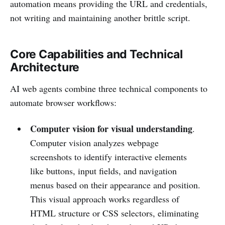
automation means providing the URL and credentials,
not writing and maintaining another brittle script.
Core Capabilities and Technical
Architecture
AI web agents combine three technical components to
automate browser workflows:
Computer vision for visual understanding
.
Computer vision analyzes webpage
screenshots to identify interactive elements
like buttons, input fields, and navigation
menus based on their appearance and position.
This visual approach works regardless of
HTML structure or CSS selectors, eliminating