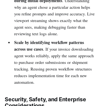
during initial deployments
. Understanding
why an agent chose a particular action helps
you refine prompts and improve accuracy. Live
viewport streaming shows exactly what the
agent sees, making debugging faster than
reviewing text logs alone.
Scale by identifying workflow patterns
across use cases
. If your invoice downloading
agent works reliably, apply the same approach
to purchase order submissions or shipment
tracking. Reusing proven workflow structures
reduces implementation time for each new
automation.
Security, Safety, and Enterprise
Considerations