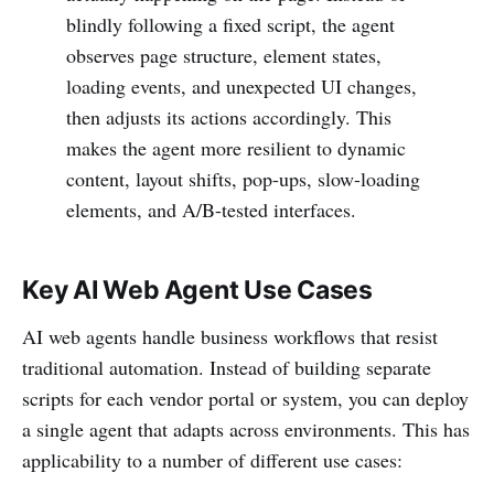
blindly following a fixed script, the agent
observes page structure, element states,
loading events, and unexpected UI changes,
then adjusts its actions accordingly. This
makes the agent more resilient to dynamic
content, layout shifts, pop-ups, slow-loading
elements, and A/B-tested interfaces.
Key AI Web Agent Use Cases
AI web agents handle business workflows that resist
traditional automation. Instead of building separate
scripts for each vendor portal or system, you can deploy
a single agent that adapts across environments. This has
applicability to a number of different use cases: