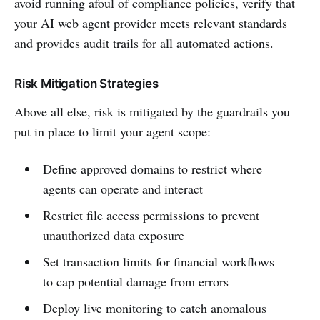
avoid running afoul of compliance policies, verify that
your AI web agent provider meets relevant standards
and provides audit trails for all automated actions.
Risk Mitigation Strategies
Above all else, risk is mitigated by the guardrails you
put in place to limit your agent scope:
Define approved domains to restrict where
agents can operate and interact
Restrict file access permissions to prevent
unauthorized data exposure
Set transaction limits for financial workflows
to cap potential damage from errors
Deploy live monitoring to catch anomalous