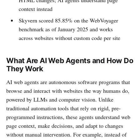
HTML changes; AI agents understand page
context instead
Skyvern scored 85.85% on the WebVoyager
benchmark as of January 2025 and works
across websites without custom code per site
What Are AI Web Agents and How Do
They Work
AI web agents are autonomous software programs that
browse and interact with websites the way humans do,
powered by LLMs and computer vision. Unlike
traditional automation tools that rely on rigid, pre-
programmed instructions, these agents understand web
page context, make decisions, and adapt to changes
without manual intervention. For example, instead of