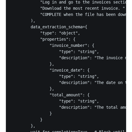
            "Log in and go to the invoices section.
            "Download the most recent invoice. "

            "COMPLETE when the file has been downlo
        ),

        data_extraction_schema={

            "type": "object",

            "properties": {

                "invoice_number": {

                    "type": "string",

                    "description": "The invoice num
                },

                "invoice_date": {

                    "type": "string",

                    "description": "The date on the
                },

                "total_amount": {

                    "type": "string",

                    "description": "The total amoun
                }

            }

        },

        wait_for_completion=True,  # Block until th