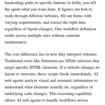
hardcoding paths to specific buttons or fields, you tell
the agent what you want done. It figures out how to
work through different websites, fill out forms with
varying requirements, and extract the right data
regardless of layout changes. One workflow definition
works across multiple sites without constant
maintenance.
The core difference lies in how they interpret websites.
Traditional tools like Selenium use XPath selectors that
target specific HTML elements. If a website changes its
layout or structure, these scripts break immediately. AI
web agents analyze visual and semantic information to
understand what elements actually do, regardless of
underlying code changes. This reasoning capability
allows AI web agents to handle workflows across